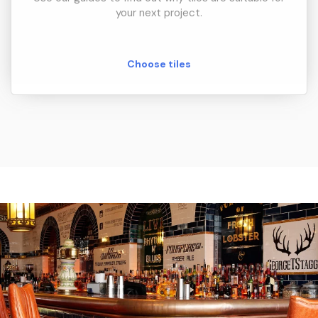
your next project.
Choose tiles