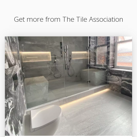
Get more from The Tile Association