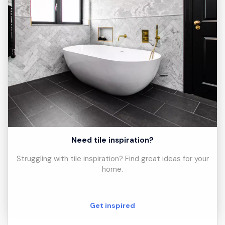
Need tile inspiration?
Struggling with tile inspiration? Find great ideas for your
home.
Get inspired