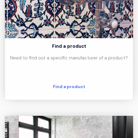
Find a product
Need to find out a specific manufacturer of a product?
Find a product