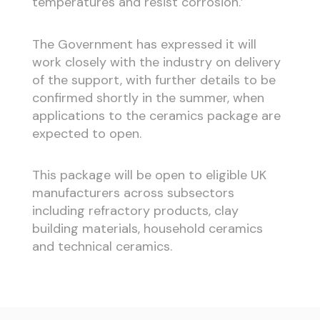
temperatures and resist corrosion.’
The Government has expressed it will
work closely with the industry on delivery
of the support, with further details to be
confirmed shortly in the summer, when
applications to the ceramics package are
expected to open.
This package will be open to eligible UK
manufacturers across subsectors
including refractory products, clay
building materials, household ceramics
and technical ceramics.