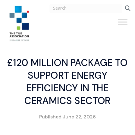
£120 MILLION PACKAGE TO
SUPPORT ENERGY
EFFICIENCY IN THE
CERAMICS SECTOR
Published
June 22, 2026