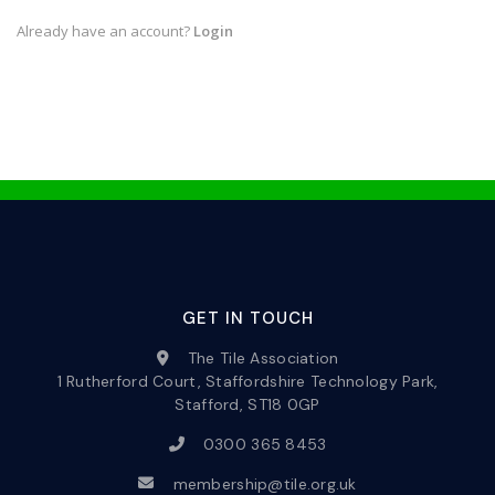
Already have an account?
Login
GET IN TOUCH
The Tile Association
1 Rutherford Court, Staffordshire Technology Park,
Stafford, ST18 0GP
0300 365 8453
membership@tile.org.uk