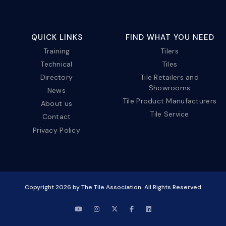
QUICK LINKS
FIND WHAT YOU NEED
Training
Tilers
Technical
Tiles
Directory
Tile Retailers and
Showrooms
News
Tile Product Manufacturers
About us
Tile Service
Contact
Privacy Policy
Copyright
2026
by The Tile Association. All Rights Reserved