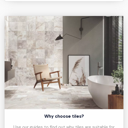
Why choose tiles?
Use our guides to find out why tiles are suitable for