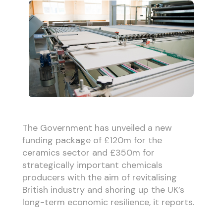
The Government has unveiled a new
funding package of £120m for the
ceramics sector and £350m for
strategically important chemicals
producers with the aim of revitalising
British industry and shoring up the UK’s
long-term economic resilience, it reports.