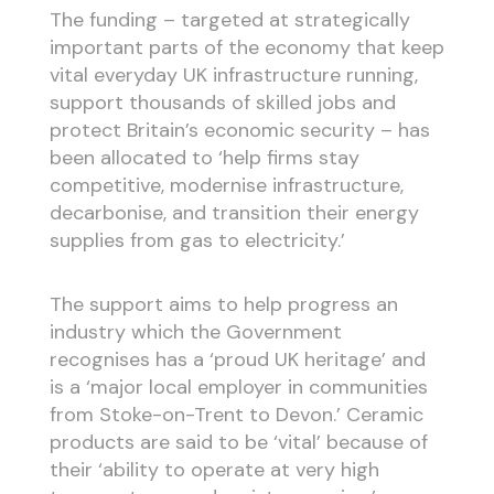
The funding – targeted at strategically
important parts of the economy that keep
vital everyday UK infrastructure running,
support thousands of skilled jobs and
protect Britain’s economic security – has
been allocated to ‘help firms stay
competitive, modernise infrastructure,
decarbonise, and transition their energy
supplies from gas to electricity.’
The support aims to help progress an
industry which the Government
recognises has a ‘proud UK heritage’ and
is a ‘major local employer in communities
from Stoke-on-Trent to Devon.’ Ceramic
products are said to be ‘vital’ because of
their ‘ability to operate at very high