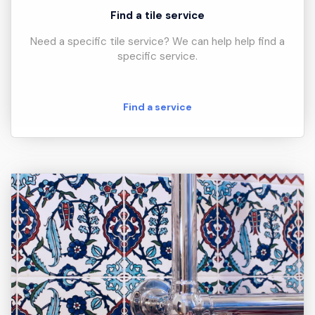
Find a tile service
Need a specific tile service? We can help help find a
specific service.
Find a service