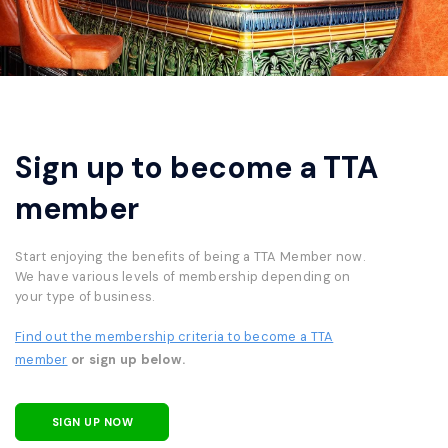
Sign up to become a TTA
member
Start enjoying the benefits of being a TTA Member now.
We have various levels of membership depending on
your type of business.
Find out the membership criteria to become a TTA
member
or sign up below.
SIGN UP NOW