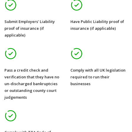
Submit Employers' Liability
Have Public Liability proof of
proof of insurance (if
insurance (if applicable)
applicable)
Pass a credit check and
Comply with all UK legislation
verification that they have no
required to run their
un-discharged bankruptcies
businesses
or outstanding county court
judgements