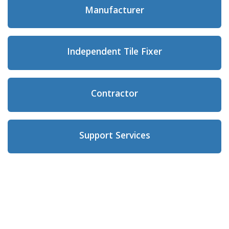
Manufacturer
Independent Tile Fixer
Contractor
Support Services