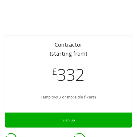
Contractor
(starting from)
332
£
(employs 3 or more tile fixers)
Sign up