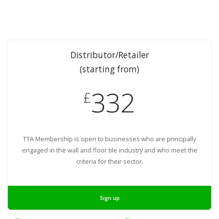
Distributor/Retailer
(starting from)
332
£
TTA Membership is open to businesses who are principally
engaged in the wall and floor tile industry and who meet the
criteria for their sector.
Sign up