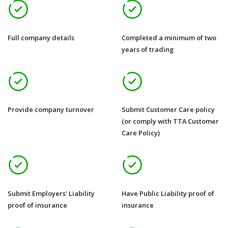
Full company details
Completed a minimum of two
years of trading
Provide company turnover
Submit Customer Care policy
(or comply with TTA Customer
Care Policy)
Submit Employers' Liability
Have Public Liability proof of
proof of insurance
insurance