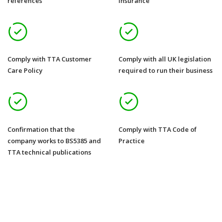
references
insurance
Comply with TTA Customer
Comply with all UK legislation
Care Policy
required to run their business
Confirmation that the
Comply with TTA Code of
company works to BS5385 and
Practice
TTA technical publications