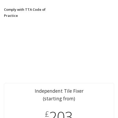
Comply with TTA Code of
Practice
Independent Tile Fixer
(starting from)
203
£