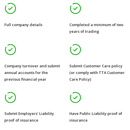
Full company details
Completed a minimum of two
years of trading
Company turnover and submit
Submit Customer Care policy
annual accounts for the
(or comply with TTA Customer
previous financial year
Care Policy)
Submit Employers' Liability
Have Public Liability proof of
proof of insurance
insurance