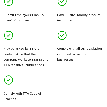
Submit Employers' Liability
Have Public Liability proof of
proof of insurance
insurance
May be asked by TTA for
Comply with all UK legislation
confirmation that the
required to run their
company works to BS5385 and
businesses
TTA technical publications
Comply with TTA Code of
Practice