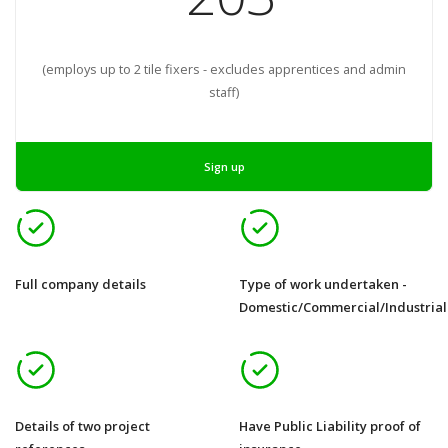
(employs up to 2 tile fixers - excludes apprentices and admin
staff)
Sign up
Full company details
Type of work undertaken -
Domestic/Commercial/Industrial
Details of two project
Have Public Liability proof of