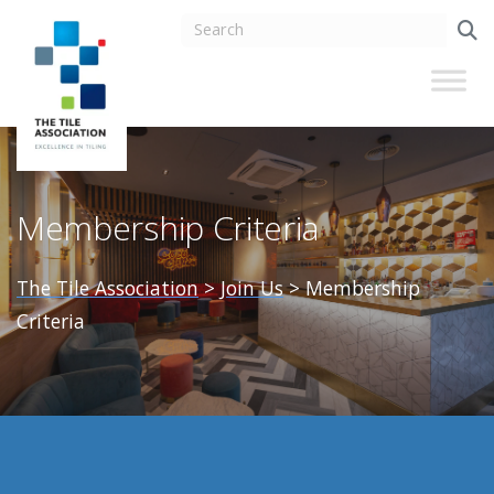
Membership Criteria
The Tile Association
>
Join Us
>
Membership
Criteria