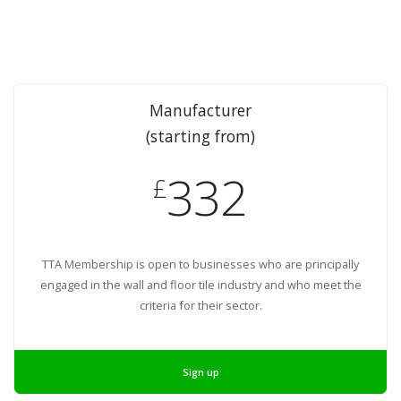
Manufacturer
(starting from)
332
£
TTA Membership is open to businesses who are principally
engaged in the wall and floor tile industry and who meet the
criteria for their sector.
Sign up