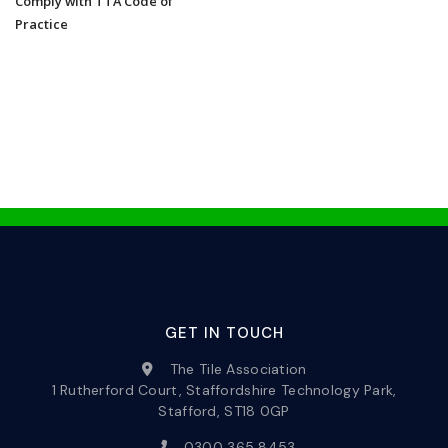
Comply with TTA Code of
Practice
GET IN TOUCH
The Tile Association
1 Rutherford Court, Staffordshire Technology Park,
Stafford, ST18 0GP
0300 365 8453