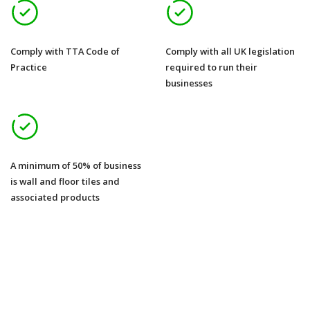
Comply with TTA Code of
Comply with all UK legislation
Practice
required to run their
businesses
A minimum of 50% of business
is wall and floor tiles and
associated products