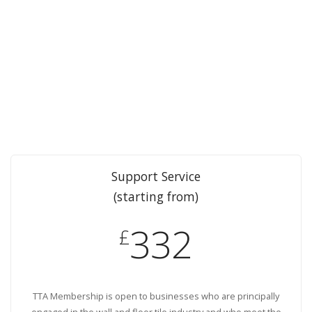
Support Service
(starting from)
332
£
TTA Membership is open to businesses who are principally
engaged in the wall and floor tile industry and who meet the