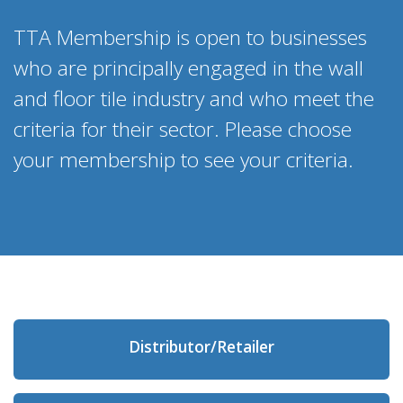
TTA Membership is open to businesses
who are principally engaged in the wall
and floor tile industry and who meet the
criteria for their sector. Please choose
your membership to see your criteria.
Distributor/Retailer