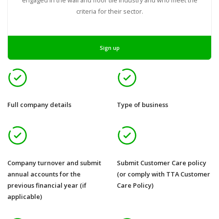
criteria for their sector.
Sign up
Full company details
Type of business
Company turnover and submit
Submit Customer Care policy
annual accounts for the
(or comply with TTA Customer
previous financial year (if
Care Policy)
applicable)