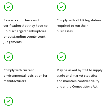
Pass a credit check and
Comply with all UK legislation
verification that they have no
required to run their
un-discharged bankruptcies
businesses
or outstanding county court
judgements
Comply with current
May be asked by TTA to supply
environmental legislation for
trade and market statistics
manufacturers
and maintain confidentiality
under the Competitions Act