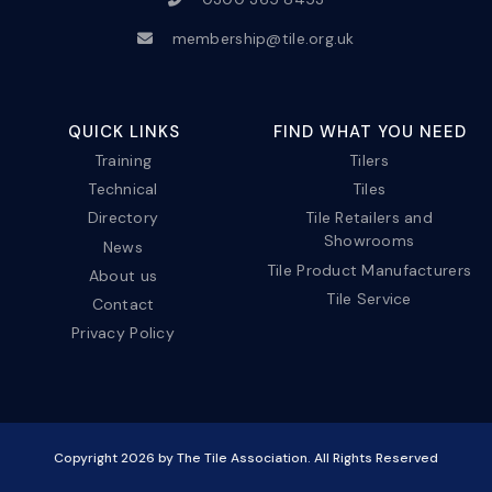
membership@tile.org.uk
QUICK LINKS
FIND WHAT YOU NEED
Training
Tilers
Technical
Tiles
Directory
Tile Retailers and
Showrooms
News
Tile Product Manufacturers
About us
Tile Service
Contact
Privacy Policy
Copyright
2026
by The Tile Association. All Rights Reserved