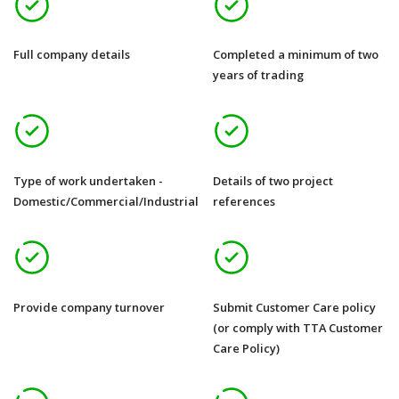
Full company details
Completed a minimum of two
years of trading
Type of work undertaken -
Details of two project
Domestic/Commercial/Industrial
references
Provide company turnover
Submit Customer Care policy
(or comply with TTA Customer
Care Policy)