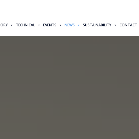
TORY
TECHNICAL
EVENTS
NEWS
SUSTAINABILITY
CONTACT