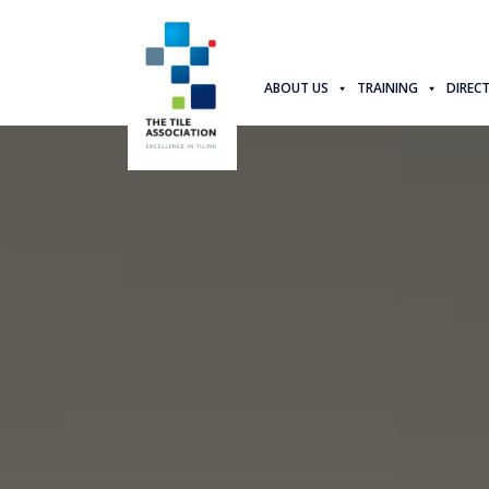
ABOUT US
TRAINING
DIREC