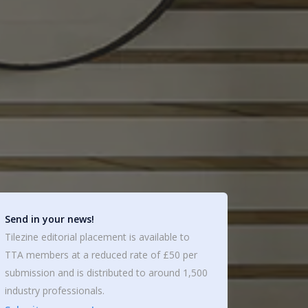
Send in your news!
Tilezine editorial placement is available to
TTA members at a reduced rate of £50 per
submission and is distributed to around 1,500
industry professionals.