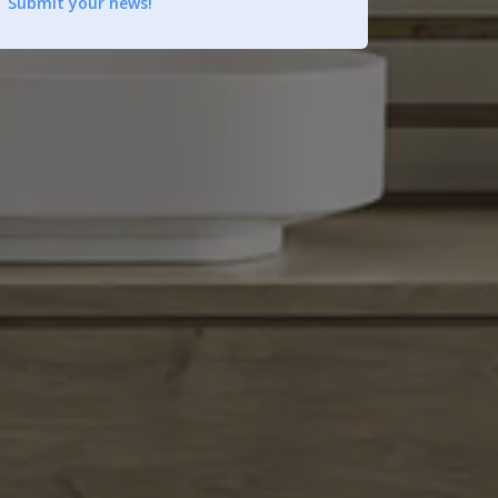
Submit your news!