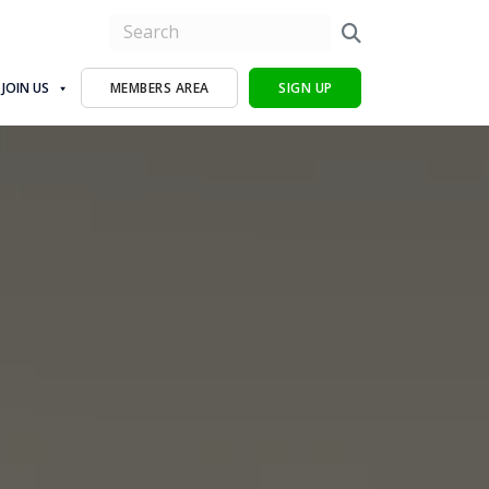
JOIN US
MEMBERS AREA
SIGN UP