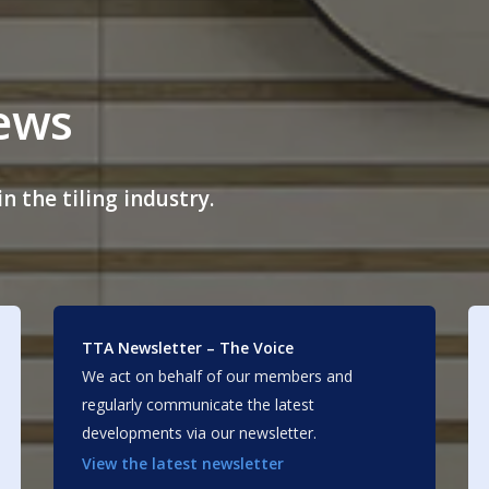
news
n the tiling industry.
TTA Newsletter – The Voice
We act on behalf of our members and
regularly communicate the latest
developments via our newsletter.
View the latest newsletter