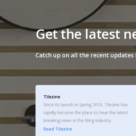
Get the latest 
Catch up on all the recent updates i
Tilezine
Since its launch in Spring 2010, Tilezine has
rapidly become the place to hear the latest
breaking news in the tiling industry.
Read Tilezine