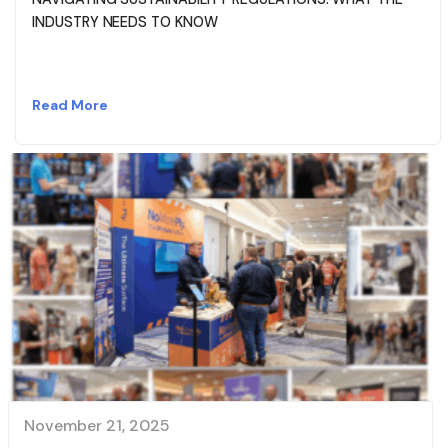
INDUSTRY NEEDS TO KNOW
Read More
November 21, 2025