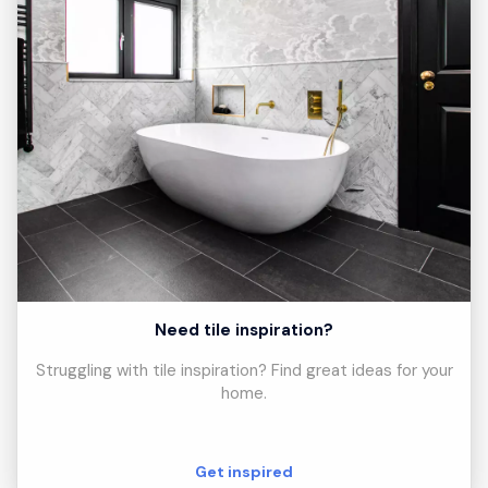
Need tile inspiration?
Struggling with tile inspiration? Find great ideas for your
home.
Get inspired