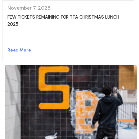
November 7, 2025
FEW TICKETS REMAINING FOR TTA CHRISTMAS LUNCH
2025
Read More