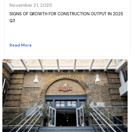
November 21, 2025
SIGNS OF GROWTH FOR CONSTRUCTION OUTPUT IN 2025
Q3
Read More