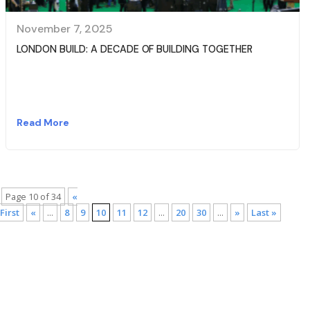
November 7, 2025
LONDON BUILD: A DECADE OF BUILDING TOGETHER
Read More
Page 10 of 34
«
First
«
...
8
9
10
11
12
...
20
30
...
»
Last »