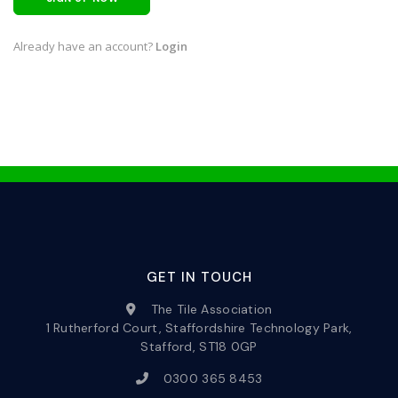
Already have an account?
Login
GET IN TOUCH
The Tile Association
1 Rutherford Court, Staffordshire Technology Park,
Stafford, ST18 0GP
0300 365 8453