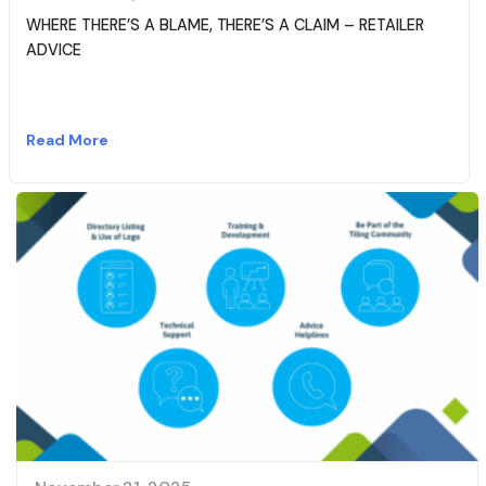
WHERE THERE’S A BLAME, THERE’S A CLAIM – RETAILER
ADVICE
Read More