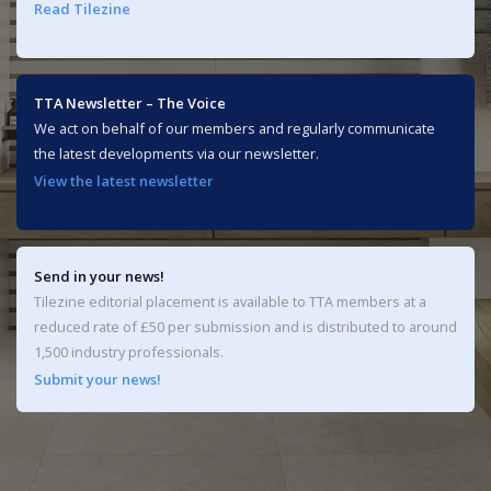
Read Tilezine
TTA Newsletter – The Voice
We act on behalf of our members and regularly communicate
the latest developments via our newsletter.
View the latest newsletter
Send in your news!
Tilezine editorial placement is available to TTA members at a
reduced rate of £50 per submission and is distributed to around
1,500 industry professionals.
Submit your news!