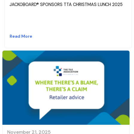
JACKOBOARD® SPONSORS TTA CHRISTMAS LUNCH 2025
Read More
November 21, 2025