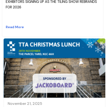
EXHIBITORS SIGNING UP AS THE TILING SHOW REBRANDS
FOR 2026
Read More
November 21, 2025