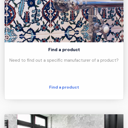
Find a product
Need to find out a specific manufacturer of a product?
Find a product