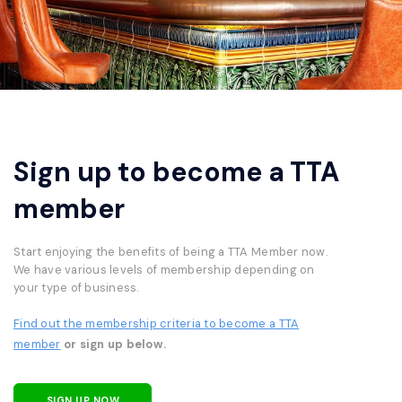
Sign up to become a TTA
member
Start enjoying the benefits of being a TTA Member now.
We have various levels of membership depending on
your type of business.
Find out the membership criteria to become a TTA
member
or sign up below.
SIGN UP NOW