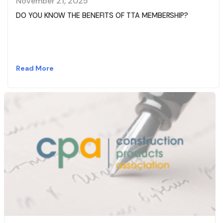
November 21, 2025
DO YOU KNOW THE BENEFITS OF TTA MEMBERSHIP?
Read More