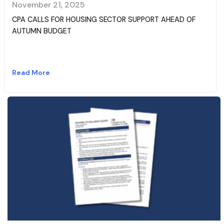
November 21, 2025
CPA CALLS FOR HOUSING SECTOR SUPPORT AHEAD OF
AUTUMN BUDGET
Read More