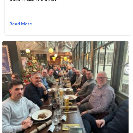
Read More