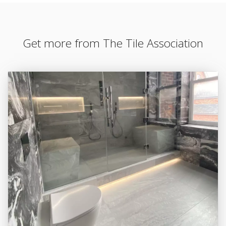
Get more from The Tile Association