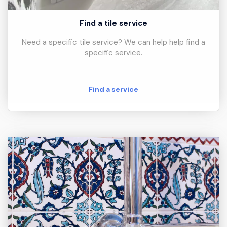
Find a tile service
Need a specific tile service? We can help help find a
specific service.
Find a service