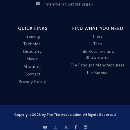
membership@tile.org.uk
QUICK LINKS
FIND WHAT YOU NEED
Training
Tilers
Technical
Tiles
Directory
Tile Retailers and
Showrooms
News
Tile Product Manufacturers
About us
Tile Service
Contact
Privacy Policy
Copyright
2026
by The Tile Association. All Rights Reserved