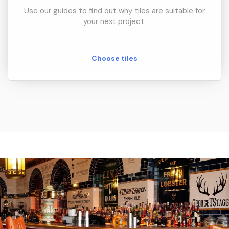
Use our guides to find out why tiles are suitable for
your next project.
Choose tiles