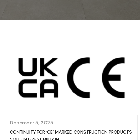
December 5, 2025
CONTINUITY FOR ‘CE’ MARKED CONSTRUCTION PRODUCTS
SOLD IN GREAT BRITAIN