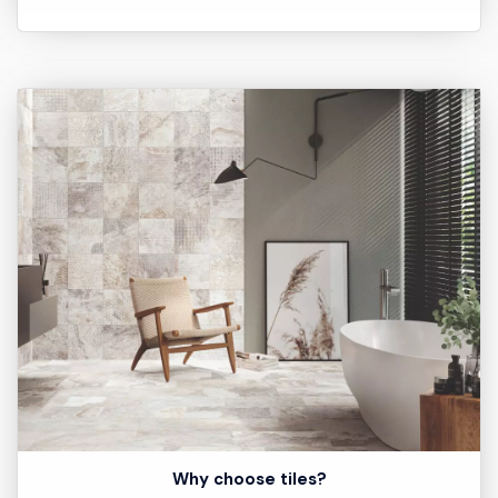
Why choose tiles?