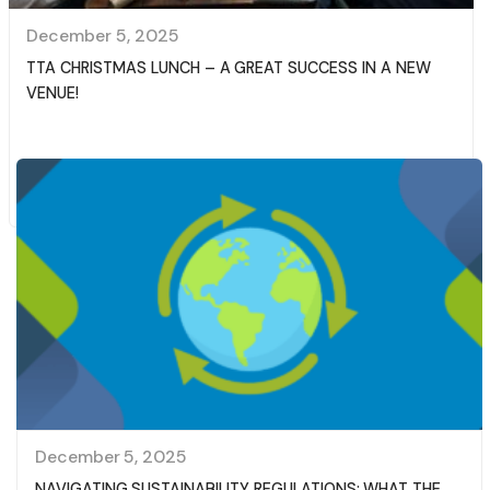
December 5, 2025
TTA CHRISTMAS LUNCH – A GREAT SUCCESS IN A NEW
VENUE!
Read More
December 5, 2025
NAVIGATING SUSTAINABILITY REGULATIONS: WHAT THE