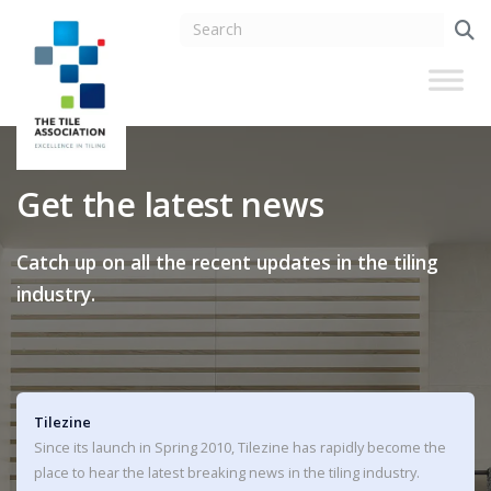
Get the latest news
Catch up on all the recent updates in the tiling
industry.
Tilezine
Since its launch in Spring 2010, Tilezine has rapidly become the
place to hear the latest breaking news in the tiling industry.