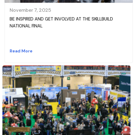
November 7, 2025
BE INSPIRED AND GET INVOLVED AT THE SKILLBUILD
NATIONAL FINAL
Read More