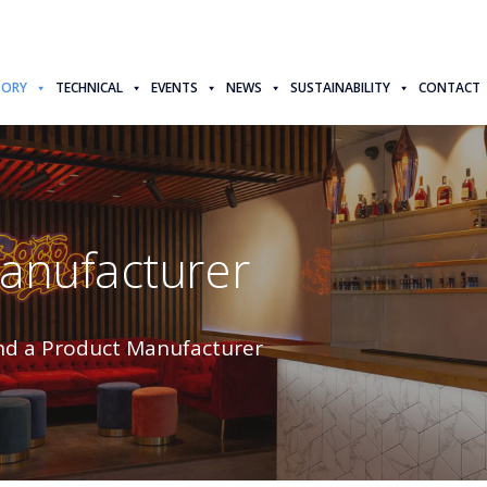
TORY
TECHNICAL
EVENTS
NEWS
SUSTAINABILITY
CONTACT
Manufacturer
nd a Product Manufacturer