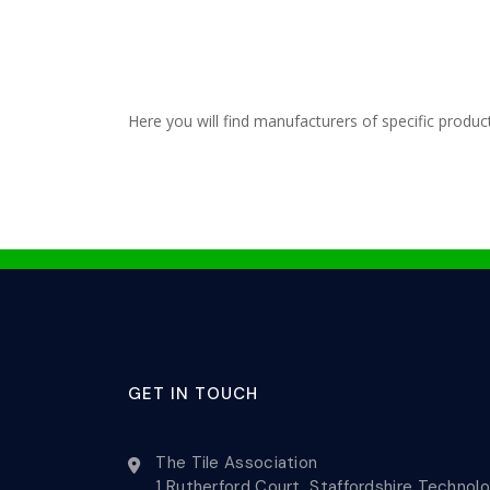
Here you will find manufacturers of specific produc
GET IN TOUCH
The Tile Association
1 Rutherford Court, Staffordshire Technol