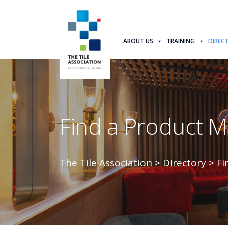
ABOUT US
TRAINING
DIREC
Find a Product 
The Tile Association
>
Directory
>
Fi