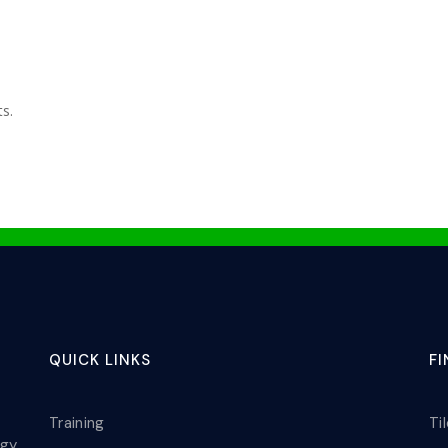
ts.
QUICK LINKS
F
Training
Ti
ogy