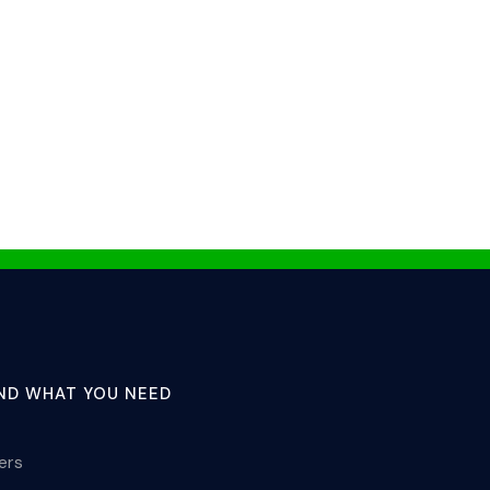
IND WHAT YOU NEED
lers