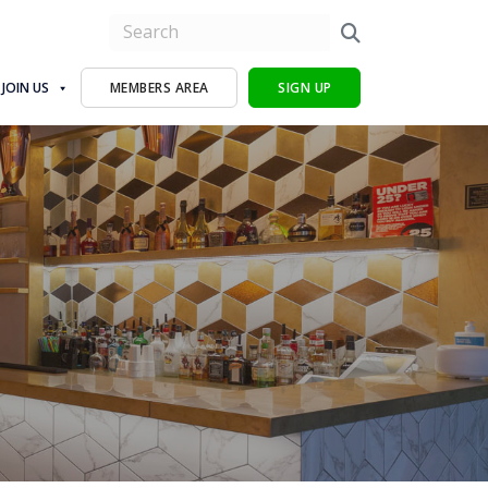
JOIN US
MEMBERS AREA
SIGN UP