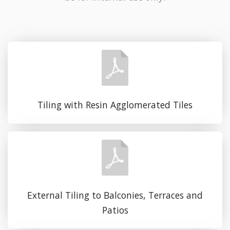
Tiling with Resin Agglomerated Tiles
External Tiling to Balconies, Terraces and
Patios