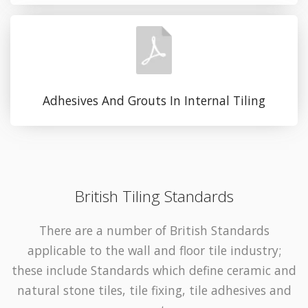
Adhesives And Grouts In Internal Tiling
British Tiling Standards
There are a number of British Standards
applicable to the wall and floor tile industry;
these include Standards which define ceramic and
natural stone tiles, tile fixing, tile adhesives and