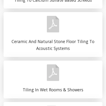
Ceramic And Natural Stone Floor Tiling To
Acoustic Systems
Tiling In Wet Rooms & Showers