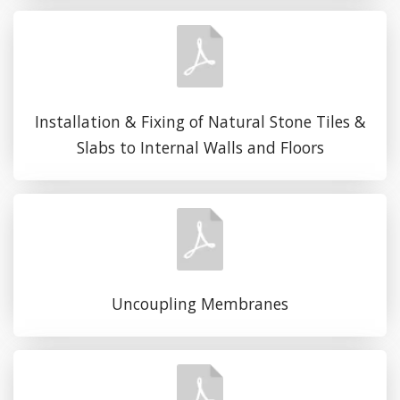
Installation & Fixing of Natural Stone Tiles &
Slabs to Internal Walls and Floors
Uncoupling Membranes