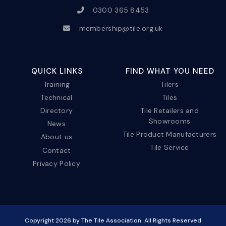
0300 365 8453
membership@tile.org.uk
QUICK LINKS
FIND WHAT YOU NEED
Training
Tilers
Technical
Tiles
Directory
Tile Retailers and
Showrooms
News
Tile Product Manufacturers
About us
Tile Service
Contact
Privacy Policy
Copyright
2026
by The Tile Association. All Rights Reserved