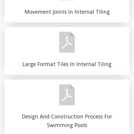
Movement Joints In Internal Tiling
Large Format Tiles In Internal Tiling
Design And Construction Process For
Swimming Pools