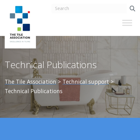
Technical Publications
The Tile Association
>
Technical support
>
Technical Publications