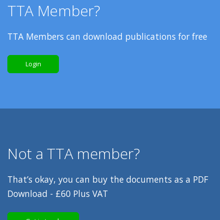
TTA Member?
TTA Members can download publications for free
Login
Not a TTA member?
That’s okay, you can buy the documents as a PDF
Download - £60 Plus VAT