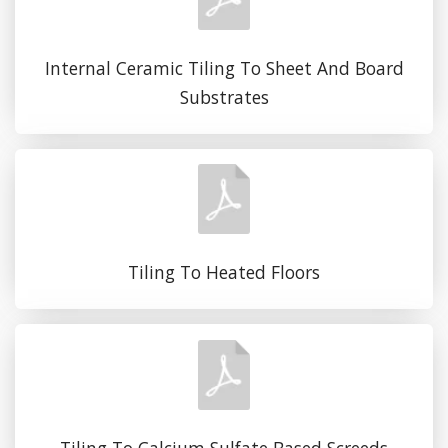
Internal Ceramic Tiling To Sheet And Board
Substrates
Tiling To Heated Floors
Tiling To Calcium Sulfate Based Screeds