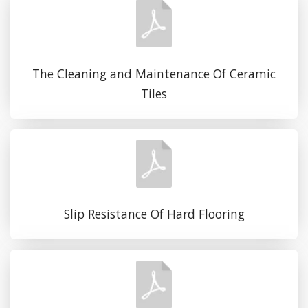
The Cleaning and Maintenance Of Ceramic
Tiles
Slip Resistance Of Hard Flooring