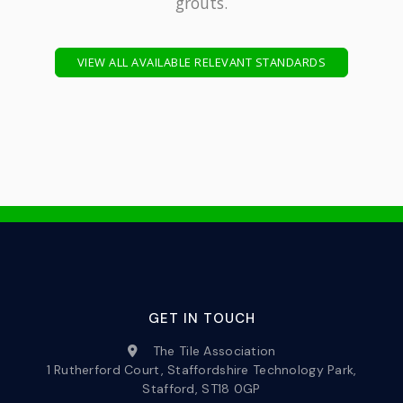
grouts.
VIEW ALL AVAILABLE RELEVANT STANDARDS
GET IN TOUCH
The Tile Association
1 Rutherford Court, Staffordshire Technology Park,
Stafford, ST18 0GP