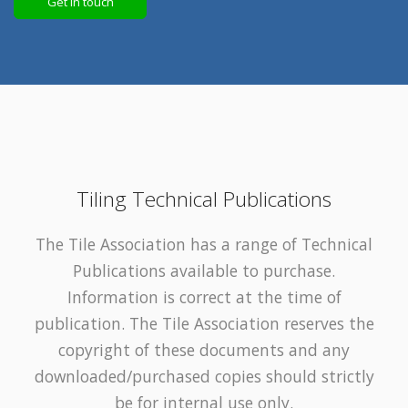
Get in touch
Tiling Technical Publications
The Tile Association has a range of Technical
Publications available to purchase.
Information is correct at the time of
publication. The Tile Association reserves the
copyright of these documents and any
downloaded/purchased copies should strictly
be for internal use only.