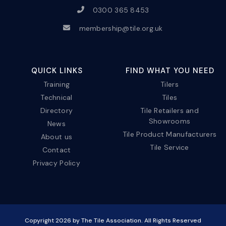
0300 365 8453
membership@tile.org.uk
QUICK LINKS
FIND WHAT YOU NEED
Training
Tilers
Technical
Tiles
Directory
Tile Retailers and
Showrooms
News
Tile Product Manufacturers
About us
Tile Service
Contact
Privacy Policy
Copyright
2026
by The Tile Association. All Rights Reserved