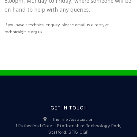
5:00pm, Monday to Friday, where someone will be
on hand to help with any queries.
If you have a technical enquiry, please email us directly at
technical@tile.org.uk.
GET IN TOUCH
The Tile Association
1 Rutherford Court, Staffordshire Technology Park,
Stafford, ST18 0GP