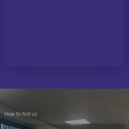
How to find us: