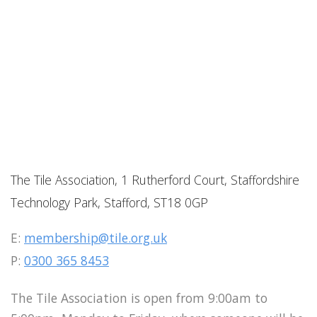
The Tile Association, 1 Rutherford Court, Staffordshire
Technology Park, Stafford, ST18 0GP
E:
membership@tile.org.uk
P:
0300 365 8453
The Tile Association is open from 9:00am to