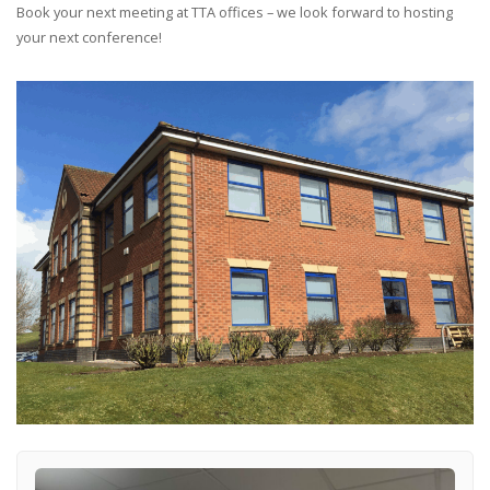
Book your next meeting at TTA offices – we look forward to hosting
your next conference!