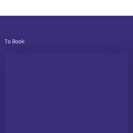
To Book: