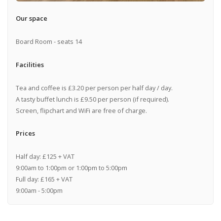
Our space
Board Room - seats 14
Facilities
Tea and coffee is £3.20 per person per half day / day.
A tasty buffet lunch is £9.50 per person (if required).
Screen, flipchart and WiFi are free of charge.
Prices
Half day: £125 + VAT
9:00am to 1:00pm or 1:00pm to 5:00pm
Full day: £165 + VAT
9:00am - 5:00pm