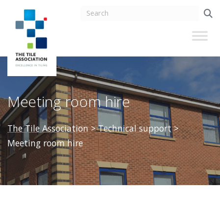
Meeting room hire
The Tile Association
>
Technical support
>
Meeting room hire