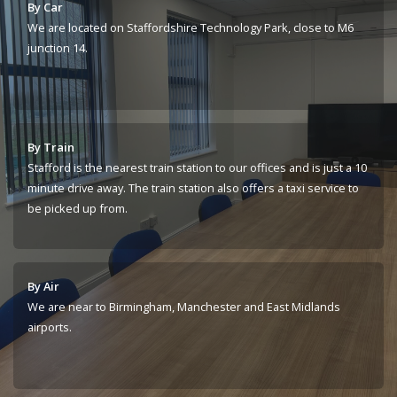
By Car
We are located on Staffordshire Technology Park, close to M6
junction 14.
By Train
Stafford is the nearest train station to our offices and is just a 10
minute drive away. The train station also offers a taxi service to
be picked up from.
By Air
We are near to Birmingham, Manchester and East Midlands
airports.