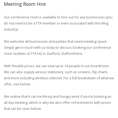
Meeting Room Hire
Our conference room is available to hire out for any businesses (you
do not need to be a TTA member or even associated with the tiling
industry).
We welcome all businesses and parties that need meeting space.
Simply get in touch with us today to discuss booking our conference
room facilities at TTA HQ in Stafford, Staffordshire.
With flexible prices, we can seat up to 14 people in our boardroom.
We can also supply various stationery, such as screens, flip charts
and more including wireless internet. For a full breakdown of what we
offer, see below.
We realise that it can be thirsty and hungry work if you’re booking an
all day meeting, which is why we also offer refreshments with prices
that can be seen below.