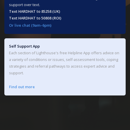
support over text.
Text HARDHAT to 85258 (UK)​
Text HARDHAT to 50808 (ROI)
Or live chat (9am–6pm)
Self Support App
Each section of Lighthouse's free Helpline App offers advice on
a variety of conditions or issues, self-assessment tools, coping
strategies and referral pathways to access expert advice and
support.
Find out more