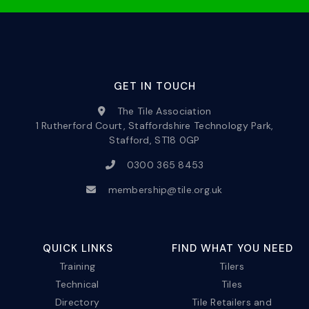
GET IN TOUCH
The Tile Association
1 Rutherford Court, Staffordshire Technology Park,
Stafford, ST18 0GP
0300 365 8453
membership@tile.org.uk
QUICK LINKS
FIND WHAT YOU NEED
Training
Tilers
Technical
Tiles
Directory
Tile Retailers and