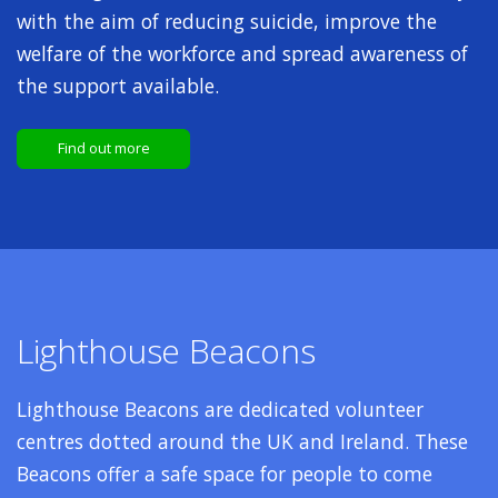
with the aim of reducing suicide, improve the
welfare of the workforce and spread awareness of
the support available.
Find out more
Lighthouse Beacons
Lighthouse Beacons are dedicated volunteer
centres dotted around the UK and Ireland. These
Beacons offer a safe space for people to come