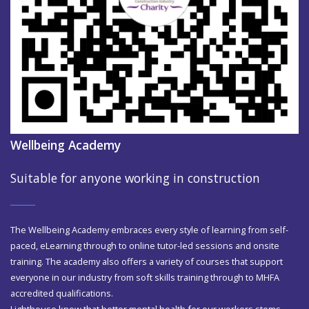
Wellbeing Academy
Suitable for anyone working in construction
The Wellbeing Academy embraces every style of learning from self-
paced, eLearning through to online tutor-led sessions and onsite
training. The academy also offers a variety of courses that support
everyone in our industry from soft skills training through to MHFA
accredited qualifications.
Lighthouse know that better mental health for our workers stems