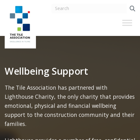
Wellbeing Support
The Tile Association has partnered with
Lighthouse Charity, the only charity that provides
emotional, physical and financial wellbeing
support to the construction community and their
families.