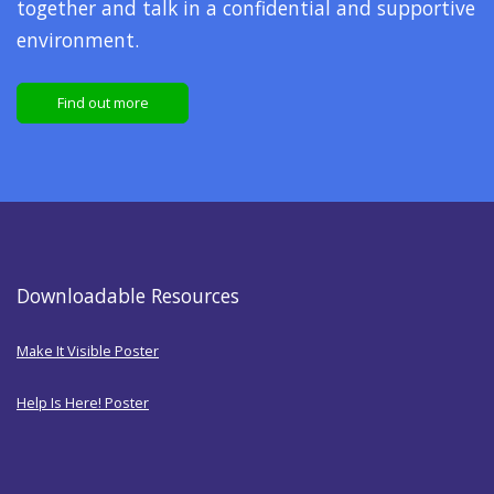
together and talk in a confidential and supportive
environment.
Find out more
Downloadable Resources
Make It Visible Poster
Help Is Here! Poster