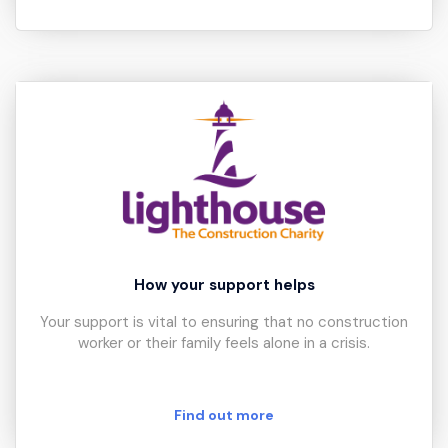
How your support helps
Your support is vital to ensuring that no construction
worker or their family feels alone in a crisis.
Find out more