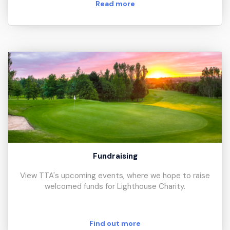
Read more
Fundraising
View TTA's upcoming events, where we hope to raise
welcomed funds for Lighthouse Charity.
Find out more