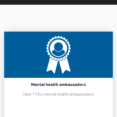
Mental health ambassadors
View TTA's mental health ambassadors.