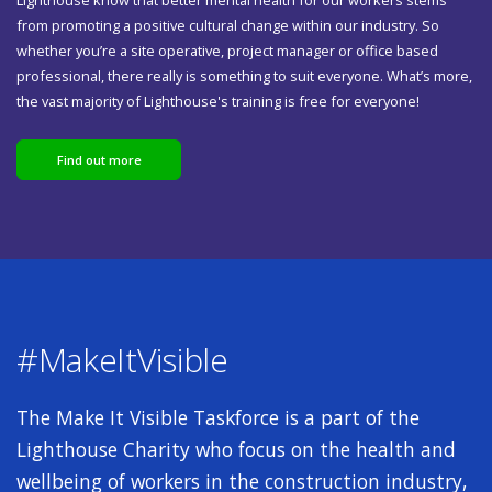
from promoting a positive cultural change within our industry. So
whether you’re a site operative, project manager or office based
professional, there really is something to suit everyone. What’s more,
the vast majority of Lighthouse's training is free for everyone!
Find out more
#MakeItVisible
The Make It Visible Taskforce is a part of the
Lighthouse Charity who focus on the health and
wellbeing of workers in the construction industry,