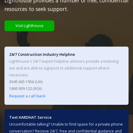
Lighthouse provides a number of free, confidential
resources to seek support.
Visit Lighthouse
24/7 Construction Industry Helpline
Lighthouse's 24/7 expert helpline advisors provide a listening
ear and are able to signpost to additional support where
necessary.
0345 605 1956 (UK)
1800 939 122 (ROI)
Request a call back
Text HARDHAT Service
Uncomfortable talking? Unable to find space for a private phone
conversation? Recieve 24/7, free and confidential guidance and