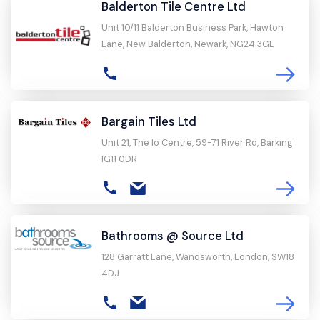
Balderton Tile Centre Ltd
Unit 10/11 Balderton Business Park, Hawton
Lane, New Balderton, Newark, NG24 3GL
Bargain Tiles Ltd
Unit 21, The Io Centre, 59-71 River Rd, Barking
IG11 0DR
Bathrooms @ Source Ltd
128 Garratt Lane, Wandsworth, London, SW18
4DJ