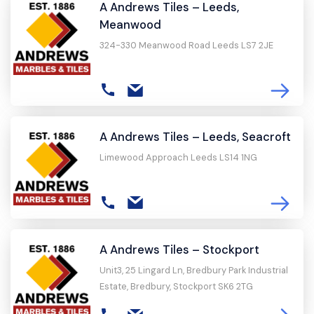
A Andrews Tiles – Leeds,
Meanwood
324-330 Meanwood Road Leeds LS7 2JE
A Andrews Tiles – Leeds, Seacroft
Limewood Approach Leeds LS14 1NG
A Andrews Tiles – Stockport
Unit3, 25 Lingard Ln, Bredbury Park Industrial
Estate, Bredbury, Stockport SK6 2TG