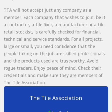
TTA will not accept just any company as a
member. Each company that wishes to join, be it
a contractor, a tile fixer, a manufacturer or a tile
retail stockist, is carefully checked for financial,
technical and service standards. For all projects,
large or small, you need confidence that the
people taking on the job are skilled professionals
and the products used are trustworthy. Avoid
rogue traders. Enjoy peace of mind. Check their
credentials and make sure they are members of
The Tile Association.
The Tile Association