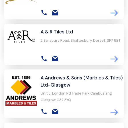
A & R Tiles Ltd
2 Salisbury Road, Shaftesbury, Dorset, SP7 8BT
A Andrews & Sons (Marbles & Tiles)
Ltd-Glasgow
Unit 3, London Rd Trade Park Cambuslang
Glasgow G32 8YQ