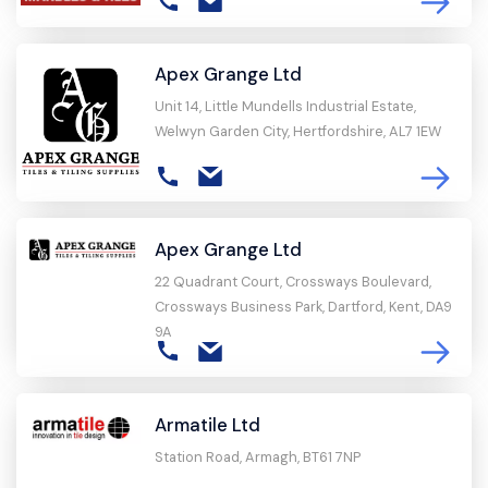
Apex Grange Ltd
Unit 14, Little Mundells Industrial Estate,
Welwyn Garden City, Hertfordshire, AL7 1EW
Apex Grange Ltd
22 Quadrant Court, Crossways Boulevard,
Crossways Business Park, Dartford, Kent, DA9
9A
Armatile Ltd
Station Road, Armagh, BT61 7NP