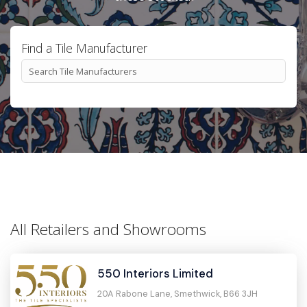
Find a Tile Manufacturer
All Retailers and Showrooms
550 Interiors Limited
20A Rabone Lane, Smethwick, B66 3JH