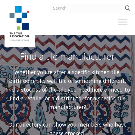
Find a tile manufacturer
Whether you're after a specific kitchen tile,
bathroom tile, wall tile or something different,
find a stockist of the tile you need here or need to
find a retailer or a distributor for a specific tile
manufacturer?
Our directory can show you members who have
these stocked.