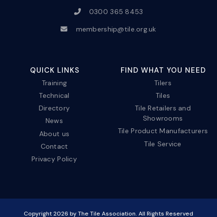
0300 365 8453
membership@tile.org.uk
QUICK LINKS
FIND WHAT YOU NEED
Training
Tilers
Technical
Tiles
Directory
Tile Retailers and
Showrooms
News
Tile Product Manufacturers
About us
Tile Service
Contact
Privacy Policy
Copyright
2026
by The Tile Association. All Rights Reserved