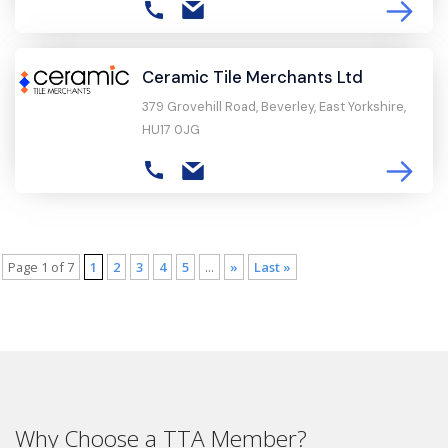
Ceramic Tile Merchants Ltd
379 Grovehill Road, Beverley, East Yorkshire,
HU17 0JG
Page 1 of 7
1
2
3
4
5
...
»
Last »
Why Choose a TTA Member?