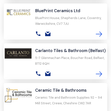
BluePrint Ceramics Ltd
BluePrint House, Shepherds Lane, Coventry,
Warwickshire, CV7 7JU
Carlanto Tiles & Bathroom (Belfast)
5-7 Glenmachan Place, Boucher Road, Belfast,
BT12 6QH
Ceramic Tile & Bathrooms
Ceramic Tile and Bathroom Supplies 92 – 94
Mill Street, Crewe, Cheshire CW2 7AR