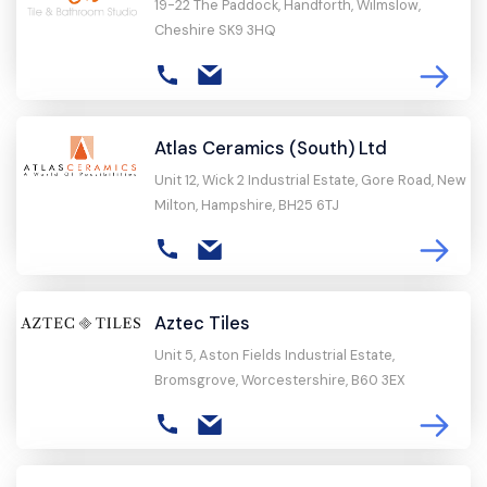
19-22 The Paddock, Handforth, Wilmslow,
Cheshire SK9 3HQ
Atlas Ceramics (South) Ltd
Unit 12, Wick 2 Industrial Estate, Gore Road, New
Milton, Hampshire, BH25 6TJ
Aztec Tiles
Unit 5, Aston Fields Industrial Estate,
Bromsgrove, Worcestershire, B60 3EX