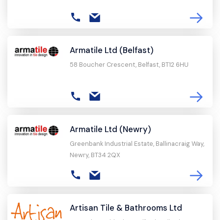
Armatile Ltd (Belfast)
58 Boucher Crescent, Belfast, BT12 6HU
Armatile Ltd (Newry)
Greenbank Industrial Estate, Ballinacraig Way,
Newry, BT34 2QX
Artisan Tile & Bathrooms Ltd