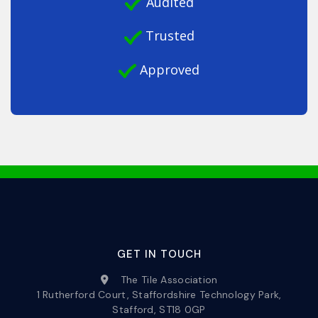
Audited
Trusted
Approved
GET IN TOUCH
The Tile Association
1 Rutherford Court, Staffordshire Technology Park,
Stafford, ST18 0GP