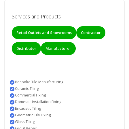
Services and Products
Retail Outlets and Showrooms
Contractor
Distributor
Manufacturer
Bespoke Tile Manufacturing
Ceramic Tiling
Commercial Fixing
Domestic Installation Fixing
Encaustic Tiling
Geometric Tile Fixing
Glass Tiling
Grout Repair