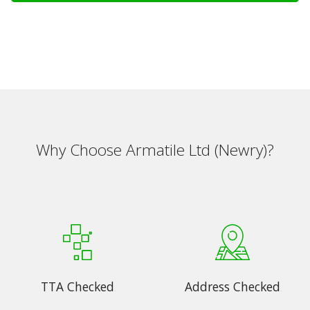
Why Choose Armatile Ltd (Newry)?
TTA Checked
Address Checked