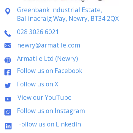
Greenbank Industrial Estate,
Ballinacraig Way, Newry, BT34 2QX
028 3026 6021
newry@armatile.com
Armatile Ltd (Newry)
Follow us on Facebook
Follow us on X
View our YouTube
Follow us on Instagram
Follow us on LinkedIn