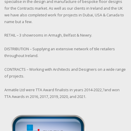
specialise in the design and manufacture of bespoke floor designs
for the Contracts market. As well as our clients in Ireland and the UK
we have also completed work for projects in Dubai, USA & Canada to
name but a few.
RETAIL – 3 showrooms in Armagh, Belfast & Newry.
DISTRIBUTION – Supplying an extensive network of tile retailers
throughout Ireland.
CONTRACTS – Working with Architects and Designers on a wide range
of projects.
Armatile Ltd were TTA Award finalists in years 2014-2022,?and won
TTA Awards in 2016, 2017, 2019, 2020, and 2021.