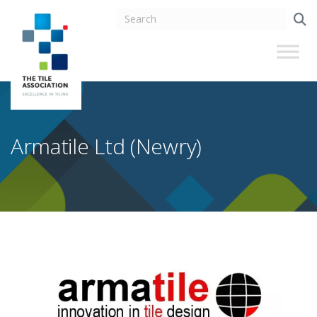
Armatile Ltd (Newry)