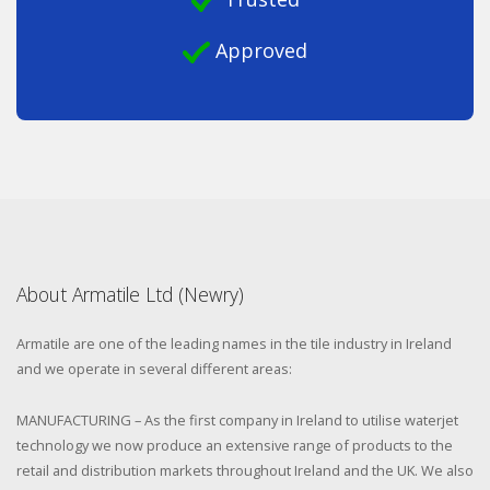
Approved
About Armatile Ltd (Newry)
Armatile are one of the leading names in the tile industry in Ireland
and we operate in several different areas:
MANUFACTURING – As the first company in Ireland to utilise waterjet
technology we now produce an extensive range of products to the
retail and distribution markets throughout Ireland and the UK. We also