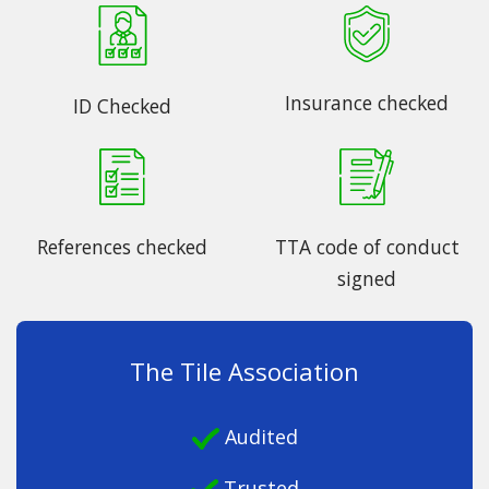
Insurance checked
ID Checked
References checked
TTA code of conduct
signed
The Tile Association
Audited
Trusted