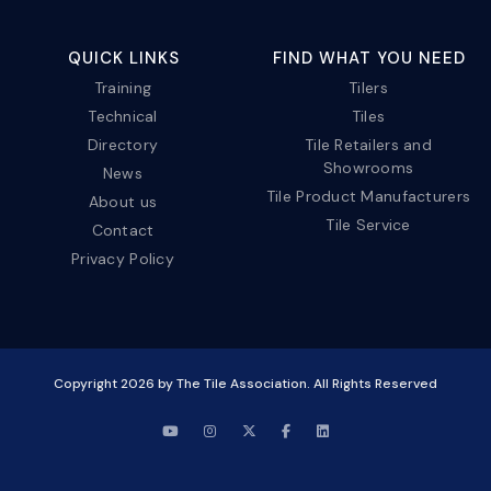
QUICK LINKS
FIND WHAT YOU NEED
Training
Tilers
Technical
Tiles
Directory
Tile Retailers and
Showrooms
News
Tile Product Manufacturers
About us
Tile Service
Contact
Privacy Policy
Copyright
2026
by The Tile Association. All Rights Reserved