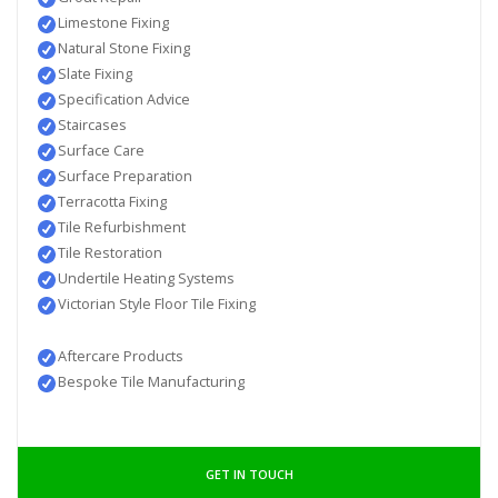
Limestone Fixing
Natural Stone Fixing
Slate Fixing
Specification Advice
Staircases
Surface Care
Surface Preparation
Terracotta Fixing
Tile Refurbishment
Tile Restoration
Undertile Heating Systems
Victorian Style Floor Tile Fixing
Aftercare Products
Bespoke Tile Manufacturing
GET IN TOUCH