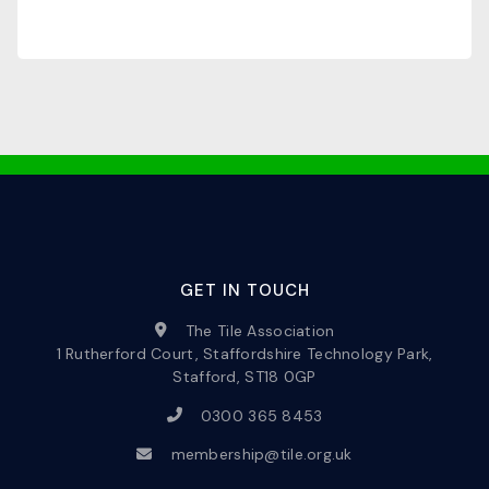
GET IN TOUCH
The Tile Association
1 Rutherford Court, Staffordshire Technology Park,
Stafford, ST18 0GP
0300 365 8453
membership@tile.org.uk