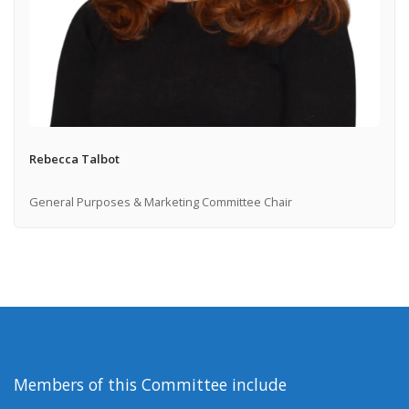
Rebecca Talbot
General Purposes & Marketing Committee Chair
Members of this Committee include