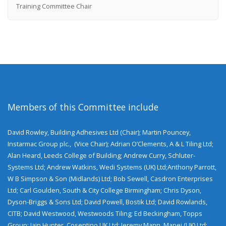
Training Committee Chair
Members of this Committee include
David Rowley, Building Adhesives Ltd (Chair); Martin Pouncey,
Instarmac Group plc., (Vice Chair); Adrian O’Clements, A & L Tiling Ltd;
Alan Heard, Leeds College of Building; Andrew Curry, Schluter-
Systems Ltd; Andrew Watkins, Wedi Systems (UK) Ltd;Anthony Parrott,
W B Simpson & Son (Midlands) Ltd; Bob Sewell, Casdron Enterprises
Ltd; Carl Goulden, South & City College Birmingham; Chris Dyson,
Dyson-Briggs & Sons Ltd; David Powell, Bostik Ltd; David Rowlands,
CITB; David Westwood, Westwoods Tiling; Ed Beckingham, Topps
Group; Iain Hunter, Cosentino UK Ltd; Jeremy Mann, Mapei (UK) Ltd;