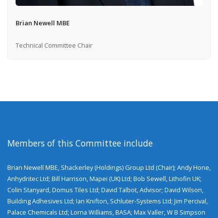
Brian Newell MBE
Technical Committee Chair
Members of this Committee include
Brian Newell MBE, Shackerley (Holdings) Group Ltd (Chair); Andy Hone,
Anhydritec Ltd; Bill Harrison, Mapei (UK) Ltd; Bob Sewell, Lithofin UK;
Colin Stanyard, Domus Tiles Ltd; David Talbot, Advisor; David Wilson,
Building Adhesives Ltd; Ian Knifton, Schluter-Systems Ltd; Jim Percival,
Palace Chemicals Ltd; Lorna Williams, BASA; Max Valler, W B Simpson