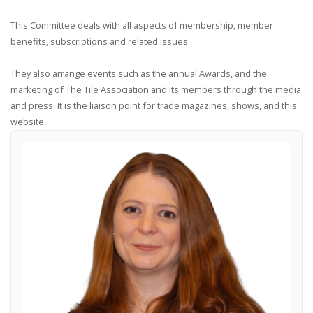
This Committee deals with all aspects of membership, member
benefits, subscriptions and related issues.
They also arrange events such as the annual Awards, and the
marketing of The Tile Association and its members through the media
and press. It is the liaison point for trade magazines, shows, and this
website.