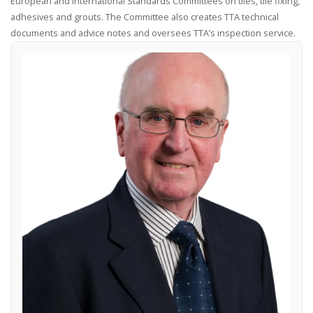
European and International Standards Committees on tiles, tile fixing,
adhesives and grouts. The Committee also creates TTA technical
documents and advice notes and oversees TTA’s inspection service.