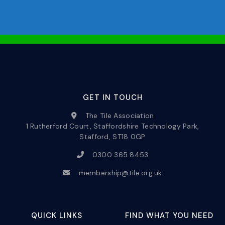
GET IN TOUCH
The Tile Association
1 Rutherford Court, Staffordshire Technology Park,
Stafford, ST18 0GP
0300 365 8453
membership@tile.org.uk
QUICK LINKS
FIND WHAT YOU NEED