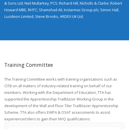
& Sons Ltd; Neil Mullarkey, PCS; Richard Hill, Nicholls & Clarke; Robert
Howard MBE, RHTC; Shamshad Ali, Instarmac Group plc; Simon Hall,
Lucideon Limited; Steve Brooks, ARDEX UK Ltd;
Training Committee
The Training Committee works with training organisations such as
CITB on all matters of industry-related training on behalf of our
members. Working with the Department of Education, TTA has
supported the Apprenticeship Trailblazer Working Group in the
development of the Wall and Floor Tiler Trailblazer Apprenticeship
Scheme. TTA also offers EWPA & OSAT assessments to assist
experienced tilers to gain their NVQ qualifications.