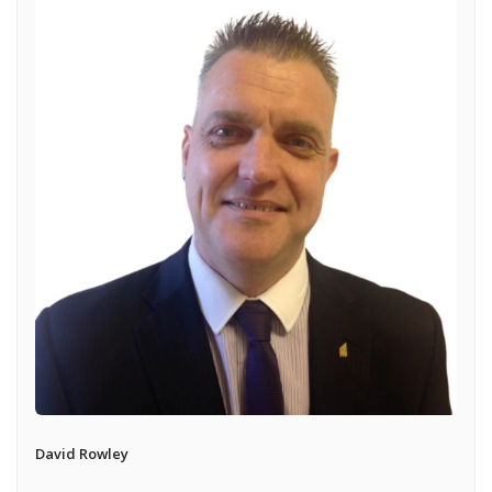
David Rowley