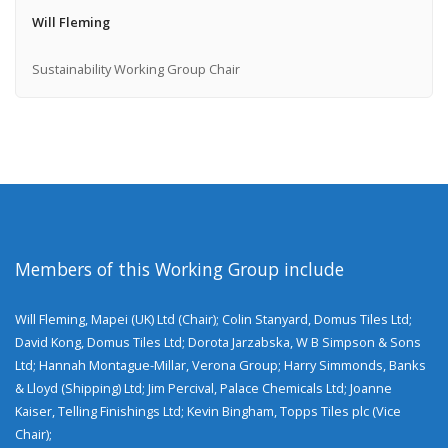
Will Fleming
Sustainability Working Group Chair
Members of this Working Group include
Will Fleming, Mapei (UK) Ltd (Chair); Colin Stanyard, Domus Tiles Ltd;
David Kong, Domus Tiles Ltd; Dorota Jarzabska, W B Simpson & Sons
Ltd; Hannah Montague-Millar, Verona Group; Harry Simmonds, Banks
& Lloyd (Shipping) Ltd; Jim Percival, Palace Chemicals Ltd; Joanne
Kaiser, Telling Finishings Ltd; Kevin Bingham, Topps Tiles plc (Vice
Chair);