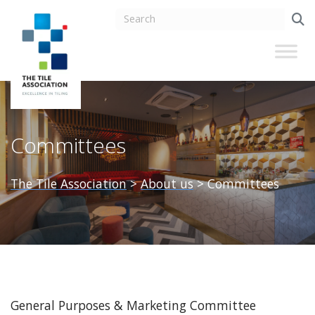
Committees
The Tile Association
>
About us
>
Committees
General Purposes & Marketing Committee