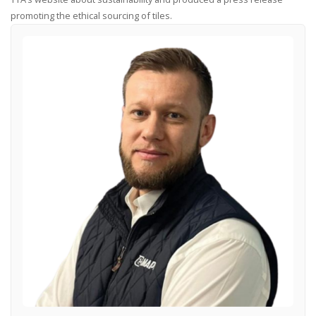
promoting the ethical sourcing of tiles.