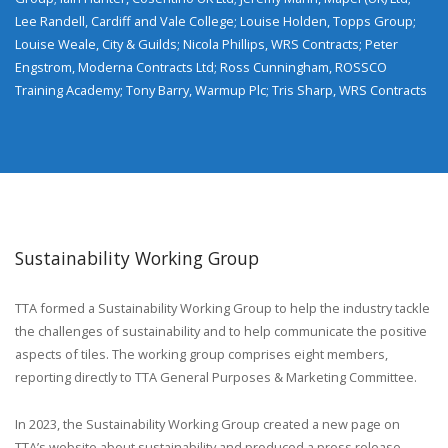
Lee Randell, Cardiff and Vale College; Louise Holden, Topps Group;
Louise Weale, City & Guilds; Nicola Phillips, WRS Contracts; Peter
Engstrom, Moderna Contracts Ltd; Ross Cunningham, ROSSCO
Training Academy; Tony Barry, Warmup Plc; Tris Sharp, WRS Contracts
Sustainability Working Group
TTA formed a Sustainability Working Group to help the industry tackle
the challenges of sustainability and to help communicate the positive
aspects of tiles. The working group comprises eight members,
reporting directly to TTA General Purposes & Marketing Committee.
In 2023, the Sustainability Working Group created a new page on
TTA’s website about sustainability and produced a press release