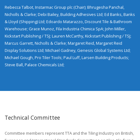
Rebecca Talbot, Instarmac Group plc (Chair); Bhrugesha Panchal,
Nicholls & Clarke; Debi Bailey, Building Adhesives Ltd; Ed Banks, Banks
& Lloyd (Shipping) Ltd; Edoardo Matarazzo, Discount Tile & Bathroom
Warehouse; Grace Munoz, Fila Industria Chimica SpA; John Miller,
Kickstart Publishing / TSJ; Lauren McCarthy, Kickstart Publishing / TSJ;
Marcus Garrett, Nicholls & Clarke; Margaret Reid, Margaret Reid
Display Solutions Ltd; Michael Gadney, Genesis Global Systems Ltd;
Michael Gough, Pro Tiler Tools; Paul Luff, Larsen Building Products;
Steve Ball, Palace Chemicals Ltd;
Technical Committee
Committee members represent TTA and the Tiling Industry on British,