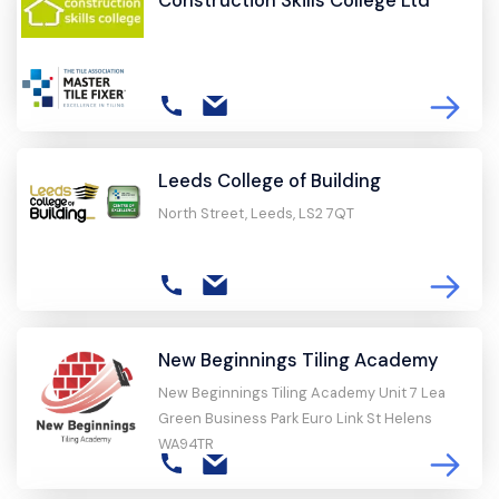
Leeds College of Building
North Street, Leeds, LS2 7QT
New Beginnings Tiling Academy
New Beginnings Tiling Academy Unit 7 Lea
Green Business Park Euro Link St Helens
WA94TR