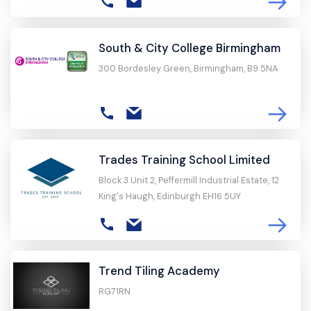
South & City College Birmingham
300 Bordesley Green, Birmingham, B9 5NA
Trades Training School Limited
Block 3 Unit 2, Peffermill Industrial Estate, 12
King's Haugh, Edinburgh EH16 5UY
Trend Tiling Academy
RG71RN