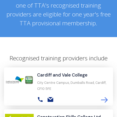
one of TTA's recognised training
providers are eligible for one year's free
TTA provisional membership.
Recognised training providers include
Cardiff and Vale College
City Centre Campus, Dumballs Road, Cardiff,
CF10 5FE
Construction Skills College Ltd