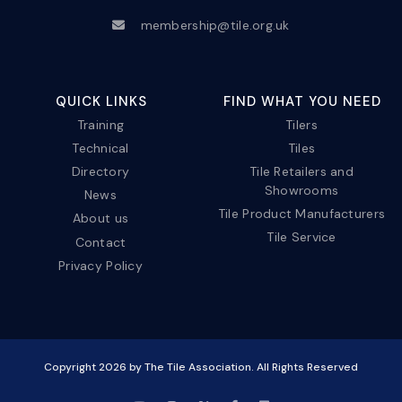
membership@tile.org.uk
QUICK LINKS
FIND WHAT YOU NEED
Training
Tilers
Technical
Tiles
Directory
Tile Retailers and
Showrooms
News
Tile Product Manufacturers
About us
Tile Service
Contact
Privacy Policy
Copyright
2026
by The Tile Association. All Rights Reserved