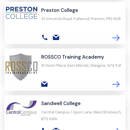
Preston College
St Vincents Road, Fullwood, Preston, PR2 8UR
ROSSCO Training Academy
16 Dixon Place, East Kilbride, Glasgow, G74 5JF
Sandwell College
Central Campus, 1 Spon Lane, West Bromwich,
B70 6AW