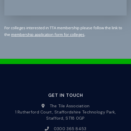
For colleges interested in TTA membership please follow the link to
the
membership application form for colleges
.
GET IN TOUCH
The Tile Association
1 Rutherford Court, Staffordshire Technology Park,
Stafford, ST18 0GP
0300 365 8453