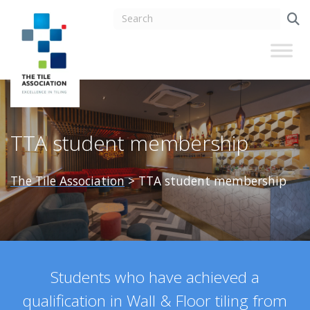
TTA student membership
The Tile Association
>
TTA student membership
Students who have achieved a
qualification in Wall & Floor tiling from