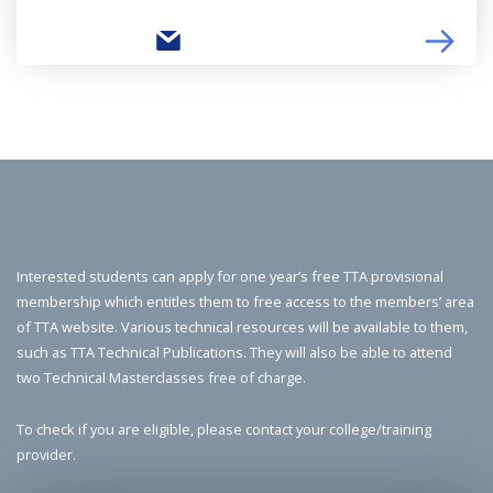
Interested students can apply for one year’s free TTA provisional
membership which entitles them to free access to the members’ area
of TTA website. Various technical resources will be available to them,
such as TTA Technical Publications. They will also be able to attend
two Technical Masterclasses free of charge.
To check if you are eligible, please contact your college/training
provider.