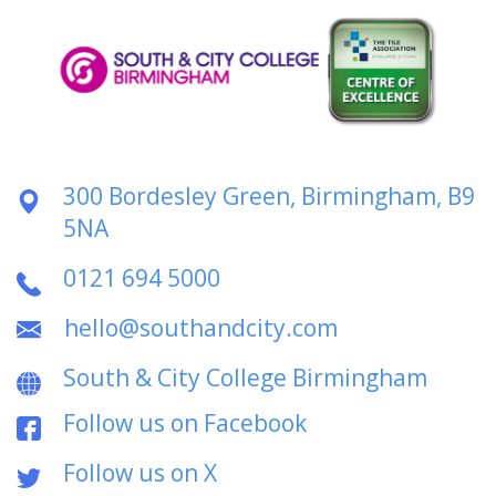
300 Bordesley Green, Birmingham, B9
5NA
0121 694 5000
hello@southandcity.com
South & City College Birmingham
Follow us on Facebook
Follow us on X