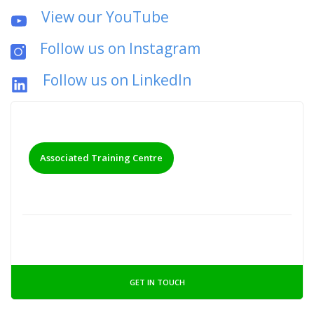
View our YouTube
Follow us on Instagram
Follow us on LinkedIn
Associated Training Centre
GET IN TOUCH