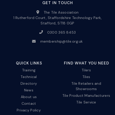
GET IN TOUCH
The Tile Association
1 Rutherford Court, Staffordshire Technology Park,
Stafford, ST18 0GP
0300 365 8453
membership@tile.org.uk
QUICK LINKS
FIND WHAT YOU NEED
Training
Tilers
Technical
Tiles
Directory
Tile Retailers and
Showrooms
News
Tile Product Manufacturers
About us
Tile Service
Contact
Privacy Policy