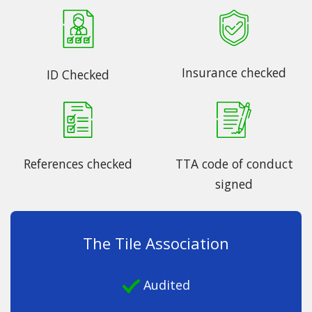
Insurance checked
ID Checked
References checked
TTA code of conduct
signed
The Tile Association
Audited