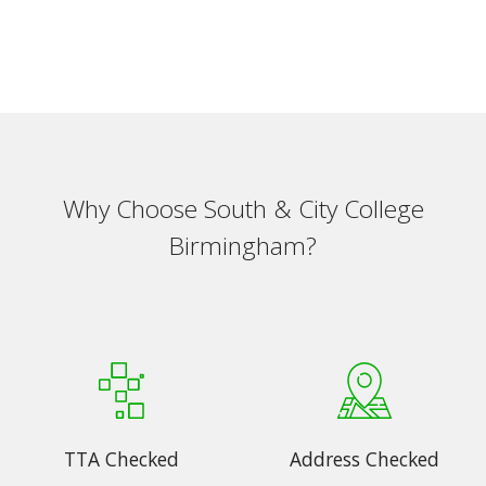
Why Choose South & City College
Birmingham?
TTA Checked
Address Checked