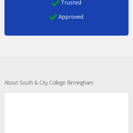
Trusted
Approved
About South & City College Birmingham