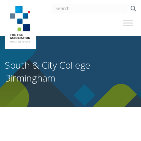
South & City College
Birmingham