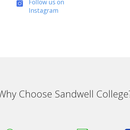
Follow us on
Instagram
Why Choose Sandwell College