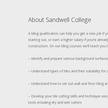
About Sandwell College
A tiling qualification can help you get a new job if y
starting out, or earn a higher salary if you’re alread
construction. On our tiling courses we’ll teach you t
– Identify and prepare various background surface
– Understand types of tiles and their suitability for 
– Understand how to set out wall and floor tiling ar
– Develop your tile cutting skills and technique us
tools including dry and wet cutters