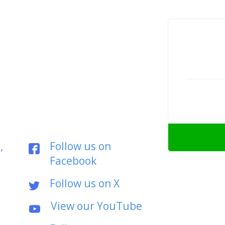
,
Follow us on
Facebook
Follow us on X
View our YouTube