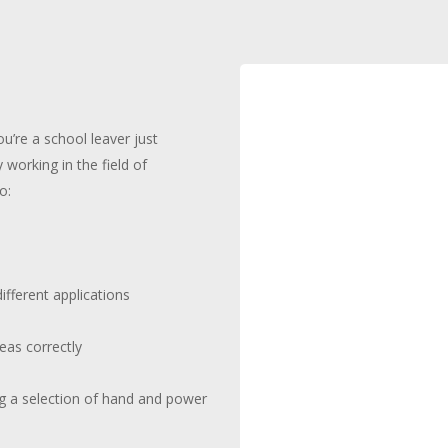
ou’re a school leaver just
y working in the field of
o:
s
different applications
eas correctly
ing a selection of hand and power