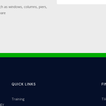
such as windows, columns, piers,
ware
QUICK LINKS
F
Training
Ti
ogy