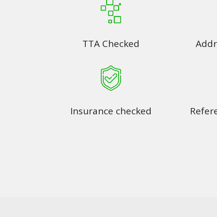
TTA Checked
Addr
Insurance checked
Refer