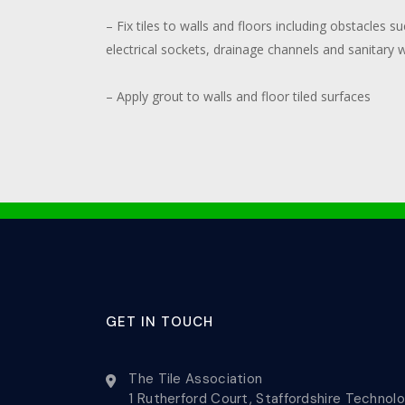
– Fix tiles to walls and floors including obstacles 
electrical sockets, drainage channels and sanitary 
– Apply grout to walls and floor tiled surfaces
GET IN TOUCH
The Tile Association
1 Rutherford Court, Staffordshire Technol