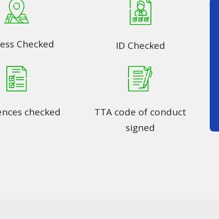
ess Checked
ID Checked
ences checked
TTA code of conduct
signed