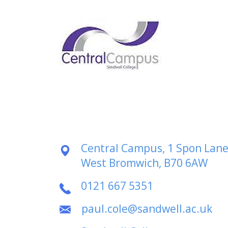
Central Campus, 1 Spon Lane
West Bromwich, B70 6AW
0121 667 5351
paul.cole@sandwell.ac.uk