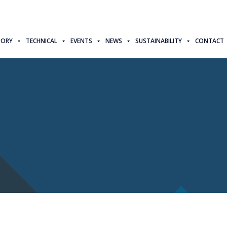
TORY
TECHNICAL
EVENTS
NEWS
SUSTAINABILITY
CONTACT