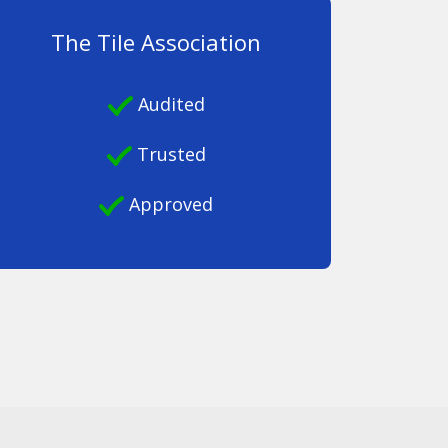
The Tile Association
Audited
Trusted
Approved