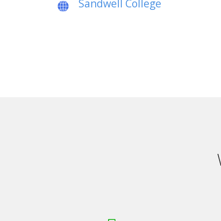
Sandwell College