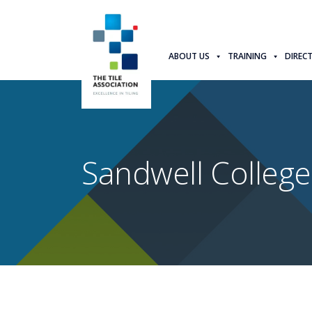
ABOUT US
TRAINING
DIREC
Sandwell College