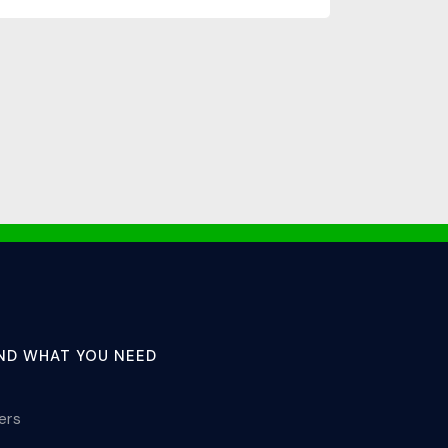
IND WHAT YOU NEED
lers