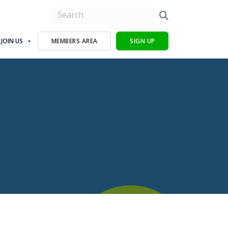
JOIN US
MEMBERS AREA
SIGN UP