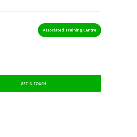
Associated Training Centre
GET IN TOUCH