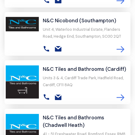
N&C Nicobond (Southampton)
Unit 4, Waterloo Industrial Estate, Flanders
Road, Hedge End, Southampton, SO30 2QT
N&C Tiles and Bathrooms (Cardiff)
Units 3 & 4, Cardiff Trade Park, Hadfield Road,
Cardiff, CF11 8AQ
N&C Tiles and Bathrooms
(Chadwell Heath)
41 - 51 Freshwater Road, Romford, Essex, RM8