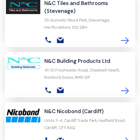
N&C Tiles and Bathrooms
(Stevenage)
25 Gunnels Wood Park, Stevenage,
Hertfordshire, SG1 2BH
N&C Building Products Ltd
41-51 Freshwater Road, Chadwell Heath,
Romford, Essex, RM8 1SP
N&C Nicobond (Cardiff)
Units 3-4, Cardiff Trade Park, Hadfield Road,
Cardiff, CF11 8AQ