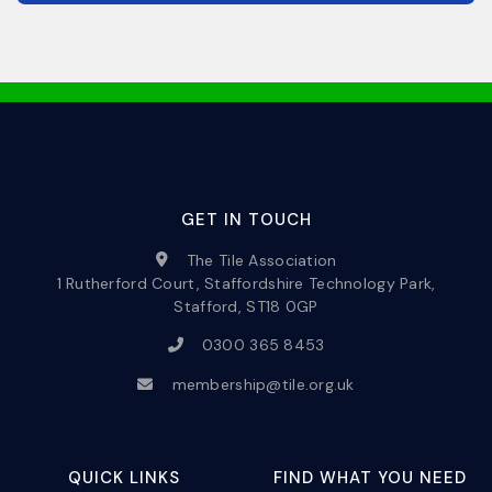
GET IN TOUCH
The Tile Association
1 Rutherford Court, Staffordshire Technology Park,
Stafford, ST18 0GP
0300 365 8453
membership@tile.org.uk
QUICK LINKS
FIND WHAT YOU NEED