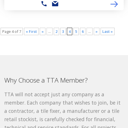
Page 4 of 7
« First
«
...
2
3
4
5
6
...
»
Last »
Why Choose a TTA Member?
TTA will not accept just any company as a
member. Each company that wishes to join, be it
a contractor, a tile fixer, a manufacturer or a tile
retail stockist, is carefully checked for financial,
technical and service standards. For all projects,