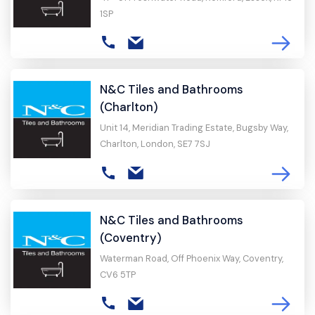
1SP
N&C Tiles and Bathrooms
(Charlton)
Unit 14, Meridian Trading Estate, Bugsby Way,
Charlton, London, SE7 7SJ
N&C Tiles and Bathrooms
(Coventry)
Waterman Road, Off Phoenix Way, Coventry,
CV6 5TP