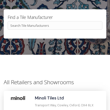
Find a Tile Manufacturer
All Retailers and Showrooms
Minoli Tiles Ltd
Transport Way, Cowley, Oxford, OX4 6LX