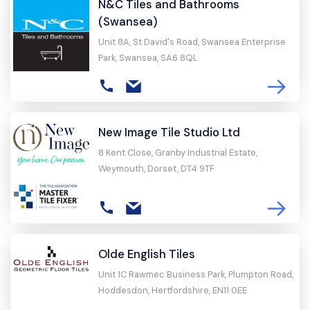
N&C Tiles and Bathrooms
(Swansea)
Unit 8A, St David's Road, Swansea Enterprise
Park, Swansea, SA6 8QL
New Image Tile Studio Ltd
8 Kent Close, Granby Industrial Estate,
Weymouth, Dorset, DT4 9TF
Olde English Tiles
Unit 1C Rawmec Business Park, Plumpton Road,
Hoddesdon, Hertfordshire, EN11 0EE