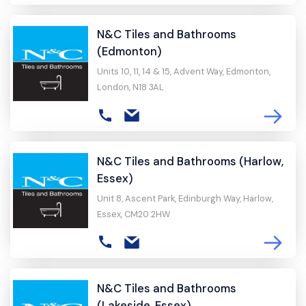
N&C Tiles and Bathrooms
(Edmonton)
Units 10, 11, 14 & 15, Advent Way, Edmonton,
London, N18 3AL
N&C Tiles and Bathrooms (Harlow,
Essex)
Unit 8, Ascent Park, Edinburgh Way, Harlow,
Essex, CM20 2HW
N&C Tiles and Bathrooms
(Lakeside, Essex)