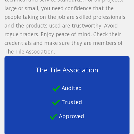
large or small, you need confidence that the
people taking on the job are skilled professionals
and the products used are trustworthy. Avoid
rogue traders. Enjoy peace of mind. Check their
credentials and make sure they are members of
The Tile Association.
The Tile Association
Audited
Trusted
Approved