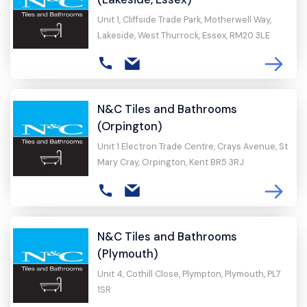
Unit 1, Cliffside Trade Park, Motherwell Way,
Lakeside, West Thurrock, Essex, RM20 3LE
N&C Tiles and Bathrooms
(Orpington)
Unit 1 Electron Trade Centre, Crays Avenue, St
Mary Cray, Orpington, Kent BR5 3RJ
N&C Tiles and Bathrooms
(Plymouth)
Unit 4, Cothill Close, Plympton, Plymouth, PL7
1SR