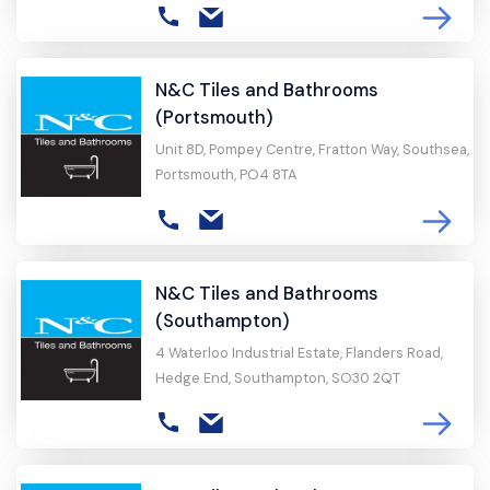
N&C Tiles and Bathrooms
(Portsmouth)
Unit 8D, Pompey Centre, Fratton Way, Southsea,
Portsmouth, PO4 8TA
N&C Tiles and Bathrooms
(Southampton)
4 Waterloo Industrial Estate, Flanders Road,
Hedge End, Southampton, SO30 2QT