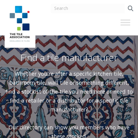
Find a tile manufacturer
Whether you're after a specific kitchen tile,
bathroom tile, wall tile or something different,
find a stockist of the tile you need here or need to
find a retailer or a distributor for a specific tile
manufacturer?
Our directory can show you members who have
these stocked.