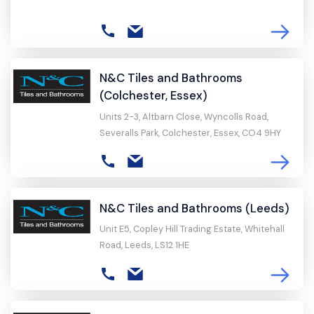
N&C Tiles and Bathrooms
(Colchester, Essex)
Units 2-3, Altbarn Close, Wyncolls Road,
Severalls Park, Colchester, Essex, CO4 9HY
N&C Tiles and Bathrooms (Leeds)
Unit E5, Copley Hill Trading Estate, Whitehall
Road, Leeds, LS12 1HE