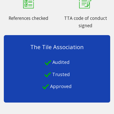
References checked
TTA code of conduct
signed
The Tile Association
Audited
Trusted
Approved