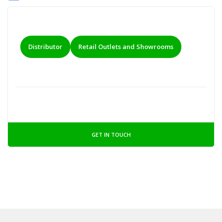
Distributor
Retail Outlets and Showrooms
GET IN TOUCH