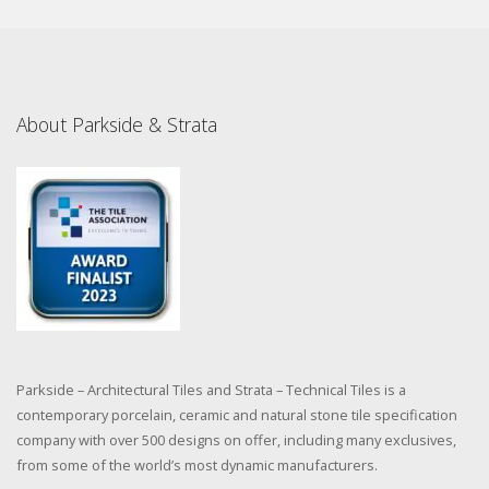
About Parkside & Strata
Parkside – Architectural Tiles and Strata – Technical Tiles is a
contemporary porcelain, ceramic and natural stone tile specification
company with over 500 designs on offer, including many exclusives,
from some of the world’s most dynamic manufacturers.