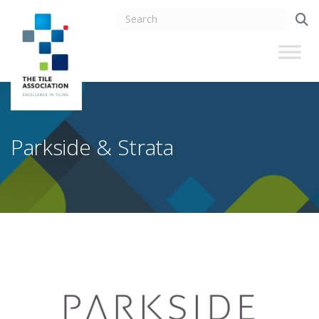
Parkside & Strata