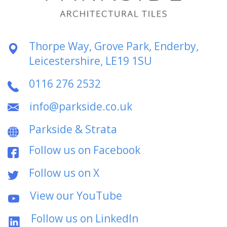
Thorpe Way, Grove Park, Enderby,
Leicestershire, LE19 1SU
0116 276 2532
info@parkside.co.uk
Parkside & Strata
Follow us on Facebook
Follow us on X
View our YouTube
Follow us on LinkedIn