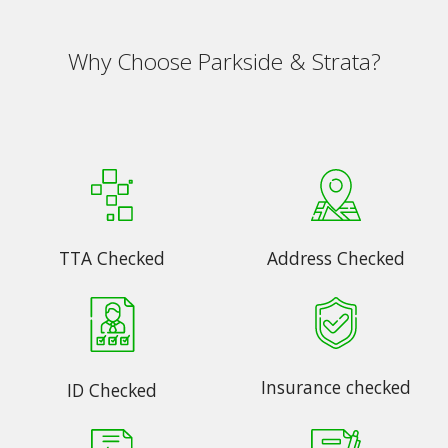
Why Choose Parkside & Strata?
TTA Checked
Address Checked
Insurance checked
ID Checked