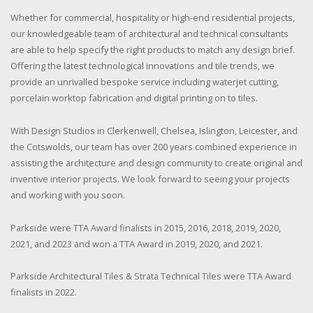
Whether for commercial, hospitality or high-end residential projects,
our knowledgeable team of architectural and technical consultants
are able to help specify the right products to match any design brief.
Offering the latest technological innovations and tile trends, we
provide an unrivalled bespoke service including waterjet cutting,
porcelain worktop fabrication and digital printing on to tiles.
With Design Studios in Clerkenwell, Chelsea, Islington, Leicester, and
the Cotswolds, our team has over 200 years combined experience in
assisting the architecture and design community to create original and
inventive interior projects. We look forward to seeing your projects
and working with you soon.
Parkside were TTA Award finalists in 2015, 2016, 2018, 2019, 2020,
2021, and 2023 and won a TTA Award in 2019, 2020, and 2021.
Parkside Architectural Tiles & Strata Technical Tiles were TTA Award
finalists in 2022.