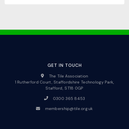
GET IN TOUCH
The Tile Association
1 Rutherford Court, Staffordshire Technology Park,
Stafford, ST18 0GP
0300 365 8453
membership@tile.org.uk