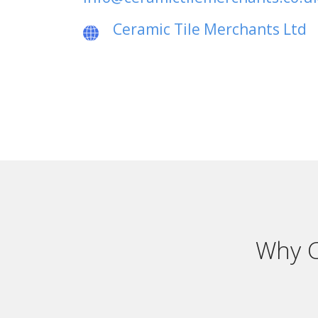
Ceramic Tile Merchants Ltd
Why C