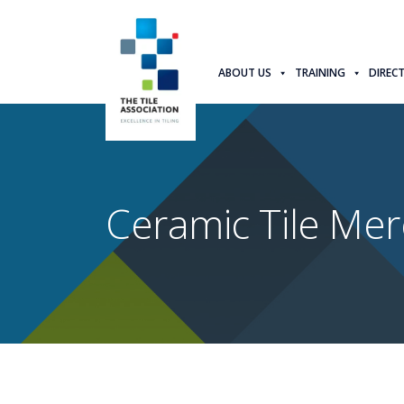
ABOUT US
TRAINING
DIREC
Ceramic Tile Mer