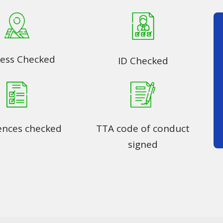
ess Checked
ID Checked
ences checked
TTA code of conduct
signed