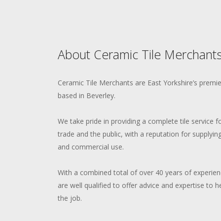
About Ceramic Tile Merchants
Ceramic Tile Merchants are East Yorkshire’s premier 
based in Beverley.
We take pride in providing a complete tile service 
trade and the public, with a reputation for supplying
and commercial use.
With a combined total of over 40 years of experience
are well qualified to offer advice and expertise to h
the job.