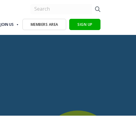
JOIN US
MEMBERS AREA
SIGN UP