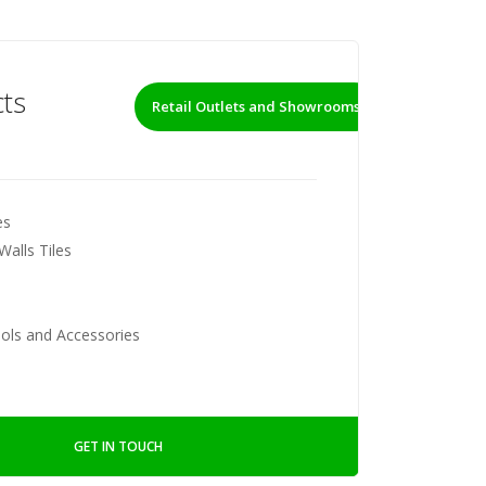
ts
Retail Outlets and Showrooms
es
Walls Tiles
ools and Accessories
GET IN TOUCH