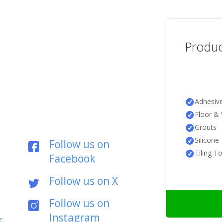
Produc
Adhesiv
Floor & 
Grouts
Silicone
Follow us on
Tiling T
Facebook
Follow us on X
Follow us on
Instagram
k