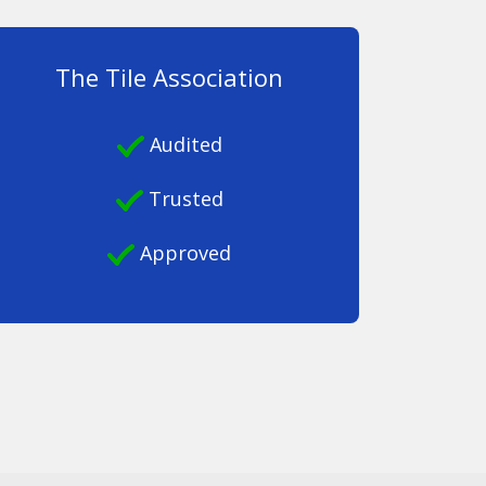
The Tile Association
Audited
Trusted
Approved