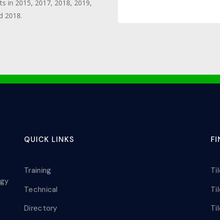
ts in 2015, 2017, 2018, 2019,
d 2018.
QUICK LINKS
F
Training
Ti
ogy
Technical
Ti
Directory
Ti