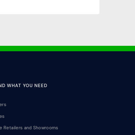
IND WHAT YOU NEED
lers
les
le Retailers and Showrooms