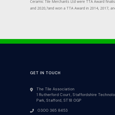
Ceramic Tile Merchants Ltd were TTA Award finalis
and 2020,?and won a TTA Award in 2014, 2017, an
GET IN TOUCH
The Tile Association
1 Rutherford Court, Staffordshire Technol
Park, Stafford, ST18 0GP
0300 365 8453