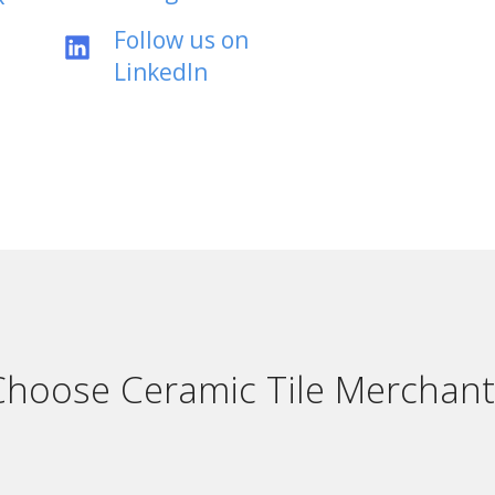
Follow us on
LinkedIn
hoose Ceramic Tile Merchant