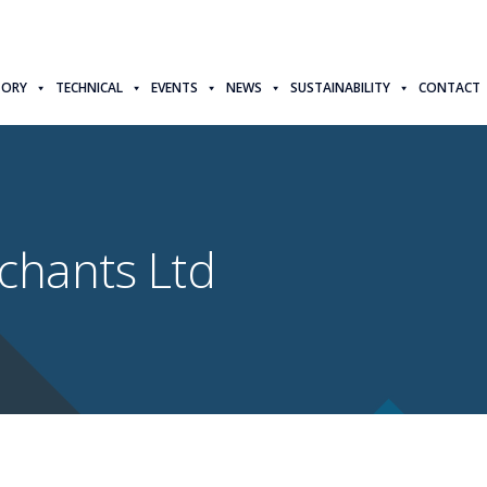
TORY
TECHNICAL
EVENTS
NEWS
SUSTAINABILITY
CONTACT
chants Ltd