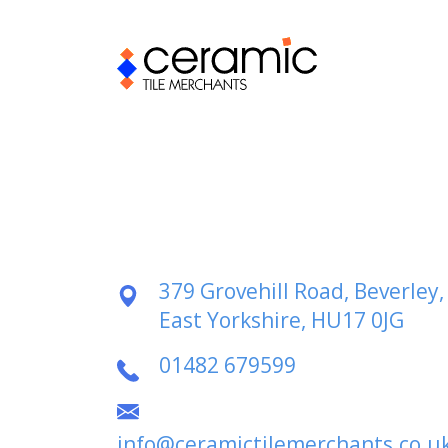
379 Grovehill Road, Beverley,
East Yorkshire, HU17 0JG
01482 679599
info@ceramictilemerchants.co.u