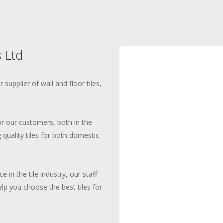
 Ltd
supplier of wall and floor tiles,
for our customers, both in the
 quality tiles for both domestic
 in the tile industry, our staff
elp you choose the best tiles for