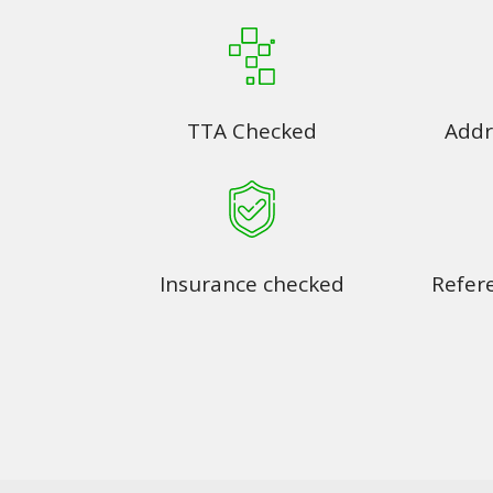
TTA Checked
Addr
Insurance checked
Refer