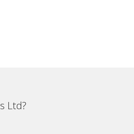
s Ltd?