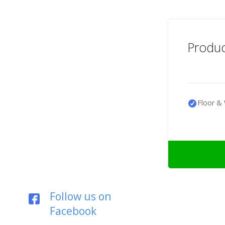
Produc
Floor & 
Follow us on
Facebook