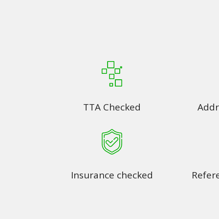
TTA Checked
Addr
Insurance checked
Refer