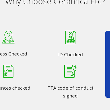
Why Choose Ceramica Etc?
ess Checked
ID Checked
ences checked
TTA code of conduct
signed