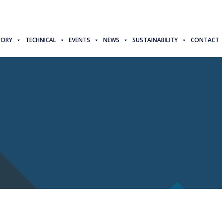
TORY
TECHNICAL
EVENTS
NEWS
SUSTAINABILITY
CONTACT