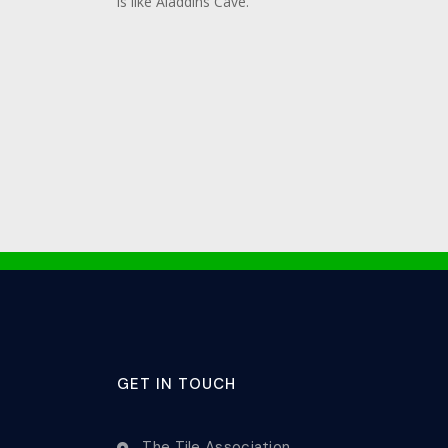
is like Aladdins Cave.
GET IN TOUCH
The Tile Association