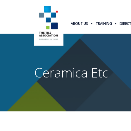
ABOUT US
TRAINING
DIREC
Ceramica Etc