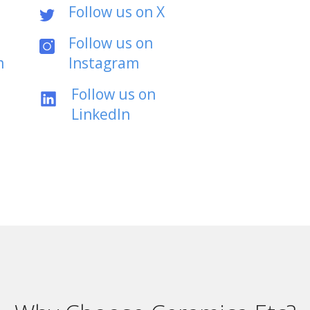
Follow us on X
Follow us on
m
Instagram
Follow us on
LinkedIn