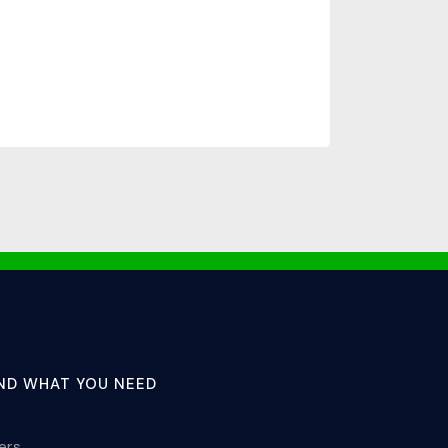
IND WHAT YOU NEED
lers