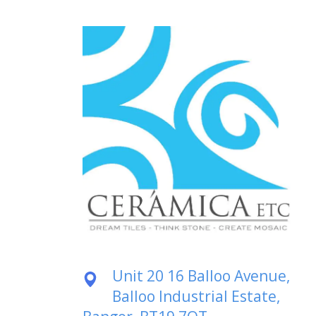
Unit 20 16 Balloo Avenue,
Balloo Industrial Estate,