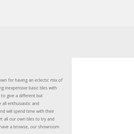
wn for having an eclectic mix of
ng inexpensive basic tiles with
to give a different but
 all enthusiastic and
d will spend time with their
 all our own tiles to try and
 to have a browse, our showroom