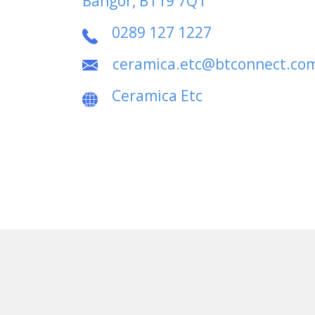
Bangor, BT19 7QT
0289 127 1227
ceramica.etc@btconnect.co
Ceramica Etc