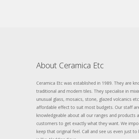
About Ceramica Etc
Ceramica Etc was established in 1989. They are kno
traditional and modern tiles. They specialise in mixi
unusual glass, mosaics, stone, glazed volcanics etc 
affordable effect to suit most budgets. Our staff are
knowledgeable about all our ranges and products an
customers to get exactly what they want. We import
keep that original feel. Call and see us even just