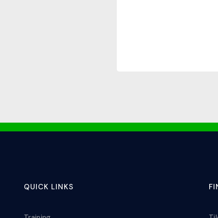
QUICK LINKS
F
Training
Ti