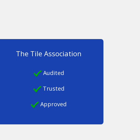
The Tile Association
Audited
Trusted
Approved