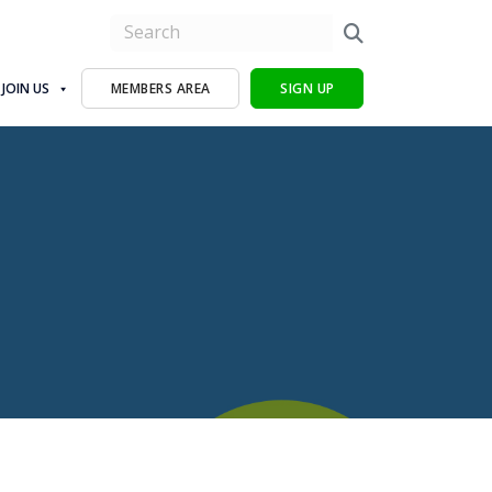
JOIN US
MEMBERS AREA
SIGN UP