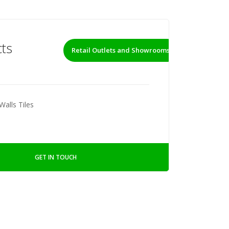
ts
Retail Outlets and Showrooms
Walls Tiles
GET IN TOUCH