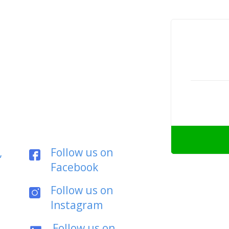
,
Follow us on
Facebook
Follow us on
Instagram
Follow us on