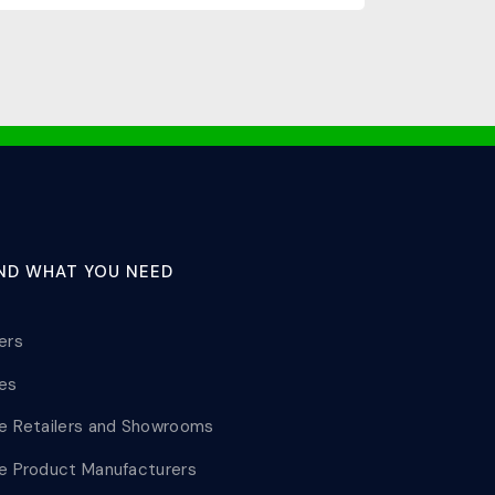
IND WHAT YOU NEED
lers
les
le Retailers and Showrooms
le Product Manufacturers