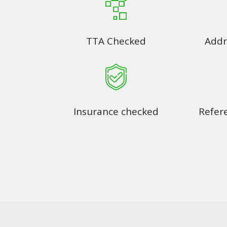
TTA Checked
Addr
Insurance checked
Refer