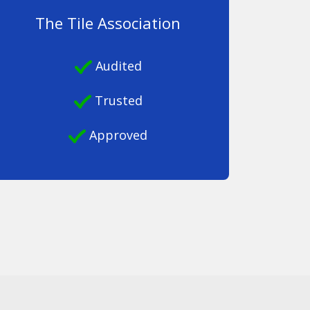
The Tile Association
Audited
Trusted
Approved