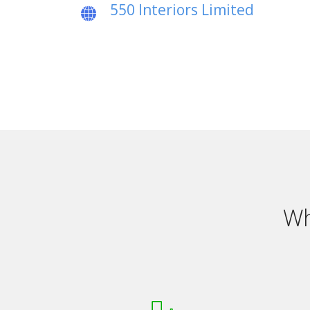
550 Interiors Limited
Wh