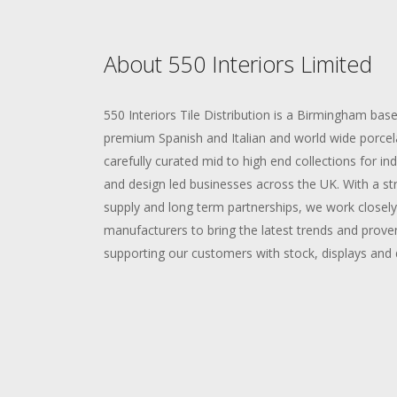
About 550 Interiors Limited
550 Interiors Tile Distribution is a Birmingham bas
premium Spanish and Italian and world wide porcelai
carefully curated mid to high end collections for 
and design led businesses across the UK. With a str
supply and long term partnerships, we work closel
manufacturers to bring the latest trends and proven
supporting our customers with stock, displays and 