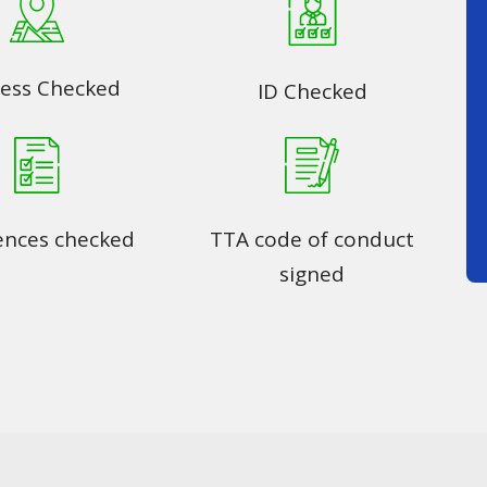
ess Checked
ID Checked
ences checked
TTA code of conduct
signed