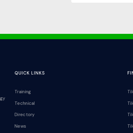
QUICK LINKS
F
Training
Ti
ogy
Technical
Ti
Directory
Ti
News
Ti