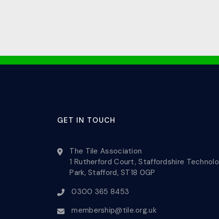
GET IN TOUCH
The Tile Association
1 Rutherford Court, Staffordshire Technol
Park, Stafford, ST18 0GP
0300 365 8453
membership@tile.org.uk