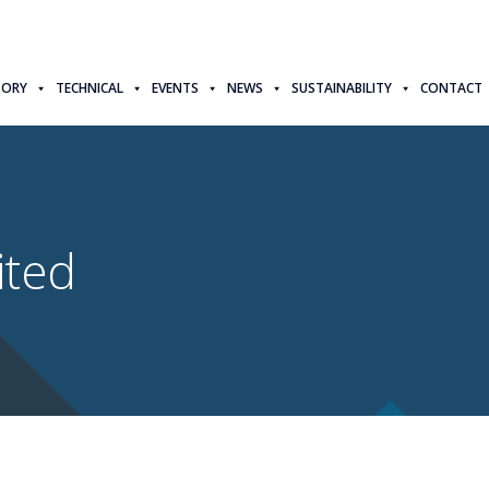
TORY
TECHNICAL
EVENTS
NEWS
SUSTAINABILITY
CONTACT
ited