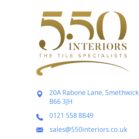
20A Rabone Lane, Smethwick
B66 3JH
0121 558 8849
sales@550interiors.co.uk