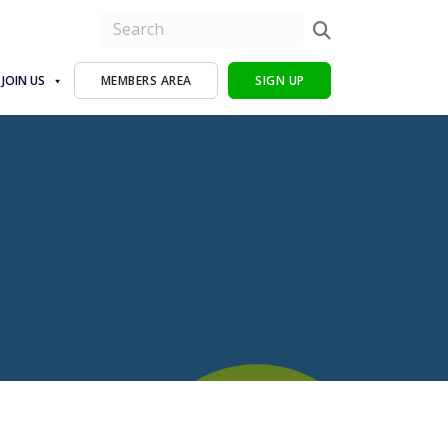
JOIN US
MEMBERS AREA
SIGN UP