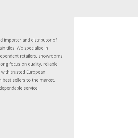
ed importer and distributor of
n tiles. We specialise in
independent retailers, showrooms
ong focus on quality, reliable
y with trusted European
 best sellers to the market,
dependable service.