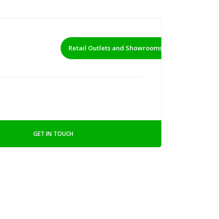
Retail Outlets and Showrooms
GET IN TOUCH