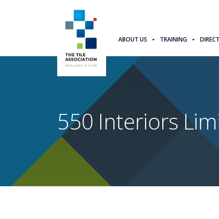
ABOUT US
TRAINING
DIREC
550 Interiors Lim