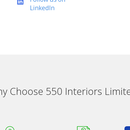
LinkedIn
y Choose 550 Interiors Limit