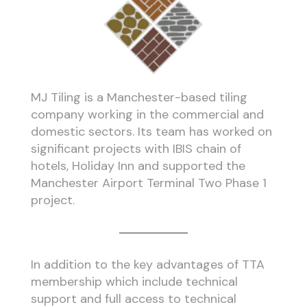
MJ Tiling is a Manchester-based tiling
company working in the commercial and
domestic sectors. Its team has worked on
significant projects with IBIS chain of
hotels, Holiday Inn and supported the
Manchester Airport Terminal Two Phase 1
project.
In addition to the key advantages of TTA
membership which include technical
support and full access to technical