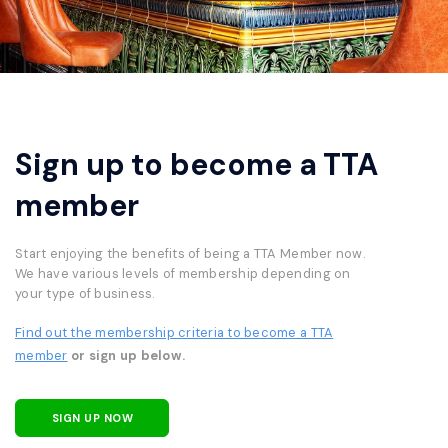
Sign up to become a TTA
member
Start enjoying the benefits of being a TTA Member now.
We have various levels of membership depending on
your type of business.
Find out the membership criteria to become a TTA
member
or sign up below.
SIGN UP NOW