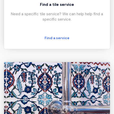
Find a tile service
Need a specific tile service? We can help help find a
specific service.
Find a service