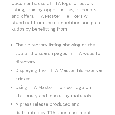
documents, use of TTA logo, directory
listing, training opportunities, discounts
and offers, TTA Master Tile Fixers will
stand out from the competition and gain
kudos by benefitting from:
Their directory listing showing at the
top of the search pages in TTA website
directory
Displaying their TTA Master Tile Fixer van
sticker
Using TTA Master Tile Fixer logo on
stationery and marketing materials
A press release produced and
distributed by TTA upon enrolment