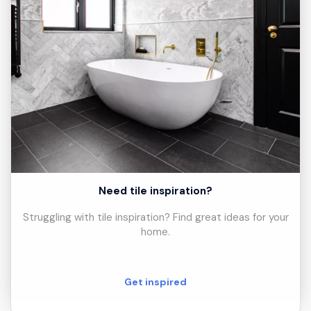
Need tile inspiration?
Struggling with tile inspiration? Find great ideas for your
home.
Get inspired