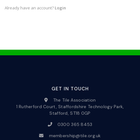
Already have an account?
Login
GET IN TOUCH
The Tile Association
1 Rutherford Court, Staffordshire Technology Park,
Stafford, ST18 0GP
0300 365 8453
membership@tile.org.uk