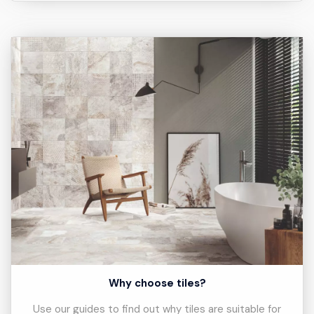
Why choose tiles?
Use our guides to find out why tiles are suitable for