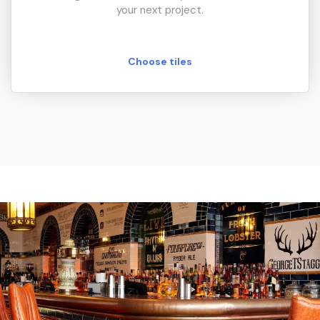
your next project.
Choose tiles