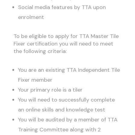
Social media features by TTA upon
enrolment
To be eligible to apply for TTA Master Tile
Fixer certification you will need to meet
the following criteria:
You are an existing TTA Independent Tile
Fixer member
Your primary role is a tiler
You will need to successfully complete
an online skills and knowledge test
You will be audited by a member of TTA
Training Committee along with 2