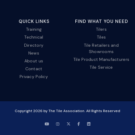
QUICK LINKS
FIND WHAT YOU NEED
Training
Tilers
Technical
Tiles
Directory
Tile Retailers and
Showrooms
News
Tile Product Manufacturers
About us
Tile Service
Contact
Privacy Policy
Copyright
2026
by The Tile Association. All Rights Reserved