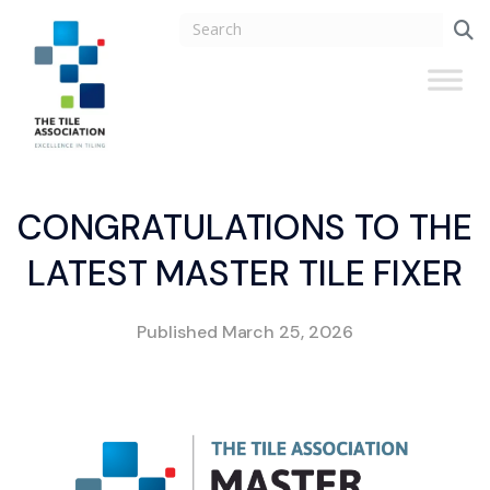
CONGRATULATIONS TO THE
LATEST MASTER TILE FIXER
Published
March 25, 2026