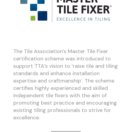
The Tile Association’s Master Tile Fixer
certification scheme was introduced to
support TTA’s vision to ‘raise tile and tiling
standards and enhance installation
expertise and craftmanship’. The scheme
certifies highly experienced and skilled
independent tile fixers with the aim of
promoting best practice and encouraging
existing tiling professionals to strive for
excellence.