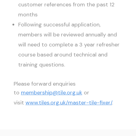
customer references from the past 12
months
Following successful application,
members will be reviewed annually and
will need to complete a 3 year refresher
course based around technical and
training questions.
Please forward enquiries
to
membership@tile.org.uk
or
visit
www.tiles.org.uk/master-tile-fixer/
.