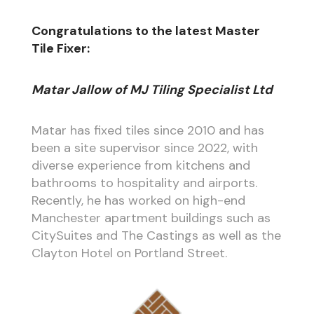
Congratulations to the latest Master
Tile Fixer:
Matar Jallow of MJ Tiling Specialist Ltd
Matar has fixed tiles since 2010 and has
been a site supervisor since 2022, with
diverse experience from kitchens and
bathrooms to hospitality and airports.
Recently, he has worked on high-end
Manchester apartment buildings such as
CitySuites and The Castings as well as the
Clayton Hotel on Portland Street.