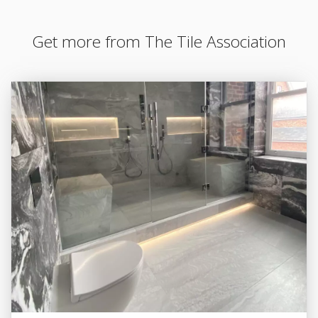
Get more from The Tile Association