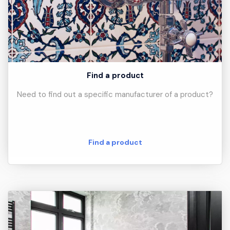
Find a product
Need to find out a specific manufacturer of a product?
Find a product