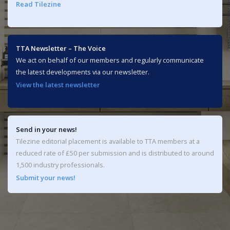
Read Tilezine
TTA Newsletter – The Voice
We act on behalf of our members and regularly communicate
the latest developments via our newsletter.
View the latest newsletter
Send in your news!
Tilezine editorial placement is available to TTA members at a
reduced rate of £50 per submission and is distributed to around
1,500 industry professionals.
Submit your news!