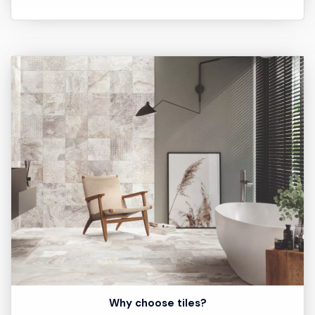
Why choose tiles?