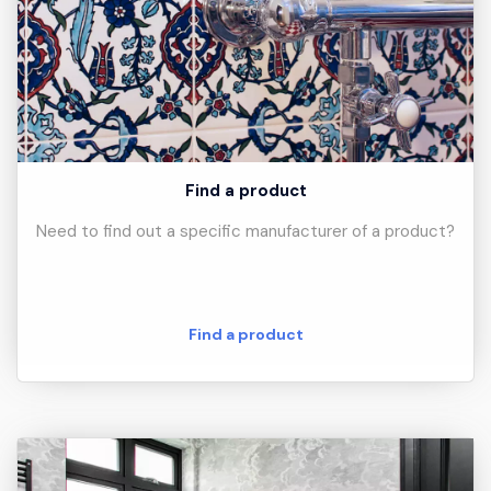
Find a product
Need to find out a specific manufacturer of a product?
Find a product