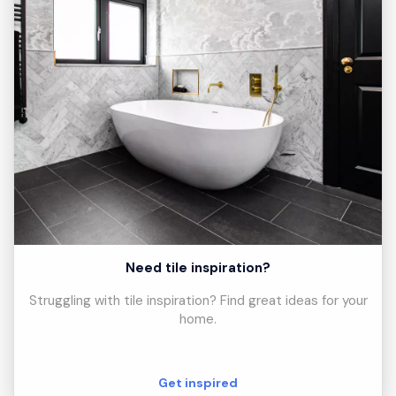
Need tile inspiration?
Struggling with tile inspiration? Find great ideas for your
home.
Get inspired