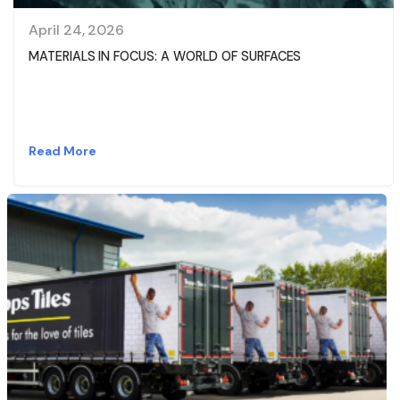
April 24, 2026
MATERIALS IN FOCUS: A WORLD OF SURFACES
Read More