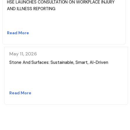
HSE LAUNCHES CONSULTATION ON WORKPLACE INJURY
AND ILLNESS REPORTING
Read More
May 11, 2026
Stone And Surfaces: Sustainable, Smart, AI-Driven
Read More