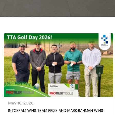
May 18, 2026
INTCERAM WINS TEAM PRIZE AND MARK RAHMAN WINS