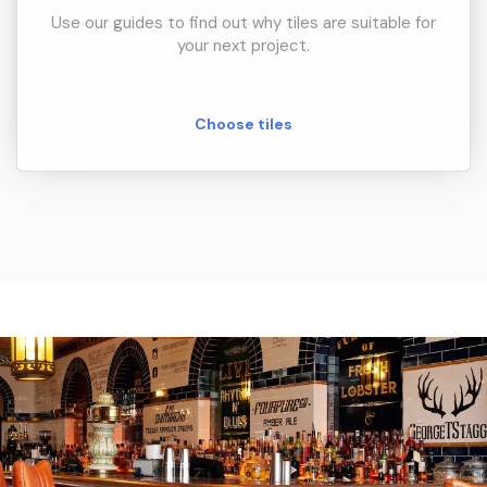
Use our guides to find out why tiles are suitable for
your next project.
Choose tiles