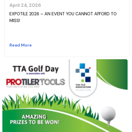
April 24, 2026
EXPOTILE 2026 – AN EVENT YOU CANNOT AFFORD TO
MISS!
Read More