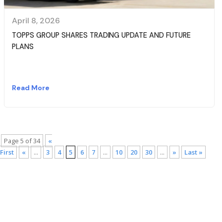
April 8, 2026
TOPPS GROUP SHARES TRADING UPDATE AND FUTURE
PLANS
Read More
Page 5 of 34
«
First
«
...
3
4
5
6
7
...
10
20
30
...
»
Last »