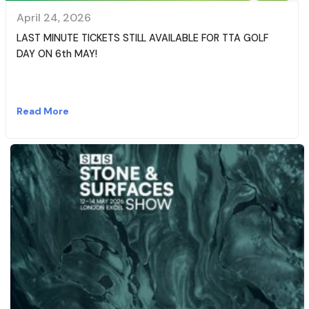
April 24, 2026
LAST MINUTE TICKETS STILL AVAILABLE FOR TTA GOLF
DAY ON 6th MAY!
Read More