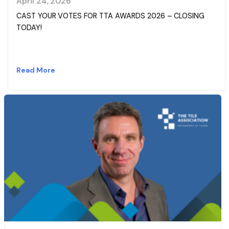
April 24, 2026
CAST YOUR VOTES FOR TTA AWARDS 2026 – CLOSING
TODAY!
Read More