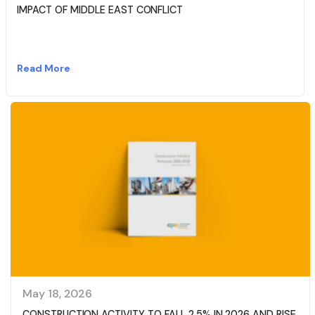
IMPACT OF MIDDLE EAST CONFLICT
Read More
May 18, 2026
CONSTRUCTION ACTIVITY TO FALL 2.5% IN 2026 AND RISE