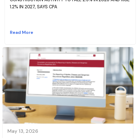
1.2% IN 2027, SAYS CPA
Read More
May 13, 2026