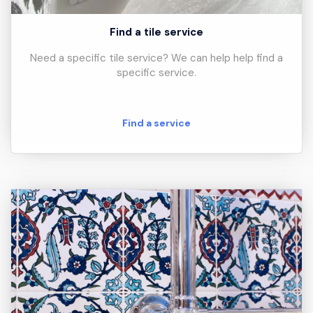
Find a tile service
Need a specific tile service? We can help help find a
specific service.
Find a service