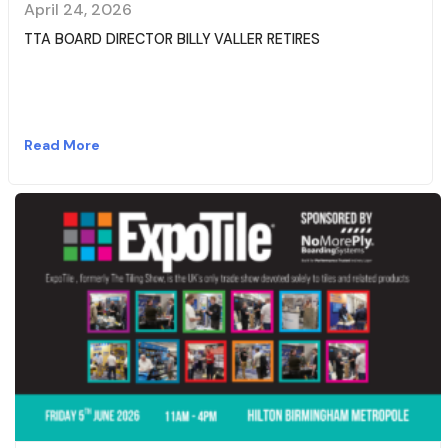
April 24, 2026
TTA BOARD DIRECTOR BILLY VALLER RETIRES
Read More