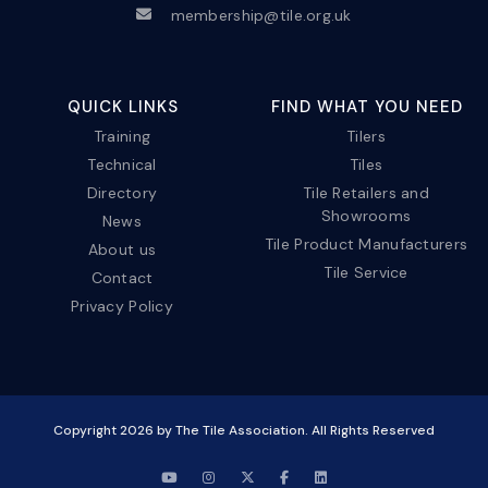
membership@tile.org.uk
QUICK LINKS
FIND WHAT YOU NEED
Training
Tilers
Technical
Tiles
Directory
Tile Retailers and
Showrooms
News
Tile Product Manufacturers
About us
Tile Service
Contact
Privacy Policy
Copyright
2026
by The Tile Association. All Rights Reserved