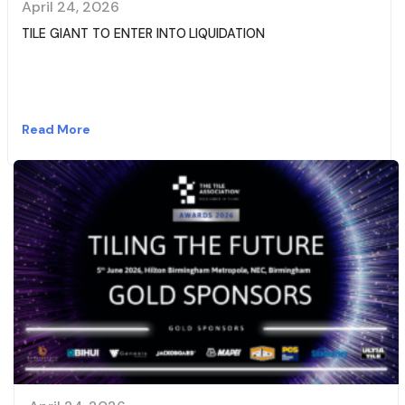
April 24, 2026
TILE GIANT TO ENTER INTO LIQUIDATION
Read More