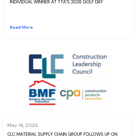
INDIVIDUAL WINNER AT TTA’S 2026 GOLF DAY
Read More
May 18, 2026
CLC MATERIAL SUPPLY CHAIN GROUP FOLLOWS UP ON