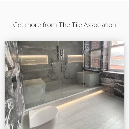
Get more from The Tile Association