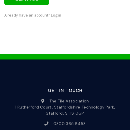
Already have an account?
Login
GET IN TOUCH
The Tile Association
1 Rutherford Court, Staffordshire Technology Park,
Stafford, ST18 0GP
0300 365 8453