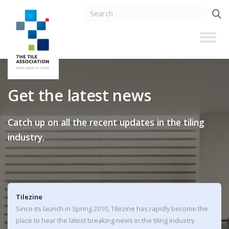
Get the latest news
Catch up on all the recent updates in the tiling
industry.
Tilezine
Since its launch in Spring 2010, Tilezine has rapidly become the
place to hear the latest breaking news in the tiling industry.