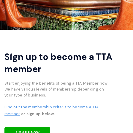
Sign up to become a TTA
member
Start enjoying the benefits of being a TTA Member now.
We have various levels of membership depending on
your type of business.
Find out the membership criteria to become a TTA
member
or sign up below.
SIGN UP NOW