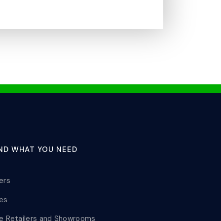
IND WHAT YOU NEED
lers
les
le Retailers and Showrooms