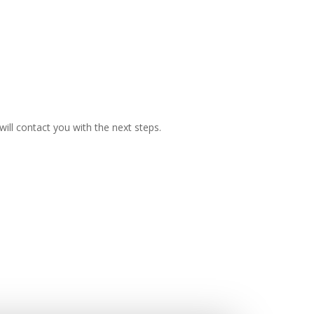
ill contact you with the next steps.