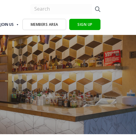
JOIN US
MEMBERS AREA
SIGN UP