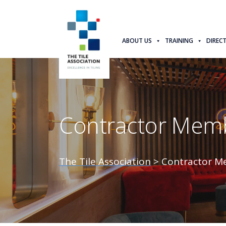
ABOUT US
TRAINING
DIREC
Contractor Memb
The Tile Association
>
Contractor M