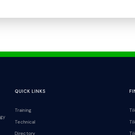
QUICK LINKS
F
Training
Ti
ogy
Technical
Ti
Directory
Ti