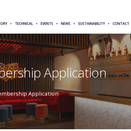
TORY
TECHNICAL
EVENTS
NEWS
SUSTAINABILITY
CONTACT
ership Application
embership Application