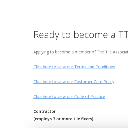
Ready to become a T
Applying to become a member of The Tile Association
Click here to view our Terms and Conditions
Click here to view our Customer Care Policy
Click here to view our Code of Practice
Contractor
(employs 3 or more tile fixers)