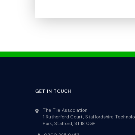
GET IN TOUCH
The Tile Association
1 Rutherford Court, Staffordshire Technol
Park, Stafford, ST18 0GP