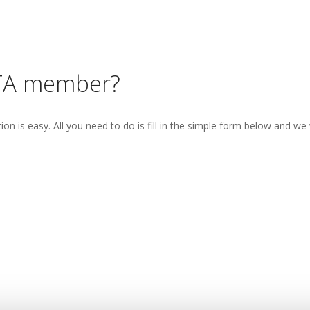
TA member?
 is easy. All you need to do is fill in the simple form below and we w