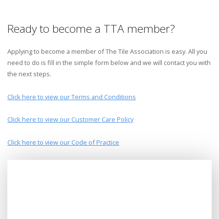
Ready to become a TTA member?
Applying to become a member of The Tile Association is easy. All you
need to do is fill in the simple form below and we will contact you with
the next steps.
Click here to view our Terms and Conditions
Click here to view our Customer Care Policy
Click here to view our Code of Practice