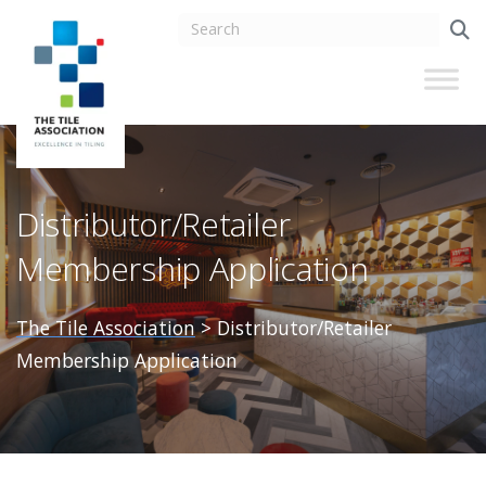
Distributor/Retailer
Membership Application
The Tile Association
>
Distributor/Retailer
Membership Application