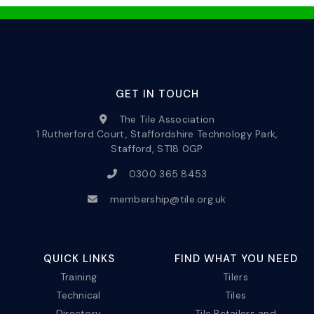
GET IN TOUCH
The Tile Association
1 Rutherford Court, Staffordshire Technology Park,
Stafford, ST18 0GP
0300 365 8453
membership@tile.org.uk
QUICK LINKS
FIND WHAT YOU NEED
Training
Tilers
Technical
Tiles
Directory
Tile Retailers and