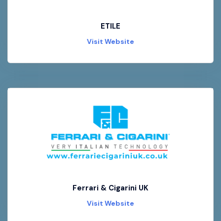
ETILE
Visit Website
Ferrari & Cigarini UK
Visit Website