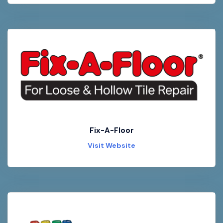
Fix-A-Floor
Visit Website