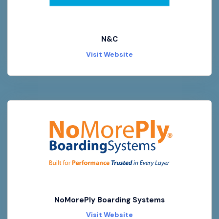
N&C
Visit Website
NoMorePly Boarding Systems
Visit Website