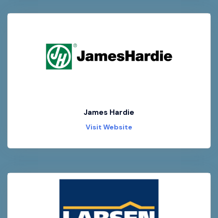
James Hardie
Visit Website