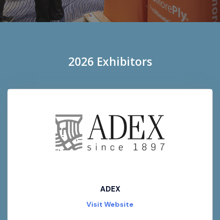
2026 Exhibitors
ADEX
Visit Website