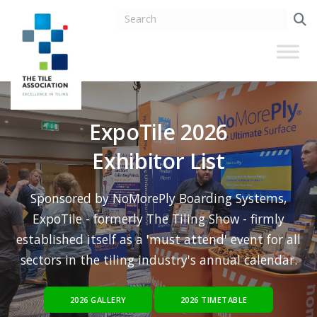
ExpoTile 2026
Exhibitor List
Sponsored by NoMorePly Boarding Systems,
ExpoTile - formerly The Tiling Show - firmly
established itself as a 'must attend' event for all
sectors in the tiling industry's annual calendar.
2026 GALLERY
2026 TIMETABLE