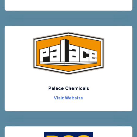
Palace Chemicals
Visit Website