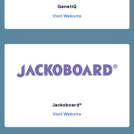
GenetiQ
Visit Website
Jackoboard®
Visit Website