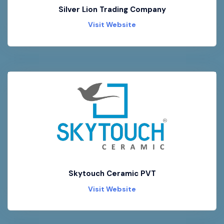
Silver Lion Trading Company
Visit Website
Skytouch Ceramic PVT
Visit Website