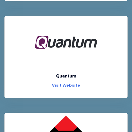
Quantum
Visit Website