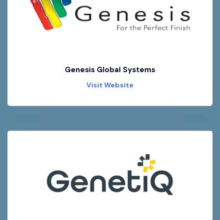
Genesis Global Systems
Visit Website