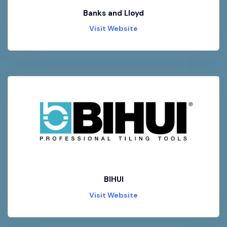
Banks and Lloyd
Visit Website
BIHUI
Visit Website