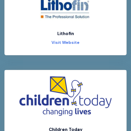
Lithofin
Visit Website
Children Today