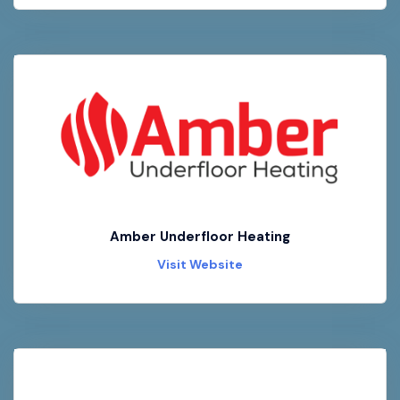
Amber Underfloor Heating
Visit Website