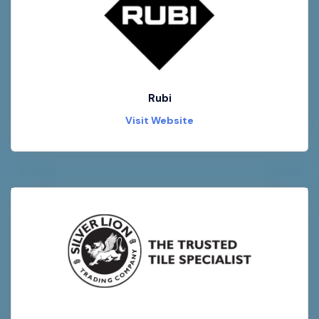
Rubi
Visit Website