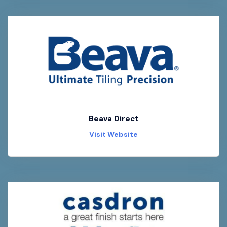
Beava Direct
Visit Website