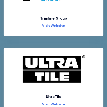
Trimline Group
Visit Website
UltraTile
Visit Website