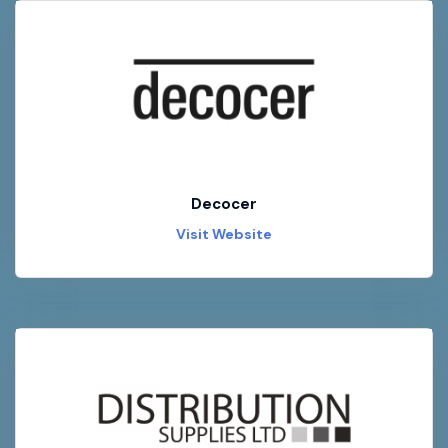
Decocer
Visit Website