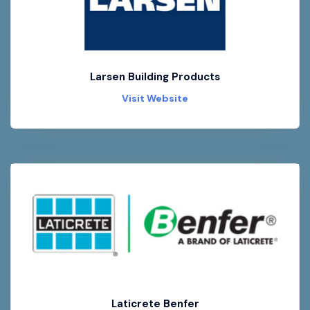
Larsen Building Products
Visit Website
Laticrete Benfer