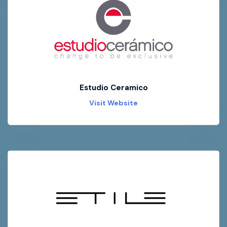
Estudio Ceramico
Visit Website