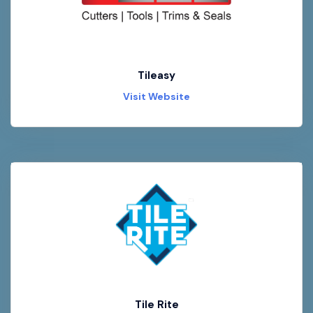
Tileasy
Visit Website
Tile Rite