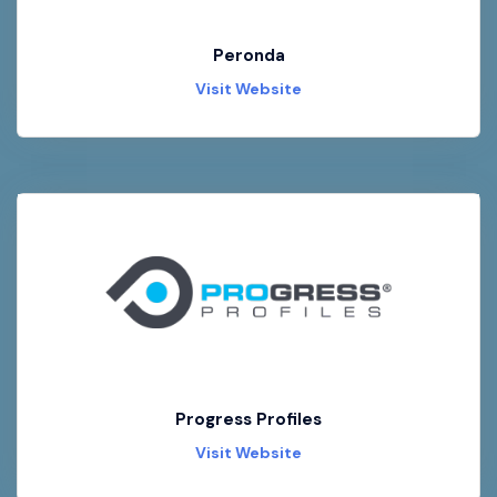
Peronda
Visit Website
Progress Profiles
Visit Website