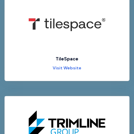
TileSpace
Visit Website