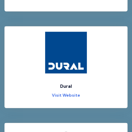
Dural
Visit Website