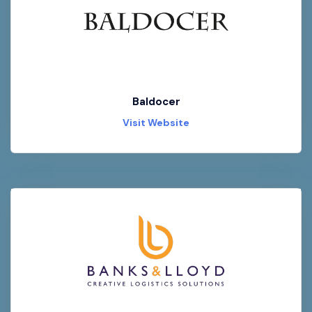
Baldocer
Visit Website