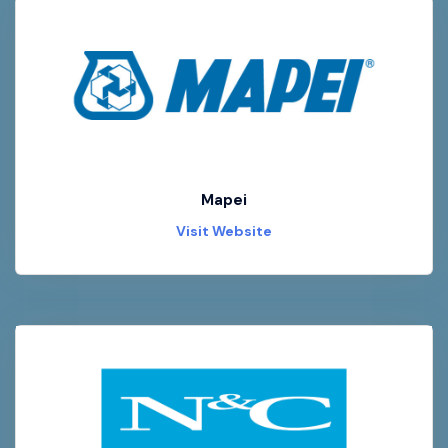
Mapei
Visit Website