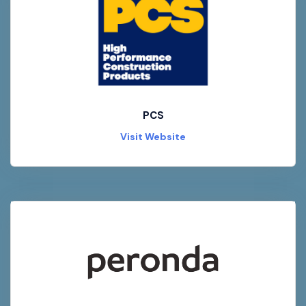
PCS
Visit Website