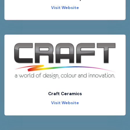
Visit Website
Craft Ceramics
Visit Website