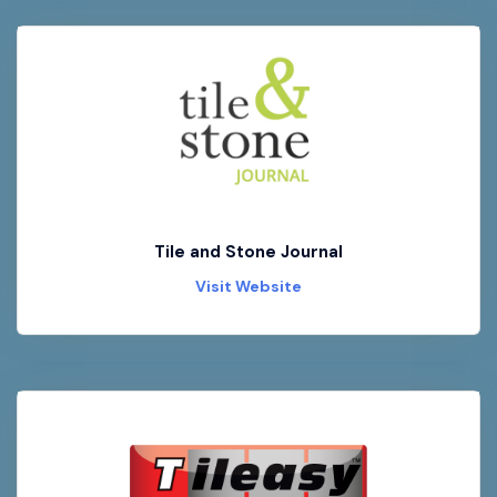
Tile and Stone Journal
Visit Website