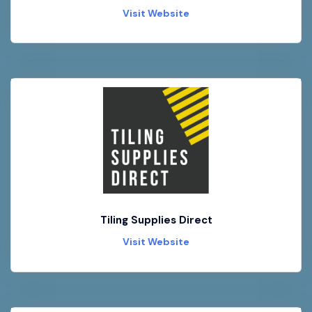
Visit Website
Tiling Supplies Direct
Visit Website