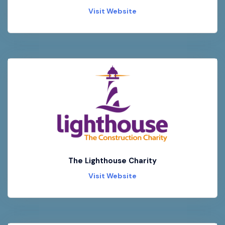
Visit Website
The Lighthouse Charity
Visit Website