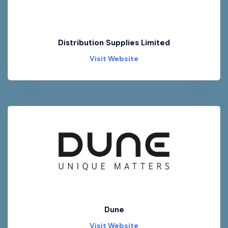
Distribution Supplies Limited
Visit Website
Dune
Visit Website