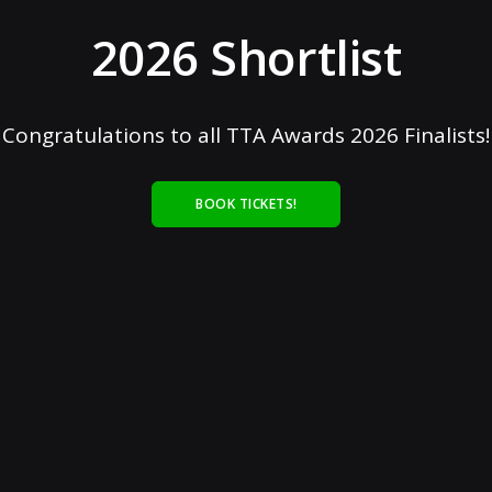
2026 Shortlist
Congratulations to all TTA Awards 2026 Finalists!
BOOK TICKETS!