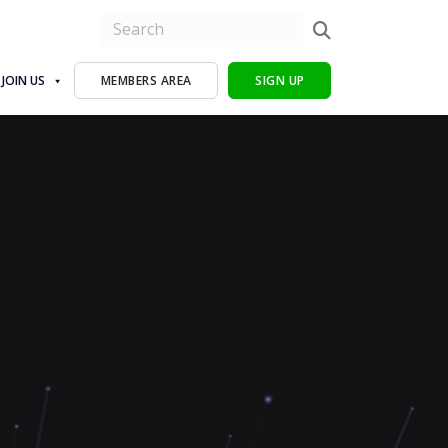
JOIN US
MEMBERS AREA
SIGN UP