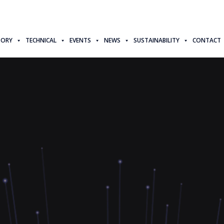
TORY
TECHNICAL
EVENTS
NEWS
SUSTAINABILITY
CONTACT