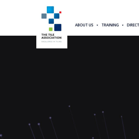
ABOUT US
TRAINING
DIREC