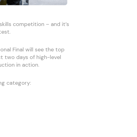
skills competition – and it’s
test.
al Final will see the top
ct two days of high-level
ction in action.
ing category: