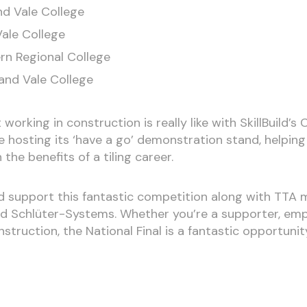
nd Vale College
Vale College
rn Regional College
and Vale College
 working in construction is really like with SkillBuild
 be hosting its ‘have a go’ demonstration stand, helpi
the benefits of a tiling career.
d support this fantastic competition along with TTA
d Schlüter-Systems. Whether you’re a supporter, emplo
struction, the National Final is a fantastic opportuni