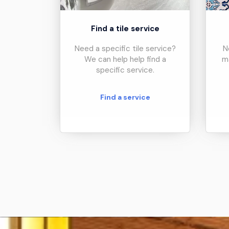
Find a tile service
Need a specific tile service?
N
We can help help find a
m
specific service.
Find a service