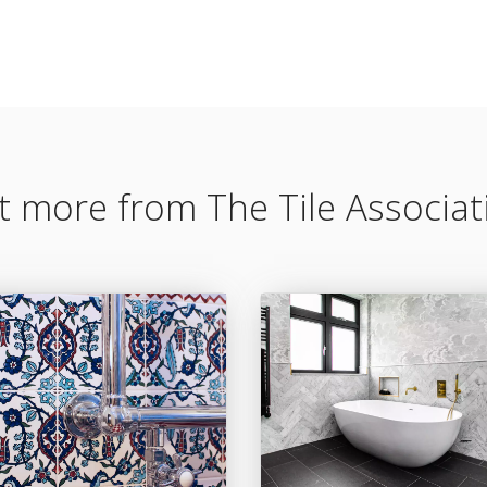
t more from The Tile Associat