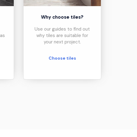
?
Why choose tiles?
Use our guides to find out
eas
why tiles are suitable for
your next project.
Choose tiles