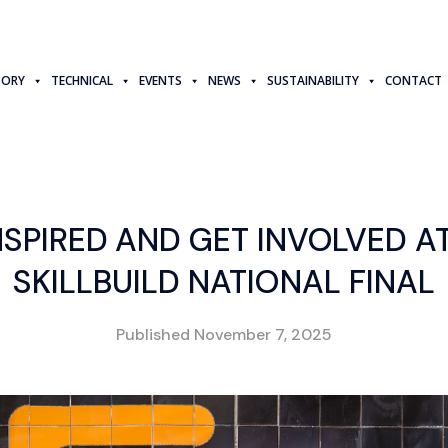
TORY
TECHNICAL
EVENTS
NEWS
SUSTAINABILITY
CONTACT
NSPIRED AND GET INVOLVED A
SKILLBUILD NATIONAL FINAL
Published
November 7, 2025