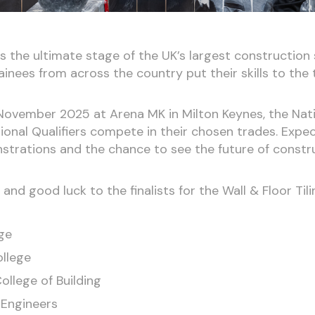
 is the ultimate stage of the UK’s largest construction 
inees from across the country put their skills to the 
ovember 2025 at Arena MK in Milton Keynes, the Nation
gional Qualifiers compete in their chosen trades. Expe
nstrations and the chance to see the future of constru
nd good luck to the finalists for the Wall & Floor Til
ge
llege
llege of Building
 Engineers