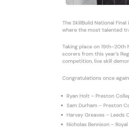
The SkillBuild National Final
where the most talented tra
Taking place on 19th–20th N
scorers from this year’s Re
competition, live skill demo
Congratulations once again a
Ryan Holt – Preston Colle
Sam Durham – Preston Co
Harvey Greaves – Leeds Co
Nicholas Bennison – Royal