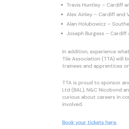
Travis Huntley – Cardiff a
Alex Ainley – Cardiff and 
Alan Holubowicz – Southe
Joseph Burgess – Cardiff 
In addition, experience what
Tile Association (TTA) will
trainees and apprentices on 
TTA is proud to sponsor an
Ltd (BAL), N&C Nicobond an
curious about careers in con
involved.
Book your tickets here.