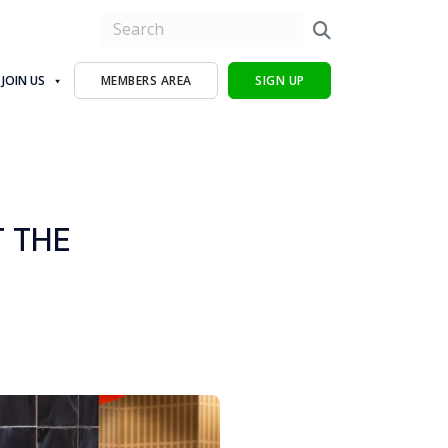
JOIN US
MEMBERS AREA
SIGN UP
T THE