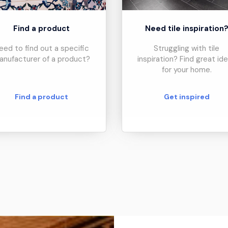
Find a product
Need tile inspiration
eed to find out a specific
Struggling with tile
anufacturer of a product?
inspiration? Find great id
for your home.
Find a product
Get inspired