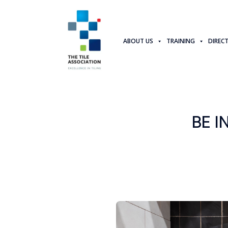
ABOUT US
TRAINING
DIREC
BE I