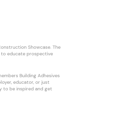
’s Construction Showcase. The
ng to educate prospective
 members Building Adhesives
yer, educator, or just
ty to be inspired and get