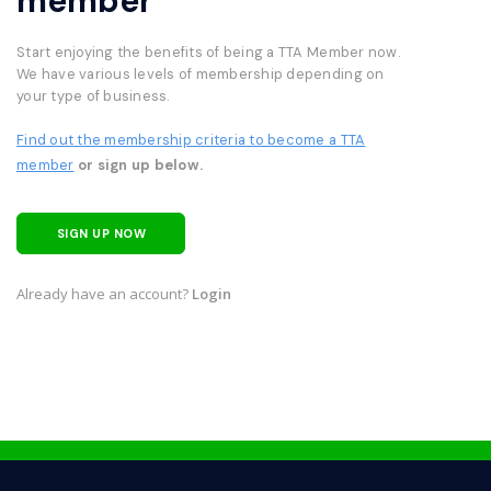
member
Start enjoying the benefits of being a TTA Member now.
We have various levels of membership depending on
your type of business.
Find out the membership criteria to become a TTA
member
or sign up below.
SIGN UP NOW
Already have an account?
Login