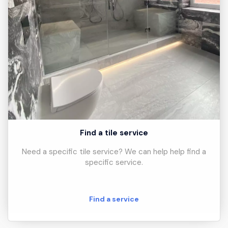
Find a tile service
Need a specific tile service? We can help help find a
specific service.
Find a service