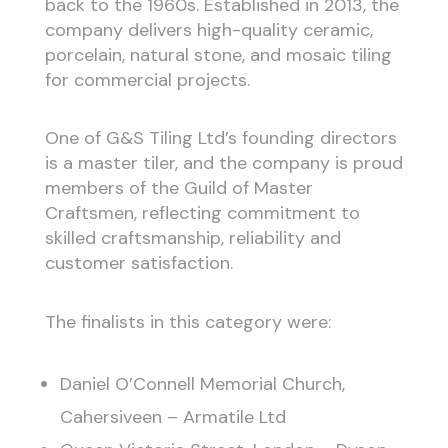
back to the 1960s. Established in 2013, the
company delivers high-quality ceramic,
porcelain, natural stone, and mosaic tiling
for commercial projects.
One of G&S Tiling Ltd’s founding directors
is a master tiler, and the company is proud
members of the Guild of Master
Craftsmen, reflecting commitment to
skilled craftsmanship, reliability and
customer satisfaction.
The finalists in this category were:
Daniel O’Connell Memorial Church,
Cahersiveen – Armatile Ltd