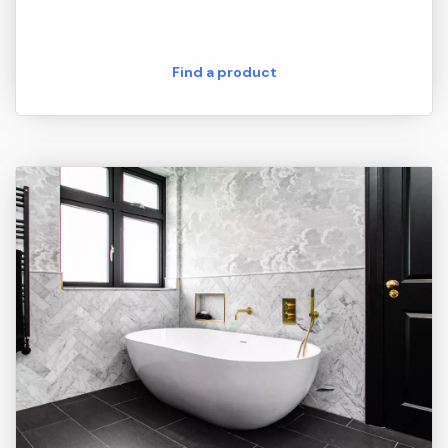
Find a product