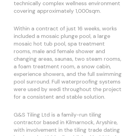
technically complex wellness environment
covering approximately 1,000sqm.
Within a contract of just 16 weeks, works
included a mosaic plunge pool, a large
mosaic hot tub pool, spa treatment
rooms, male and female shower and
changing areas, saunas, two steam rooms,
a foam treatment room, a snow cabin,
experience showers, and the full swimming
pool surround. Full waterproofing systems
were used by wedi throughout the project
for a consistent and stable solution.
G&S Tiling Ltd is a family-run tiling
contractor based in Kilmarnock, Aryshire,
with involvement in the tiling trade dating