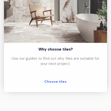
Why choose tiles?
Use our guides to find out why tiles are suitable for
your next project.
Choose tiles