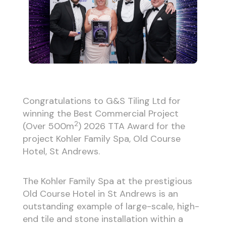
Congratulations to G&S Tiling Ltd for
winning the Best Commercial Project
2
(Over 500m
) 2026 TTA Award for the
project Kohler Family Spa, Old Course
Hotel, St Andrews.
The Kohler Family Spa at the prestigious
Old Course Hotel in St Andrews is an
outstanding example of large-scale, high-
end tile and stone installation within a