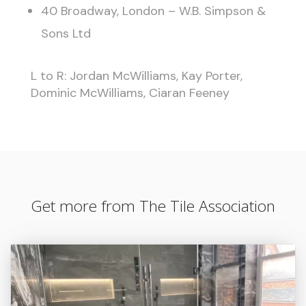
40 Broadway, London – W.B. Simpson &
Sons Ltd
L to R: Jordan McWilliams, Kay Porter,
Dominic McWilliams, Ciaran Feeney
Get more from The Tile Association