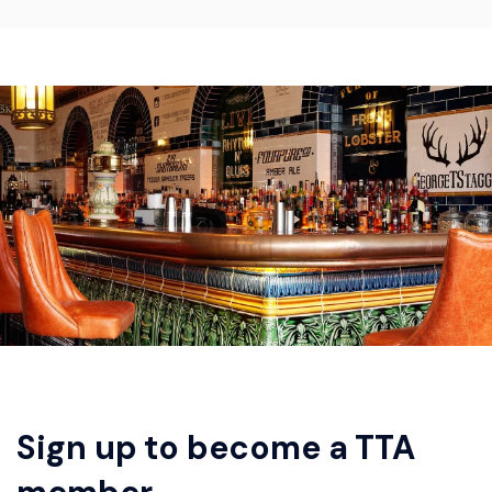
Sign up to become a TTA