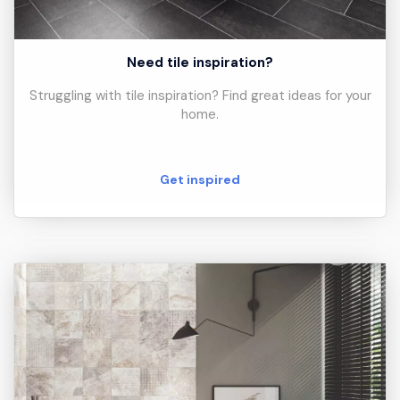
Need tile inspiration?
Struggling with tile inspiration? Find great ideas for your
home.
Get inspired