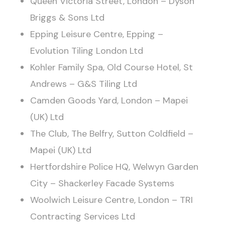
Queen Victoria Street, London – Dyson
Briggs & Sons Ltd
Epping Leisure Centre, Epping –
Evolution Tiling London Ltd
Kohler Family Spa, Old Course Hotel, St
Andrews – G&S Tiling Ltd
Camden Goods Yard, London – Mapei
(UK) Ltd
The Club, The Belfry, Sutton Coldfield –
Mapei (UK) Ltd
Hertfordshire Police HQ, Welwyn Garden
City – Shackerley Facade Systems
Woolwich Leisure Centre, London – TRI
Contracting Services Ltd