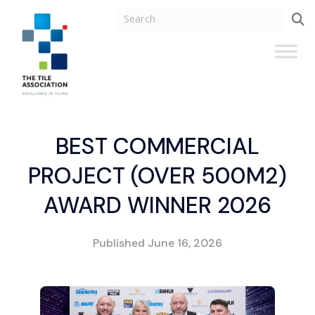
BEST COMMERCIAL
PROJECT (OVER 500M2)
AWARD WINNER 2026
Published
June 16, 2026