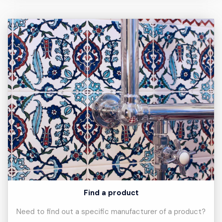
Find a product
Need to find out a specific manufacturer of a product?