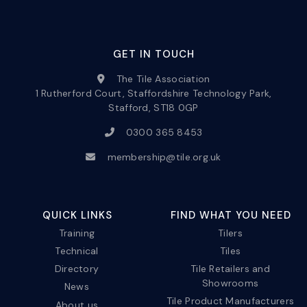
GET IN TOUCH
The Tile Association
1 Rutherford Court, Staffordshire Technology Park,
Stafford, ST18 0GP
0300 365 8453
membership@tile.org.uk
QUICK LINKS
FIND WHAT YOU NEED
Training
Tilers
Technical
Tiles
Directory
Tile Retailers and
Showrooms
News
Tile Product Manufacturers
About us