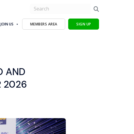
JOIN US
MEMBERS AREA
SIGN UP
O AND
 2026