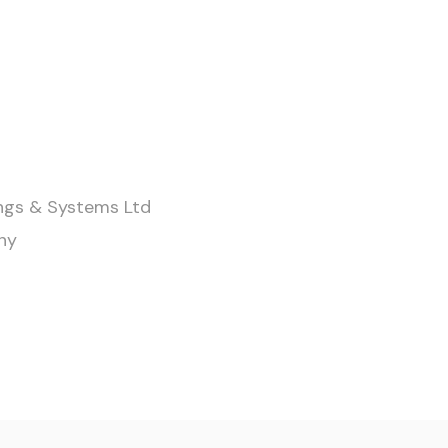
ings & Systems Ltd
ny