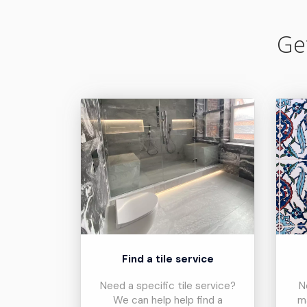
Ge
Find a tile service
Need a specific tile service?
N
We can help help find a
m