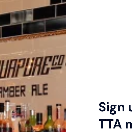
Sign 
TTA 