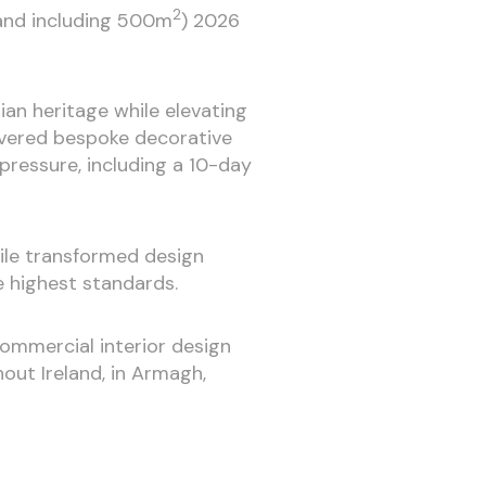
2
 and including 500m
) 2026
an heritage while elevating
ivered bespoke decorative
pressure, including a 10-day
tile transformed design
e highest standards.
 commercial interior design
out Ireland, in Armagh,