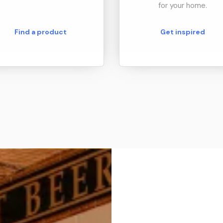
for your home.
Find a product
Get inspired