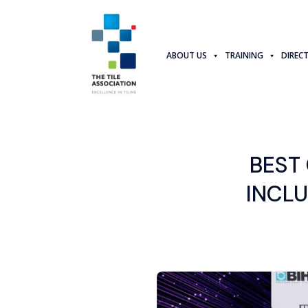
ABOUT US
TRAINING
DIREC
BEST
INCL