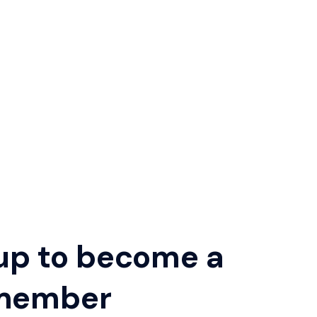
up to become a
member