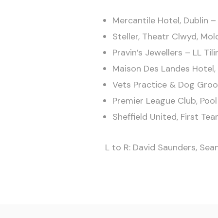
Mercantile Hotel, Dublin –
Steller, Theatr Clwyd, Mol
Pravin’s Jewellers – LL Tili
Maison Des Landes Hotel, 
Vets Practice & Dog Groom
Premier League Club, Poo
Sheffield United, First T
L to R: David Saunders, Sea