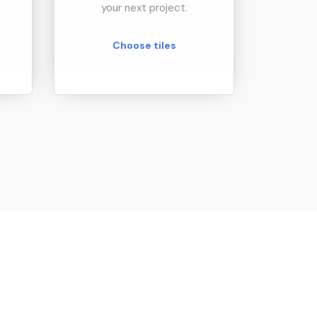
your next project.
Choose tiles