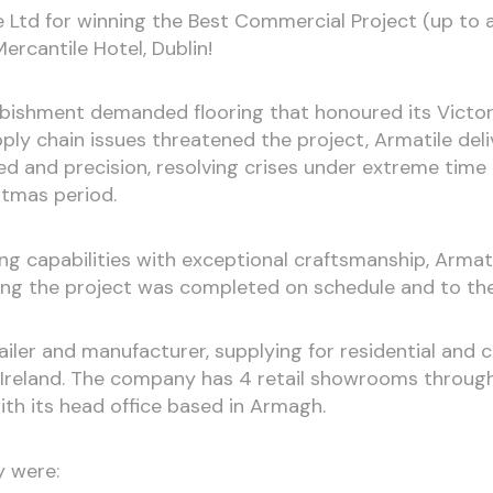
e Ltd for winning the Best Commercial Project (up to
ercantile Hotel, Dublin!
rbishment demanded flooring that honoured its Victori
ly chain issues threatened the project, Armatile del
eed and precision, resolving crises under extreme time 
stmas period.
ng capabilities with exceptional craftsmanship, Arma
ring the project was completed on schedule and to th
etailer and manufacturer, supplying for residential and
 Ireland. The company has 4 retail showrooms through
ith its head office based in Armagh.
y were: