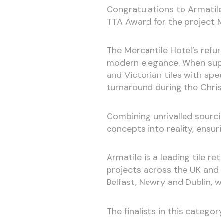
Congratulations to Armatil
TTA Award for the project M
The Mercantile Hotel’s refu
modern elegance. When supp
and Victorian tiles with sp
turnaround during the Chri
Combining unrivalled sourci
concepts into reality, ensu
Armatile is a leading tile r
projects across the UK and
Belfast, Newry and Dublin, w
The finalists in this categor