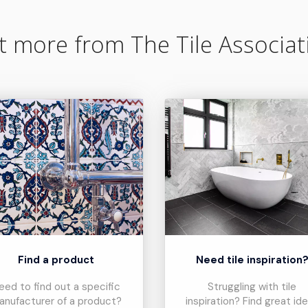
t more from The Tile Associat
Find a product
Need tile inspiration
eed to find out a specific
Struggling with tile
anufacturer of a product?
inspiration? Find great id