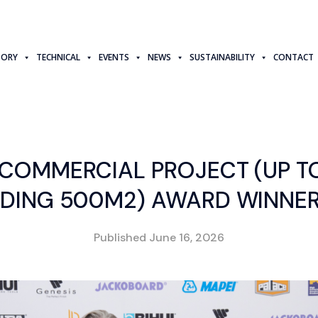
TORY
TECHNICAL
EVENTS
NEWS
SUSTAINABILITY
CONTACT
 COMMERCIAL PROJECT (UP T
UDING 500M2) AWARD WINNER
Published
June 16, 2026