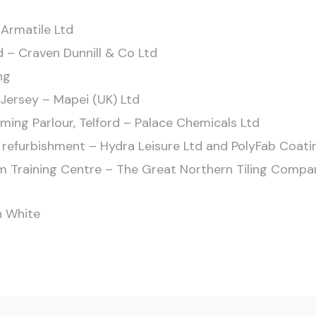
 Armatile Ltd
d – Craven Dunnill & Co Ltd
ng
Jersey – Mapei (UK) Ltd
ing Parlour, Telford – Palace Chemicals Ltd
l refurbishment – Hydra Leisure Ltd and PolyFab Coat
eam Training Centre – The Great Northern Tiling Compa
n White