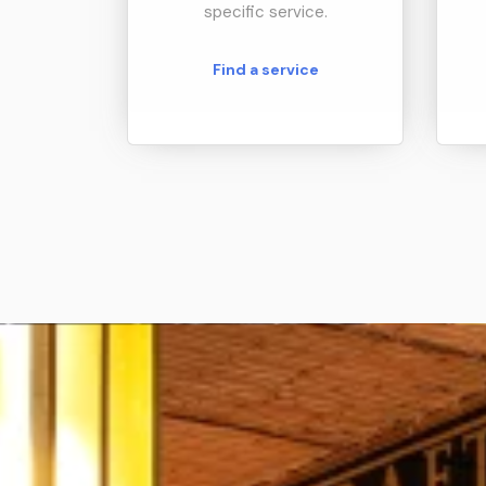
specific service.
Find a service