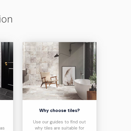
ion
?
Why choose tiles?
Use our guides to find out
eas
why tiles are suitable for