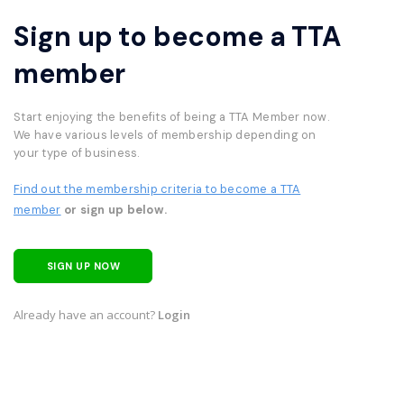
Sign up to become a TTA
member
Start enjoying the benefits of being a TTA Member now.
We have various levels of membership depending on
your type of business.
Find out the membership criteria to become a TTA
member
or sign up below.
SIGN UP NOW
Already have an account?
Login