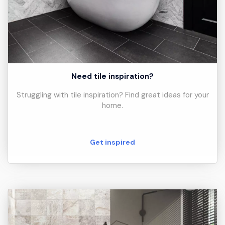
Need tile inspiration?
Struggling with tile inspiration? Find great ideas for your
home.
Get inspired