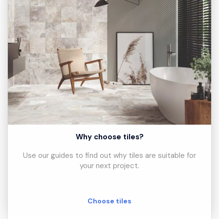
Why choose tiles?
Use our guides to find out why tiles are suitable for
your next project.
Choose tiles