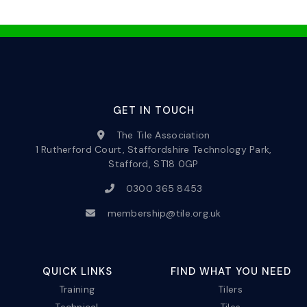
GET IN TOUCH
The Tile Association
1 Rutherford Court, Staffordshire Technology Park,
Stafford, ST18 0GP
0300 365 8453
membership@tile.org.uk
QUICK LINKS
FIND WHAT YOU NEED
Training
Tilers
Technical
Tiles