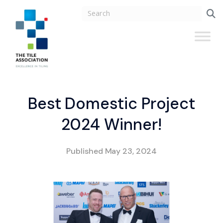
Best Domestic Project
2024 Winner!
Published
May 23, 2024