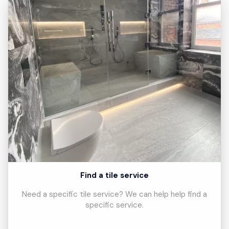
Find a tile service
Need a specific tile service? We can help help find a
specific service.