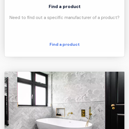
Find a product
Need to find out a specific manufacturer of a product?
Find a product