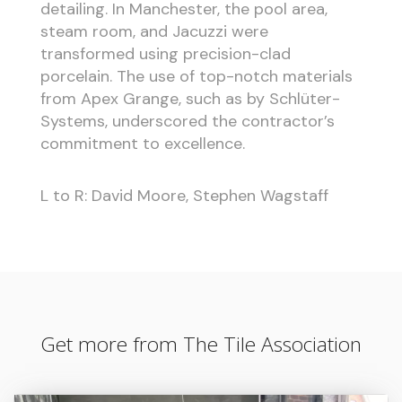
detailing. In Manchester, the pool area,
steam room, and Jacuzzi were
transformed using precision-clad
porcelain. The use of top-notch materials
from Apex Grange, such as by Schlüter-
Systems, underscored the contractor’s
commitment to excellence.
L to R: David Moore, Stephen Wagstaff
Get more from The Tile Association