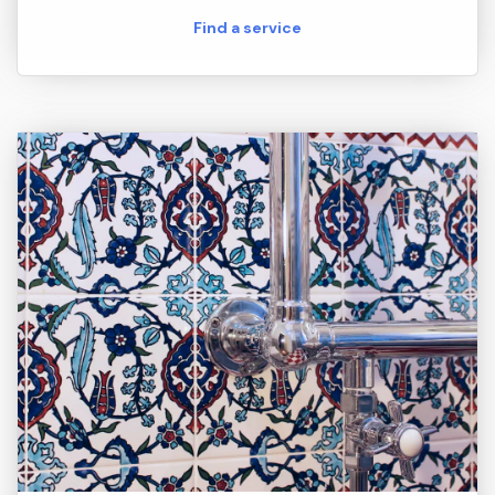
Find a service