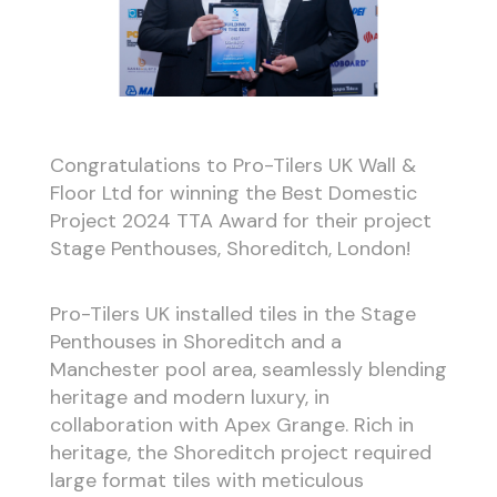
Congratulations to Pro-Tilers UK Wall &
Floor Ltd for winning the Best Domestic
Project 2024 TTA Award for their project
Stage Penthouses, Shoreditch, London!
Pro-Tilers UK installed tiles in the Stage
Penthouses in Shoreditch and a
Manchester pool area, seamlessly blending
heritage and modern luxury, in
collaboration with Apex Grange. Rich in
heritage, the Shoreditch project required
large format tiles with meticulous