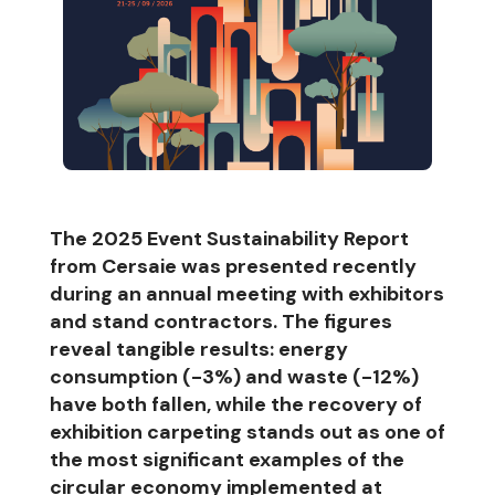
The 2025 Event Sustainability Report
from Cersaie was presented recently
during an annual meeting with exhibitors
and stand contractors. The figures
reveal tangible results: energy
consumption (-3%) and waste (-12%)
have both fallen, while the recovery of
exhibition carpeting stands out as one of
the most significant examples of the
circular economy implemented at