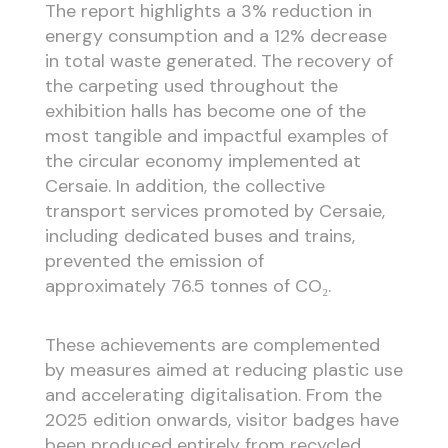
The report highlights a 3% reduction in
energy consumption and a 12% decrease
in total waste generated. The recovery of
the carpeting used throughout the
exhibition halls has become one of the
most tangible and impactful examples of
the circular economy implemented at
Cersaie. In addition, the collective
transport services promoted by Cersaie,
including dedicated buses and trains,
prevented the emission of
approximately 76.5 tonnes of CO₂.
These achievements are complemented
by measures aimed at reducing plastic use
and accelerating digitalisation. From the
2025 edition onwards, visitor badges have
been produced entirely from recycled