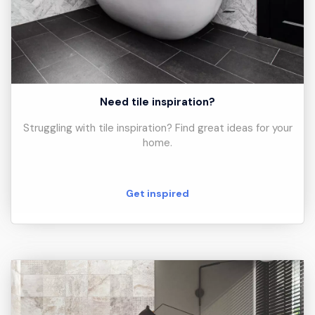
Need tile inspiration?
Struggling with tile inspiration? Find great ideas for your
home.
Get inspired