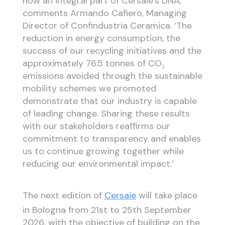
now an integral part of Cersaie’s DNA,’
comments Armando Cafiero, Managing
Director of Confindustria Ceramica. ‘The
reduction in energy consumption, the
success of our recycling initiatives and the
approximately 76.5 tonnes of CO₂
emissions avoided through the sustainable
mobility schemes we promoted
demonstrate that our industry is capable
of leading change. Sharing these results
with our stakeholders reaffirms our
commitment to transparency and enables
us to continue growing together while
reducing our environmental impact.’
The next edition of
Cersaie
will take place
in Bologna from 21st to 25th September
2026, with the objective of building on the