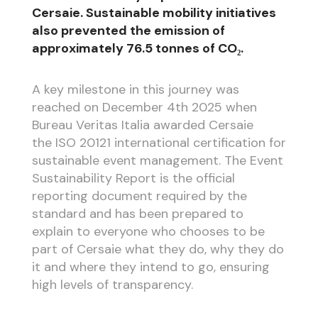
Cersaie. Sustainable mobility initiatives
also prevented the emission of
approximately 76.5 tonnes of CO₂.
A key milestone in this journey was
reached on December 4th 2025 when
Bureau Veritas Italia awarded Cersaie
the ISO 20121 international certification for
sustainable event management. The Event
Sustainability Report is the official
reporting document required by the
standard and has been prepared to
explain to everyone who chooses to be
part of Cersaie what they do, why they do
it and where they intend to go, ensuring
high levels of transparency.