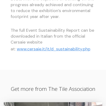
progress already achieved and continuing
to reduce the exhibition’s environmental
footprint year after year.
The full Event Sustainability Report can be
downloaded in Italian from the official
Cersaie website
at:
www.cersaie.it/it/d_sustainability.php
Get more from The Tile Association