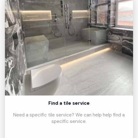
Find a tile service
Need a specific tile service? We can help help find a
specific service.