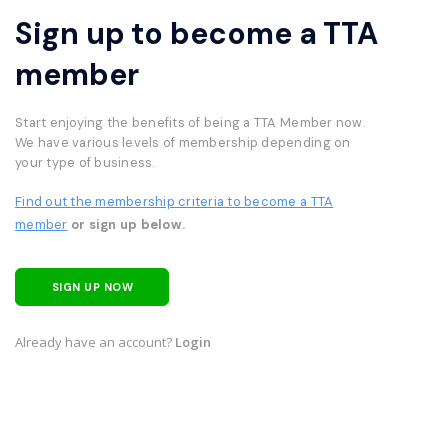
Sign up to become a TTA
member
Start enjoying the benefits of being a TTA Member now.
We have various levels of membership depending on
your type of business.
Find out the membership criteria to become a TTA
member
or sign up below.
SIGN UP NOW
Already have an account?
Login