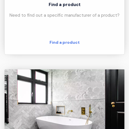
Find a product
Need to find out a specific manufacturer of a product?
Find a product