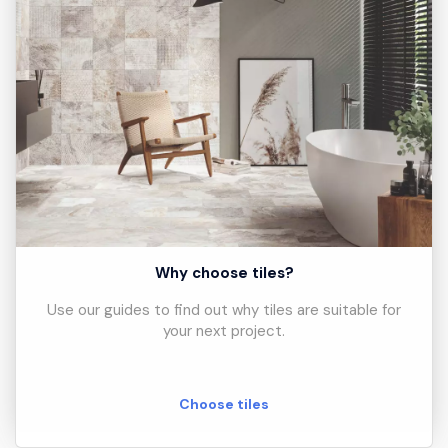
Why choose tiles?
Use our guides to find out why tiles are suitable for
your next project.
Choose tiles