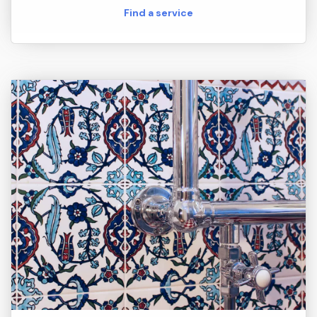
Find a service