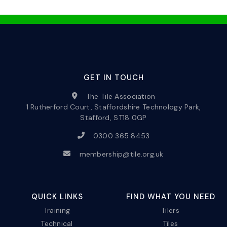
GET IN TOUCH
The Tile Association
1 Rutherford Court, Staffordshire Technology Park,
Stafford, ST18 0GP
0300 365 8453
membership@tile.org.uk
QUICK LINKS
FIND WHAT YOU NEED
Training
Tilers
Technical
Tiles