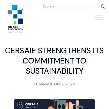
CERSAIE STRENGTHENS ITS
COMMITMENT TO
SUSTAINABILITY
Published
July 7, 2026