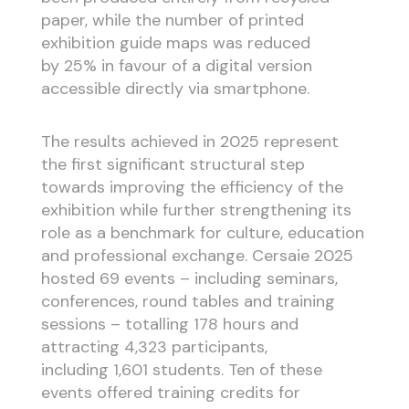
paper, while the number of printed
exhibition guide maps was reduced
by 25% in favour of a digital version
accessible directly via smartphone.
The results achieved in 2025 represent
the first significant structural step
towards improving the efficiency of the
exhibition while further strengthening its
role as a benchmark for culture, education
and professional exchange. Cersaie 2025
hosted 69 events – including seminars,
conferences, round tables and training
sessions – totalling 178 hours and
attracting 4,323 participants,
including 1,601 students. Ten of these
events offered training credits for