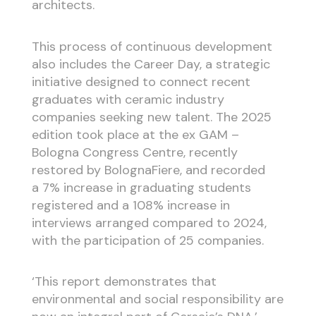
architects.
This process of continuous development
also includes the Career Day, a strategic
initiative designed to connect recent
graduates with ceramic industry
companies seeking new talent. The 2025
edition took place at the ex GAM –
Bologna Congress Centre, recently
restored by BolognaFiere, and recorded
a 7% increase in graduating students
registered and a 108% increase in
interviews arranged compared to 2024,
with the participation of 25 companies.
‘This report demonstrates that
environmental and social responsibility are