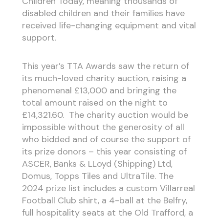
Children Today, meaning thousands of
disabled children and their families have
received life-changing equipment and vital
support.
This year’s TTA Awards saw the return of
its much-loved charity auction, raising a
phenomenal £13,000 and bringing the
total amount raised on the night to
£14,321.60. The charity auction would be
impossible without the generosity of all
who bidded and of course the support of
its prize donors – this year consisting of
ASCER, Banks & LLoyd (Shipping) Ltd,
Domus, Topps Tiles and UltraTile. The
2024 prize list includes a custom Villarreal
Football Club shirt, a 4-ball at the Belfry,
full hospitality seats at the Old Trafford, a