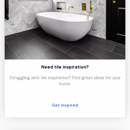
Need tile inspiration?
Struggling with tile inspiration? Find great ideas for your
home.
Get inspired