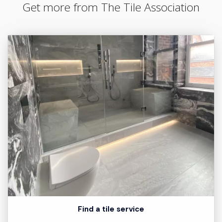
Get more from The Tile Association
Find a tile service