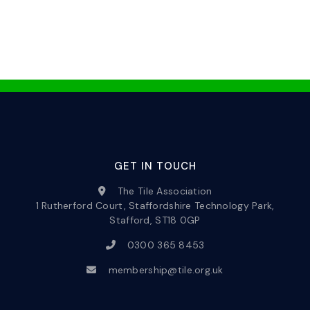
GET IN TOUCH
The Tile Association
1 Rutherford Court, Staffordshire Technology Park,
Stafford, ST18 0GP
0300 365 8453
membership@tile.org.uk