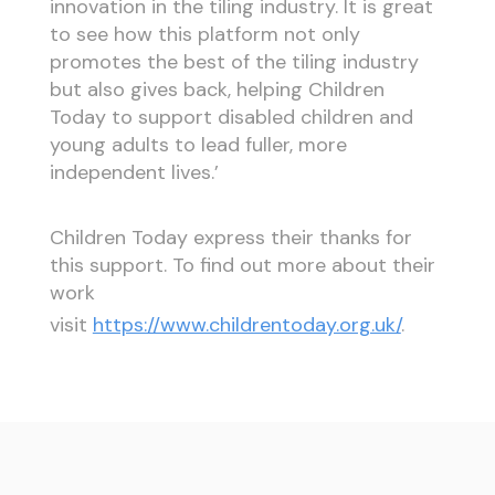
innovation in the tiling industry. It is great
to see how this platform not only
promotes the best of the tiling industry
but also gives back, helping Children
Today to support disabled children and
young adults to lead fuller, more
independent lives.’
Children Today express their thanks for
this support. To find out more about their
work
visit
https://www.childrentoday.org.uk/
.