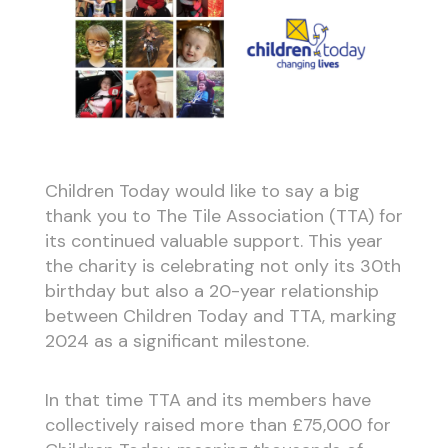
Children Today would like to say a big
thank you to The Tile Association (TTA) for
its continued valuable support. This year
the charity is celebrating not only its 30th
birthday but also a 20-year relationship
between Children Today and TTA, marking
2024 as a significant milestone.
In that time TTA and its members have
collectively raised more than £75,000 for