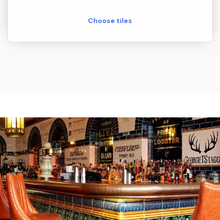
Choose tiles