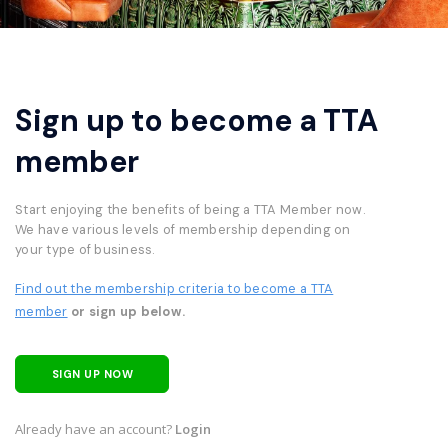
Sign up to become a TTA
member
Start enjoying the benefits of being a TTA Member now.
We have various levels of membership depending on
your type of business.
Find out the membership criteria to become a TTA
member
or sign up below.
SIGN UP NOW
Already have an account?
Login