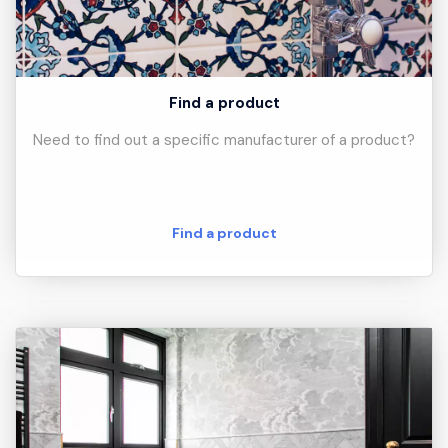
Find a product
Need to find out a specific manufacturer of a product?
Find a product