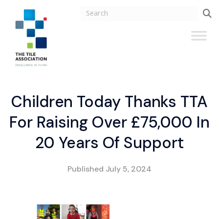
Children Today Thanks TTA
For Raising Over £75,000 In
20 Years Of Support
Published
July 5, 2024