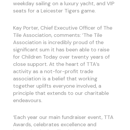
weekday sailing on a luxury yacht, and VIP
seats for a Leicester Tigers game.
Kay Porter, Chief Executive Officer of The
Tile Association, comments: ‘The Tile
Association is incredibly proud of the
significant sum it has been able to raise
for Children Today over twenty years of
close support. At the heart of TTA’s
activity as a not-for-profit trade
association is a belief that working
together uplifts everyone involved, a
principle that extends to our charitable
endeavours.
‘Each year our main fundraiser event, TTA
Awards, celebrates excellence and