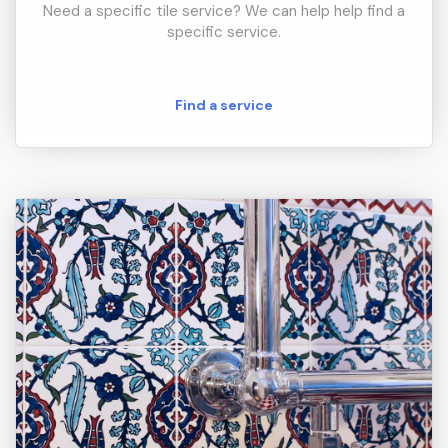
Need a specific tile service? We can help help find a
specific service.
Find a service