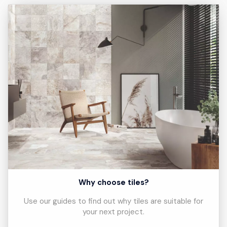
Why choose tiles?
Use our guides to find out why tiles are suitable for
your next project.