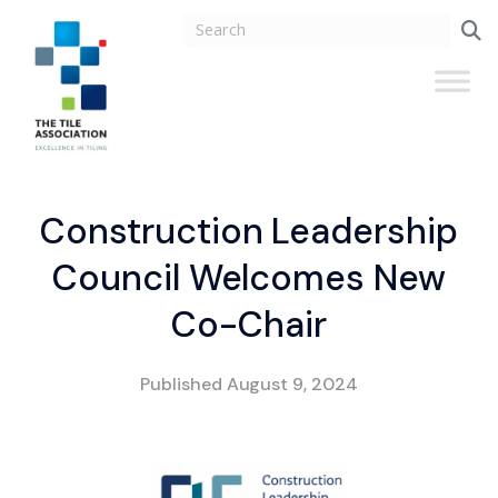
Construction Leadership
Council Welcomes New
Co-Chair
Published
August 9, 2024