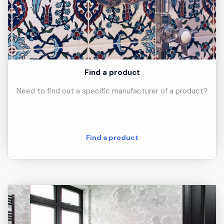
Find a product
Need to find out a specific manufacturer of a product?
Find a product