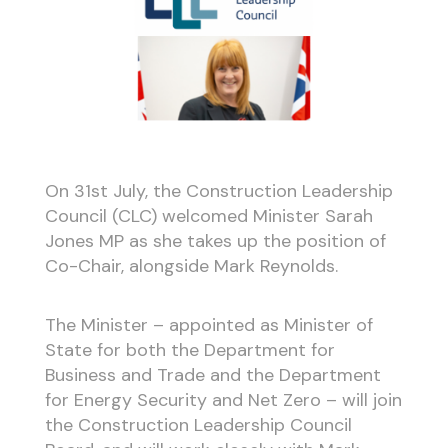
On 31st July, the Construction Leadership
Council (CLC) welcomed Minister Sarah
Jones MP as she takes up the position of
Co-Chair, alongside Mark Reynolds.
The Minister – appointed as Minister of
State for both the Department for
Business and Trade and the Department
for Energy Security and Net Zero – will join
the Construction Leadership Council