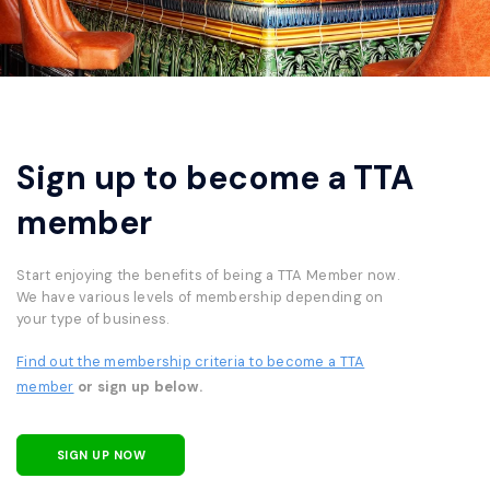
Sign up to become a TTA
member
Start enjoying the benefits of being a TTA Member now.
We have various levels of membership depending on
your type of business.
Find out the membership criteria to become a TTA
member
or sign up below.
SIGN UP NOW