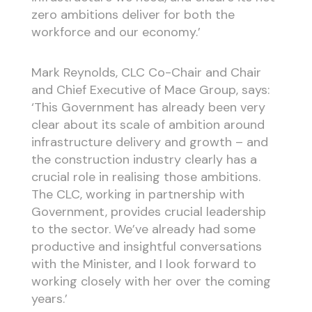
zero ambitions deliver for both the
workforce and our economy.’
Mark Reynolds, CLC Co-Chair and Chair
and Chief Executive of Mace Group, says:
‘This Government has already been very
clear about its scale of ambition around
infrastructure delivery and growth – and
the construction industry clearly has a
crucial role in realising those ambitions.
The CLC, working in partnership with
Government, provides crucial leadership
to the sector. We’ve already had some
productive and insightful conversations
with the Minister, and I look forward to
working closely with her over the coming
years.’