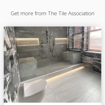
Get more from The Tile Association