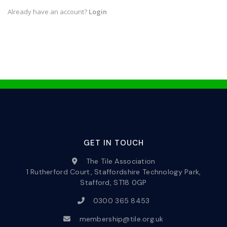
Already have an account?
Login
GET IN TOUCH
The Tile Association
1 Rutherford Court, Staffordshire Technology Park,
Stafford, ST18 0GP
0300 365 8453
membership@tile.org.uk