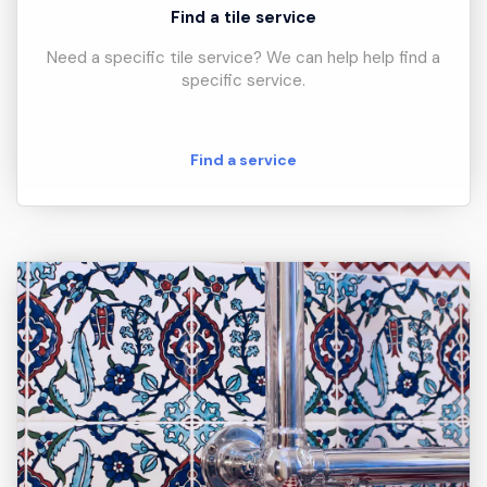
Find a tile service
Need a specific tile service? We can help help find a
specific service.
Find a service