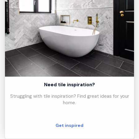
Need tile inspiration?
Struggling with tile inspiration? Find great ideas for your
home.
Get inspired