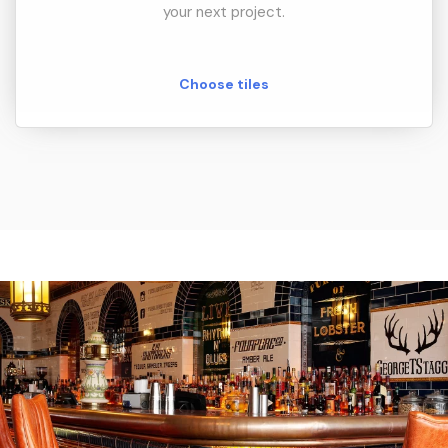
your next project.
Choose tiles