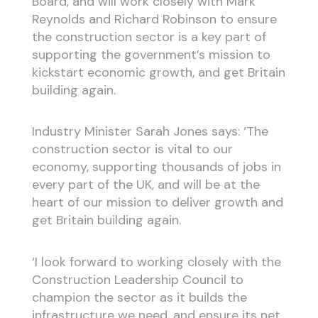
Board, and will work closely with Mark
Reynolds and Richard Robinson to ensure
the construction sector is a key part of
supporting the government’s mission to
kickstart economic growth, and get Britain
building again.
Industry Minister Sarah Jones says: ‘The
construction sector is vital to our
economy, supporting thousands of jobs in
every part of the UK, and will be at the
heart of our mission to deliver growth and
get Britain building again.
‘I look forward to working closely with the
Construction Leadership Council to
champion the sector as it builds the
infrastructure we need, and ensure its net