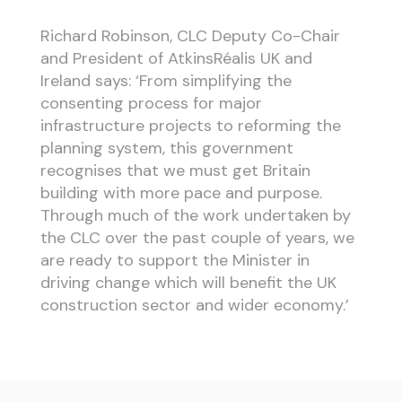
Richard Robinson, CLC Deputy Co-Chair
and President of AtkinsRéalis UK and
Ireland says: ‘From simplifying the
consenting process for major
infrastructure projects to reforming the
planning system, this government
recognises that we must get Britain
building with more pace and purpose.
Through much of the work undertaken by
the CLC over the past couple of years, we
are ready to support the Minister in
driving change which will benefit the UK
construction sector and wider economy.’