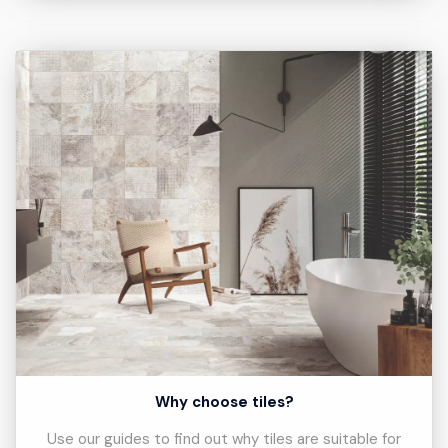
Why choose tiles?
Use our guides to find out why tiles are suitable for