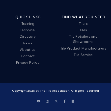
QUICK LINKS
FIND WHAT YOU NEED
Training
Tilers
Technical
Tiles
Directory
Tile Retailers and
Showrooms
News
Tile Product Manufacturers
About us
Tile Service
Contact
Privacy Policy
Copyright
2026
by The Tile Association. All Rights Reserved