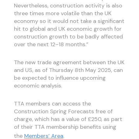
Nevertheless, construction activity is also
three times more volatile than the UK
economy so it would not take a significant
hit to global and UK economic growth for
construction growth to be badly affected
over the next 12–18 months.”
The new trade agreement between the UK
and US, as of Thursday 8th May 2025, can
be expected to influence upcoming
economic analysis.
TTA members can access the
Construction Spring Forecasts free of
charge, which has a value of £250, as part
of their TTA membership benefits using
the
Members’ Area
.