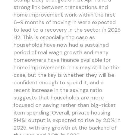
strong link between transactions and
home improvement work within the first
6–9 months of moving in were expected
to lead to a recovery in the sector in 2025
H2. This is especially the case as
households have now had a sustained
period of real wage growth and many
homeowners have finance available for
home improvements. This may still be the
case, but the key is whether they will be
confident enough to spend it, and a
recent increase in the savings ratio
suggests that households are more
focused on saving rather than big-ticket
item spending. Overall, private housing
RM&I output is expected to rise by 2.0% in
2025, with any growth at the backend of