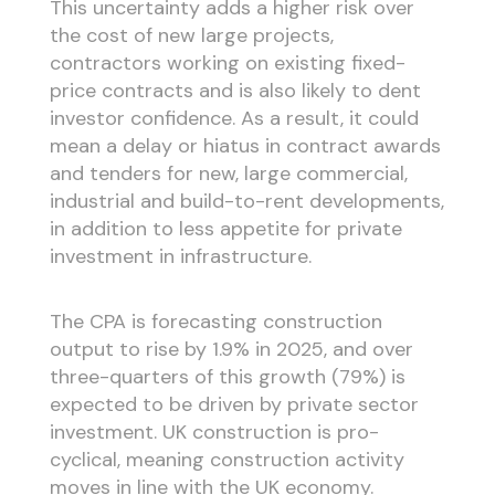
This uncertainty adds a higher risk over
the cost of new large projects,
contractors working on existing fixed-
price contracts and is also likely to dent
investor confidence. As a result, it could
mean a delay or hiatus in contract awards
and tenders for new, large commercial,
industrial and build-to-rent developments,
in addition to less appetite for private
investment in infrastructure.
The CPA is forecasting construction
output to rise by 1.9% in 2025, and over
three-quarters of this growth (79%) is
expected to be driven by private sector
investment. UK construction is pro-
cyclical, meaning construction activity
moves in line with the UK economy.