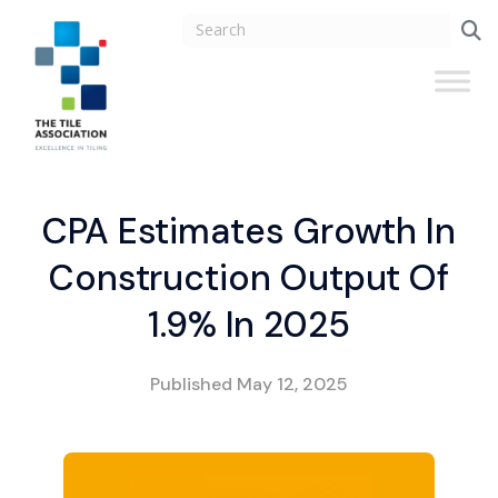
CPA Estimates Growth In
Construction Output Of
1.9% In 2025
Published
May 12, 2025