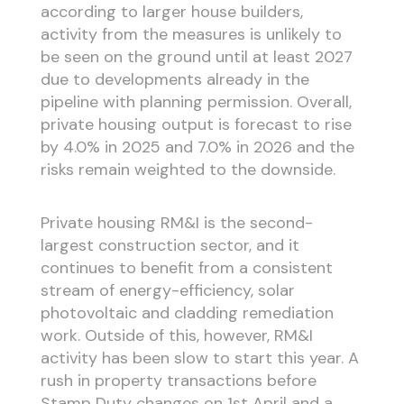
according to larger house builders,
activity from the measures is unlikely to
be seen on the ground until at least 2027
due to developments already in the
pipeline with planning permission. Overall,
private housing output is forecast to rise
by 4.0% in 2025 and 7.0% in 2026 and the
risks remain weighted to the downside.
Private housing RM&I is the second-
largest construction sector, and it
continues to benefit from a consistent
stream of energy-efficiency, solar
photovoltaic and cladding remediation
work. Outside of this, however, RM&I
activity has been slow to start this year. A
rush in property transactions before
Stamp Duty changes on 1st April and a