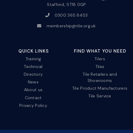
Stafford, ST18 0GP
0300 365 8453
membership@tile.org.uk
QUICK LINKS
FIND WHAT YOU NEED
Training
Tilers
Technical
Tiles
Directory
Tile Retailers and
Showrooms
News
Tile Product Manufacturers
About us
Tile Service
Contact
Privacy Policy