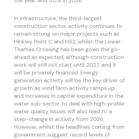
the year, and 3.0% in 2026.
In infrastructure, the third-largest
construction sector, activity continues to
remain strong on major projects such as
Hinkley Point C and HS2, whilst the Lower
Thames Crossing has been given the go-
ahead as expected, although construction
work will still not start until 2027, and it
will be privately financed. Energy
generation activity will be the key driver of
growth as wind farm activity ramps up
and increases in capital expenditure in the
water sub-sector to deal with high-profile
water quality issues will also lead to a
step-change in activity from 2026.
However, whilst the headlines coming from
government suggest record levels of