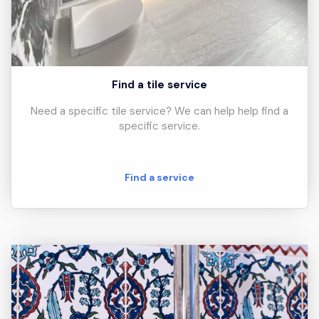
Find a tile service
Need a specific tile service? We can help help find a
specific service.
Find a service