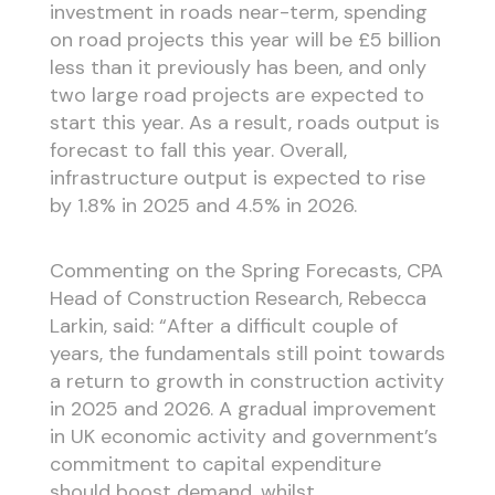
investment in roads near-term, spending
on road projects this year will be £5 billion
less than it previously has been, and only
two large road projects are expected to
start this year. As a result, roads output is
forecast to fall this year. Overall,
infrastructure output is expected to rise
by 1.8% in 2025 and 4.5% in 2026.
Commenting on the Spring Forecasts, CPA
Head of Construction Research, Rebecca
Larkin, said: “After a difficult couple of
years, the fundamentals still point towards
a return to growth in construction activity
in 2025 and 2026. A gradual improvement
in UK economic activity and government’s
commitment to capital expenditure
should boost demand, whilst