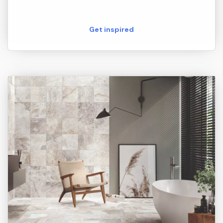
Get inspired