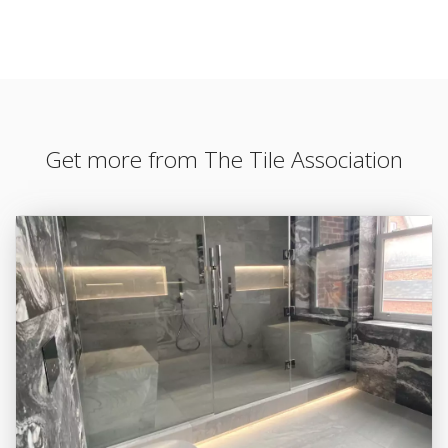
Get more from The Tile Association