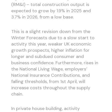
(RM&I) – total construction output is
expected to grow by 1.9% in 2025 and
3.7% in 2026, from a low base.
This is a slight revision down from the
Winter Forecasts due to a slow start to
activity this year, weaker UK economic
growth prospects, higher inflation for
longer and subdued consumer and
business confidence. Furthermore, rises in
the National Living Wage, employers’
National Insurance Contributions, and
falling thresholds, from 1st April, will
increase costs throughout the supply
chain.
In private house building, activity