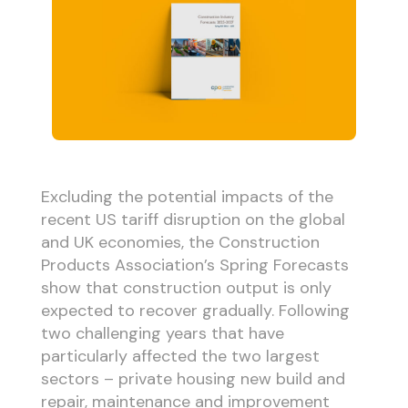
Excluding the potential impacts of the
recent US tariff disruption on the global
and UK economies, the Construction
Products Association’s Spring Forecasts
show that construction output is only
expected to recover gradually. Following
two challenging years that have
particularly affected the two largest
sectors – private housing new build and
repair, maintenance and improvement