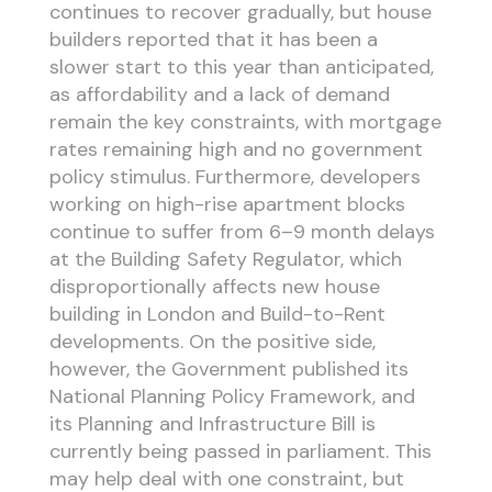
continues to recover gradually, but house
builders reported that it has been a
slower start to this year than anticipated,
as affordability and a lack of demand
remain the key constraints, with mortgage
rates remaining high and no government
policy stimulus. Furthermore, developers
working on high-rise apartment blocks
continue to suffer from 6–9 month delays
at the Building Safety Regulator, which
disproportionally affects new house
building in London and Build-to-Rent
developments. On the positive side,
however, the Government published its
National Planning Policy Framework, and
its Planning and Infrastructure Bill is
currently being passed in parliament. This
may help deal with one constraint, but