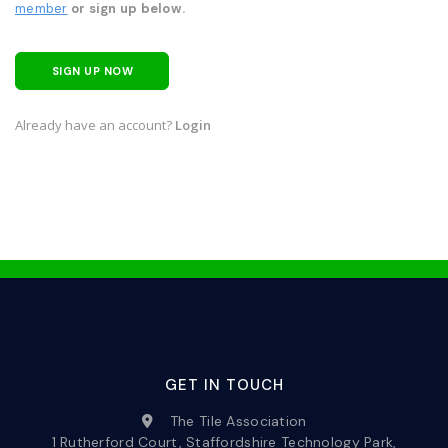
member
or sign up below.
SIGN UP NOW
Already have an account?
Login
GET IN TOUCH
The Tile Association
1 Rutherford Court, Staffordshire Technology Park,