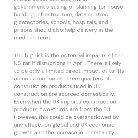
government’s easing of planning for house
building, infrastructure, data centres,
gigafactories, schools, hospitals, and
prisons should also help delivery in the
medium-term.
The big risk is the potential impacts of the
US tariff disruptions in April. There is likely
to be only a limited direct impact of tariffs
on construction as three-quarters of
construction products used in UK
construction are sourced domestically.
Even when the UK imports construction
products, two-thirds are from the EU.
However, this could be overshadowed by
any effects on global and UK economic
growth and the increase in uncertainty.