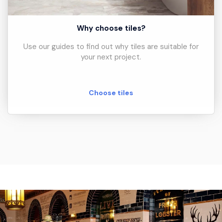
Why choose tiles?
Use our guides to find out why tiles are suitable for
your next project.
Choose tiles