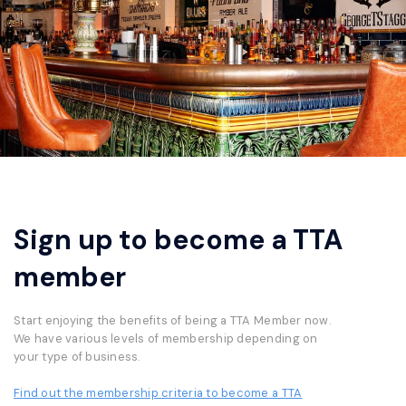
Sign up to become a TTA
member
Start enjoying the benefits of being a TTA Member now.
We have various levels of membership depending on
your type of business.
Find out the membership criteria to become a TTA