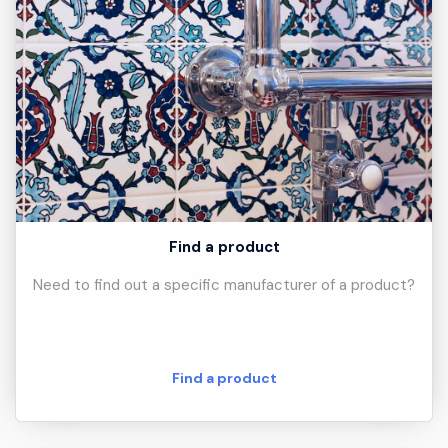
Find a product
Need to find out a specific manufacturer of a product?
Find a product