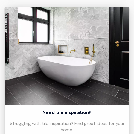
Need tile inspiration?
Struggling with tile inspiration? Find great ideas for your
home.