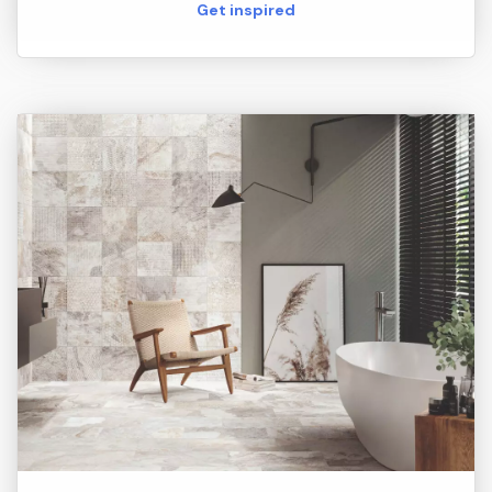
Get inspired