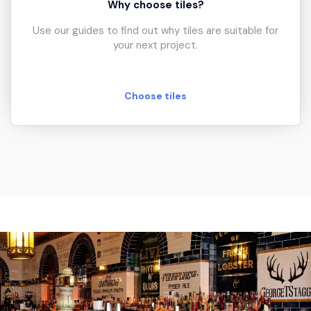
Why choose tiles?
Use our guides to find out why tiles are suitable for
your next project.
Choose tiles