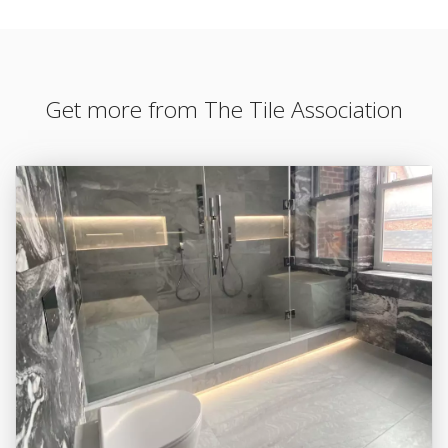
Get more from The Tile Association