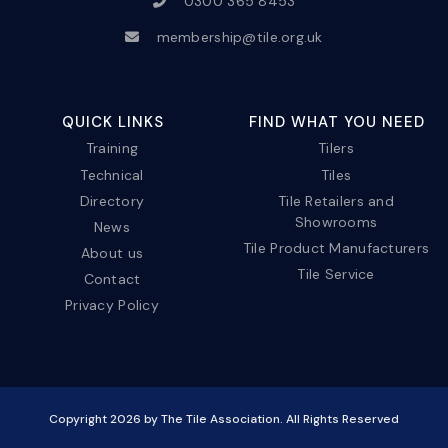
0300 365 8453
membership@tile.org.uk
QUICK LINKS
FIND WHAT YOU NEED
Training
Tilers
Technical
Tiles
Directory
Tile Retailers and
Showrooms
News
Tile Product Manufacturers
About us
Tile Service
Contact
Privacy Policy
Copyright
2026
by The Tile Association. All Rights Reserved