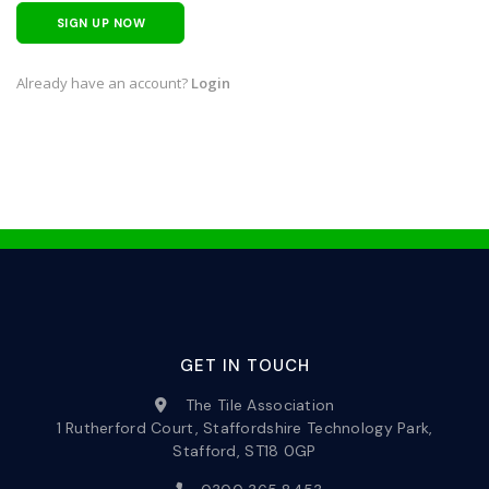
SIGN UP NOW
Already have an account?
Login
GET IN TOUCH
The Tile Association
1 Rutherford Court, Staffordshire Technology Park,
Stafford, ST18 0GP