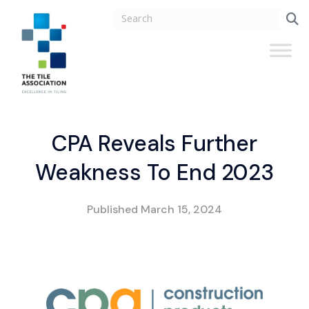
CPA Reveals Further
Weakness To End 2023
Published
March 15, 2024