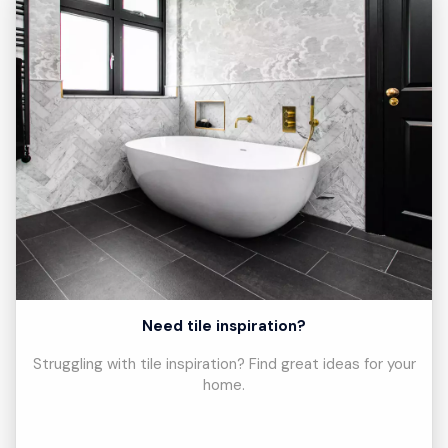
Need tile inspiration?
Struggling with tile inspiration? Find great ideas for your
home.