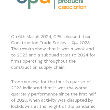
On 6th March 2024, CPA released their
Construction Trade Survey – Q4 2023.
The results show that it was a weak end
to 2023 and a subdued start to 2024 for
firms operating throughout the
construction supply chain.
Trade surveys for the fourth quarter of
2023 indicated that it was the worst
quarterly performance since the first half
of 2020, when activity was disrupted by
lockdowns at the height of the pandemic,