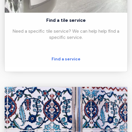
Find a tile service
Need a specific tile service? We can help help find a
specific service.
Find a service