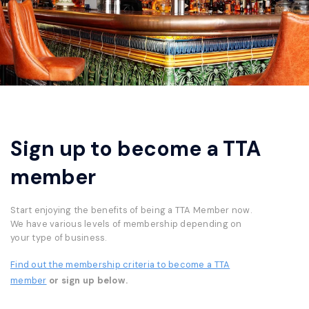
Sign up to become a TTA
member
Start enjoying the benefits of being a TTA Member now.
We have various levels of membership depending on
your type of business.
Find out the membership criteria to become a TTA
member
or sign up below.