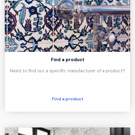
Find a product
Need to find out a specific manufacturer of a product?
Find a product