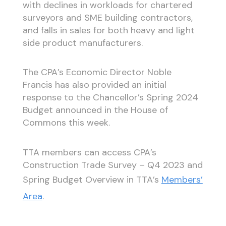
with declines in workloads for chartered
surveyors and SME building contractors,
and falls in sales for both heavy and light
side product manufacturers.
The CPA’s Economic Director Noble
Francis has also provided an initial
response to the Chancellor’s Spring 2024
Budget announced in the House of
Commons this week.
TTA members can access CPA’s
Construction Trade Survey – Q4 2023 and
Spring Budget Overview in TTA’s
Members’
Area
.