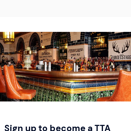
Sign up to become a TTA