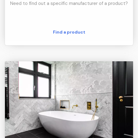
Need to find out a specific manufacturer of a product?
Find a product