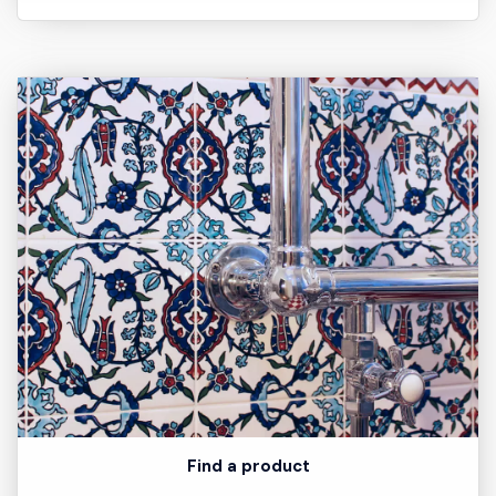
Find a product