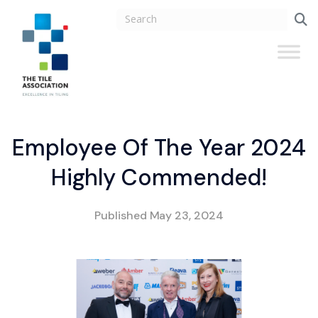
Employee Of The Year 2024
Highly Commended!
Published
May 23, 2024