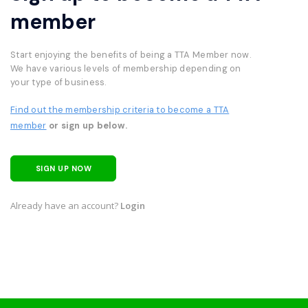
member
Start enjoying the benefits of being a TTA Member now.
We have various levels of membership depending on
your type of business.
Find out the membership criteria to become a TTA
member
or sign up below.
SIGN UP NOW
Already have an account?
Login