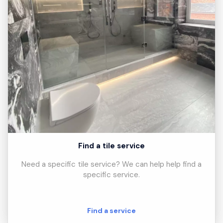
Find a tile service
Need a specific tile service? We can help help find a
specific service.
Find a service