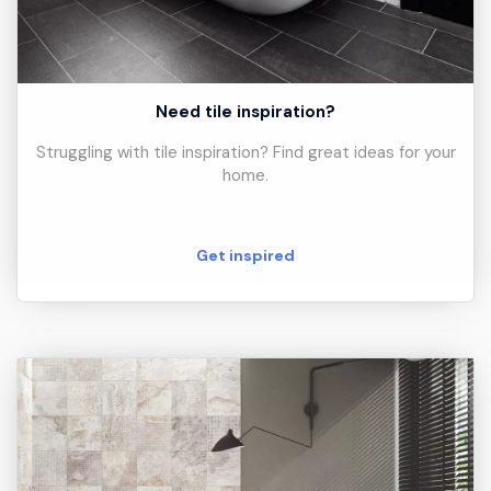
Need tile inspiration?
Struggling with tile inspiration? Find great ideas for your
home.
Get inspired