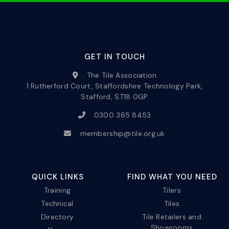
GET IN TOUCH
The Tile Association
1 Rutherford Court, Staffordshire Technology Park,
Stafford, ST18 0GP
0300 365 8453
membership@tile.org.uk
QUICK LINKS
FIND WHAT YOU NEED
Training
Tilers
Technical
Tiles
Directory
Tile Retailers and
Showrooms