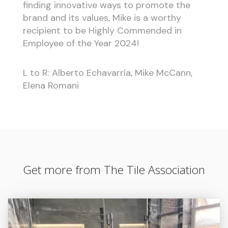
finding innovative ways to promote the
brand and its values, Mike is a worthy
recipient to be Highly Commended in
Employee of the Year 2024!
L to R: Alberto Echavarría, Mike McCann,
Elena Romani
Get more from The Tile Association