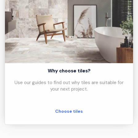
Why choose tiles?
Use our guides to find out why tiles are suitable for
your next project.
Choose tiles