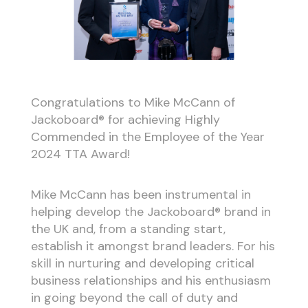
Congratulations to Mike McCann of
Jackoboard® for achieving Highly
Commended in the Employee of the Year
2024 TTA Award!
Mike McCann has been instrumental in
helping develop the Jackoboard® brand in
the UK and, from a standing start,
establish it amongst brand leaders. For his
skill in nurturing and developing critical
business relationships and his enthusiasm
in going beyond the call of duty and