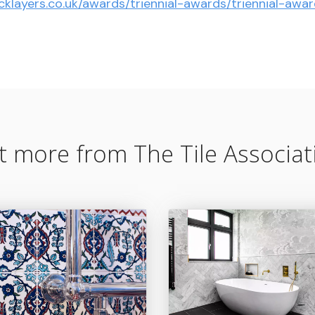
cklayers.co.uk/awards/triennial-awards/triennial-aw
t more from The Tile Associat