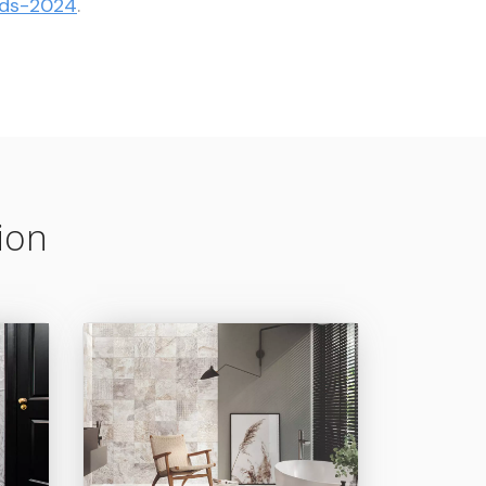
ards-2024
.
ion