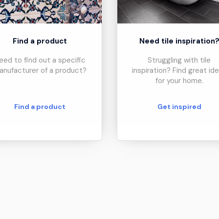
Find a product
Need tile inspiration
eed to find out a specific
Struggling with tile
anufacturer of a product?
inspiration? Find great id
for your home.
Find a product
Get inspired