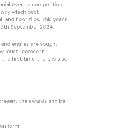
ennial Awards competition
orway which best
 and floor tiles. This year’s
on 5th September 2024.
and entries are sought
hey must represent
r the first time, there is also
 present the awards and be
ion form