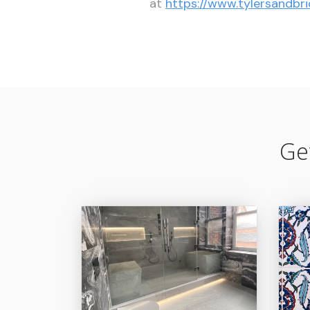
at
https://www.tylersandbri
Ge