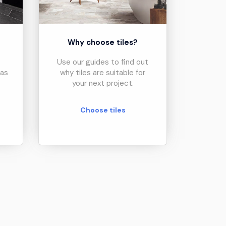
?
Why choose tiles?
Use our guides to find out
eas
why tiles are suitable for
your next project.
Choose tiles