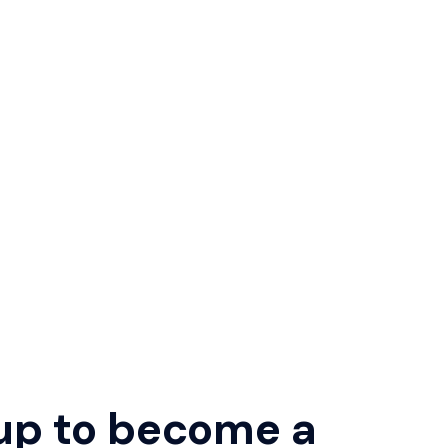
up to become a