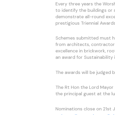
Every three years the Worsh
to identify the buildings 
demonstrate all-round excelle
prestigious Triennial Awards
Schemes submitted must hav
from architects, contractor
excellence in brickwork, roof 
an award for Sustainability 
The awards will be judged b
The Rt Hon the Lord Mayor o
the principal guest at the l
Nominations close on 21st 