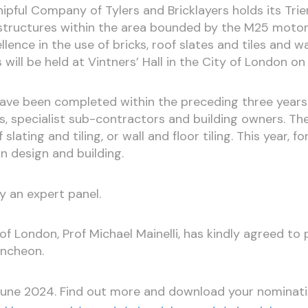
ipful Company of Tylers and Bricklayers holds its Tri
or structures within the area bounded by the M25 mot
nce in the use of bricks, roof slates and tiles and wall
 will be held at Vintners’ Hall in the City of London 
e been completed within the preceding three years 
s, specialist sub-contractors and building owners. T
slating and tiling, or wall and floor tiling. This year, fo
in design and building.
y an expert panel.
f London, Prof Michael Mainelli, has kindly agreed to
uncheon.
June 2024. Find out more and download your nominat