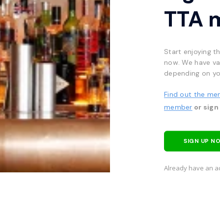
TTA 
Start enjoying t
now. We have va
depending on yo
Find out the me
member
or sign
SIGN UP N
Already have an a