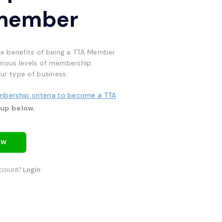
member
he benefits of being a TTA Member
rious levels of membership
ur type of business.
mbership criteria to become a TTA
 up below.
OW
ccount?
Login