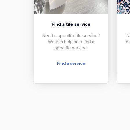
Find a tile service
Need a specific tile service?
N
We can help help find a
m
specific service.
Find a service