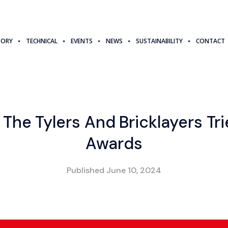
TORY
TECHNICAL
EVENTS
NEWS
SUSTAINABILITY
CONTACT
 The Tylers And Bricklayers Tri
Awards
Published
June 10, 2024