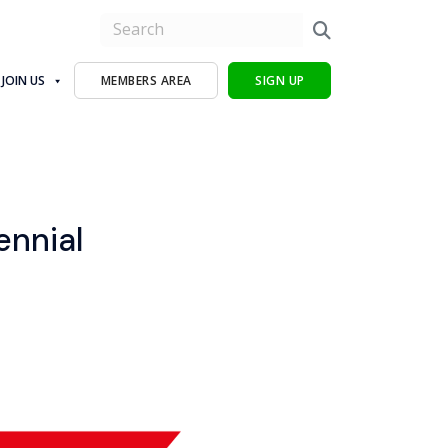
JOIN US
MEMBERS AREA
SIGN UP
ennial