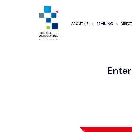
ABOUT US
TRAINING
DIREC
Enter