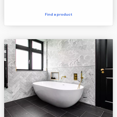
Find a product