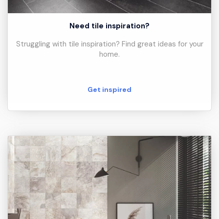
Need tile inspiration?
Struggling with tile inspiration? Find great ideas for your
home.
Get inspired