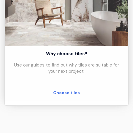
Why choose tiles?
Use our guides to find out why tiles are suitable for
your next project.
Choose tiles