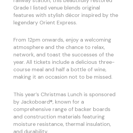
railway station, this beautifully restored
Grade I listed venue blends original
features with stylish décor inspired by the
legendary Orient Express.
From 12pm onwards, enjoy a welcoming
atmosphere and the chance to relax,
network, and toast the successes of the
year. All tickets include a delicious three-
course meal and half a bottle of wine,
making it an occasion not to be missed.
This year’s Christmas Lunch is sponsored
by Jackoboard®, known for a
comprehensive range of backer boards
and construction materials featuring
moisture resistance, thermal insulation,
and durability.