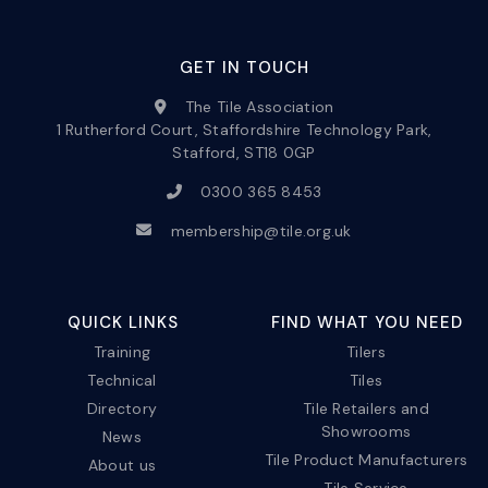
GET IN TOUCH
The Tile Association
1 Rutherford Court, Staffordshire Technology Park,
Stafford, ST18 0GP
0300 365 8453
membership@tile.org.uk
QUICK LINKS
FIND WHAT YOU NEED
Training
Tilers
Technical
Tiles
Directory
Tile Retailers and
Showrooms
News
Tile Product Manufacturers
About us