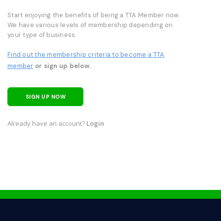
Start enjoying the benefits of being a TTA Member now.
We have various levels of membership depending on
your type of business.
Find out the membership criteria to become a TTA
member
or sign up below.
SIGN UP NOW
Already have an account?
Login