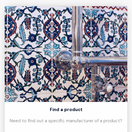
Find a product
Need to find out a specific manufacturer of a product?