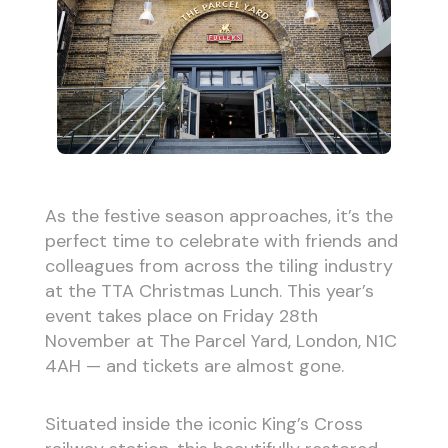
As the festive season approaches, it’s the
perfect time to celebrate with friends and
colleagues from across the tiling industry
at the TTA Christmas Lunch. This year’s
event takes place on Friday 28th
November at The Parcel Yard, London, N1C
4AH — and tickets are almost gone.
Situated inside the iconic King’s Cross