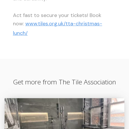
Act fast to secure your tickets! Book
now:
www.tiles.org.uk/tta-christmas-
lunch/
Get more from The Tile Association