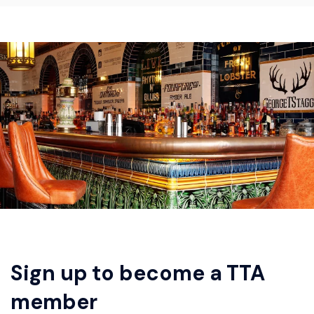
Sign up to become a TTA
member