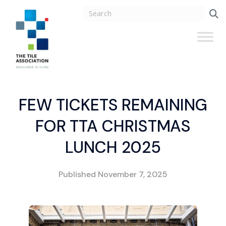
FEW TICKETS REMAINING
FOR TTA CHRISTMAS
LUNCH 2025
Published
November 7, 2025