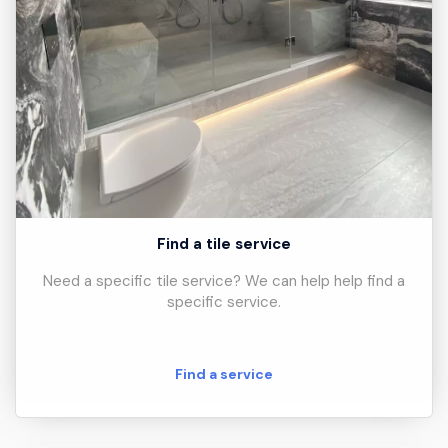
Find a tile service
Need a specific tile service? We can help help find a
specific service.
Find a service