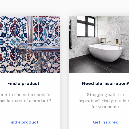
Find a product
Need tile inspiration
eed to find out a specific
Struggling with tile
anufacturer of a product?
inspiration? Find great id
for your home.
Find a product
Get inspired