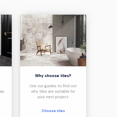
?
Why choose tiles?
Use our guides to find out
eas
why tiles are suitable for
your next project.
Choose tiles