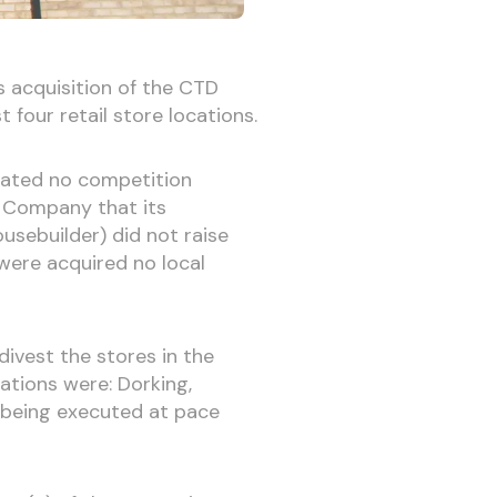
 acquisition of the CTD
four retail store locations.
erated no competition
e Company that its
usebuilder) did not raise
were acquired no local
divest the stores in the
ations were: Dorking,
 being executed at pace