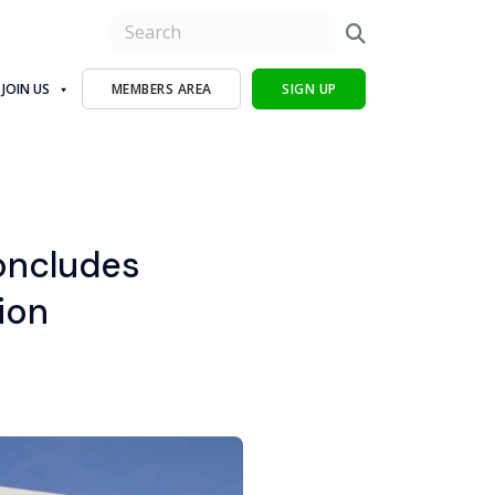
JOIN US
MEMBERS AREA
SIGN UP
oncludes
ion