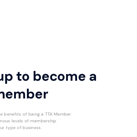
up to become a
member
he benefits of being a TTA Member
rious levels of membership
ur type of business.