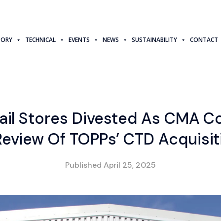
TORY
TECHNICAL
EVENTS
NEWS
SUSTAINABILITY
CONTACT
tail Stores Divested As CMA C
Review Of TOPPs’ CTD Acquisit
Published
April 25, 2025