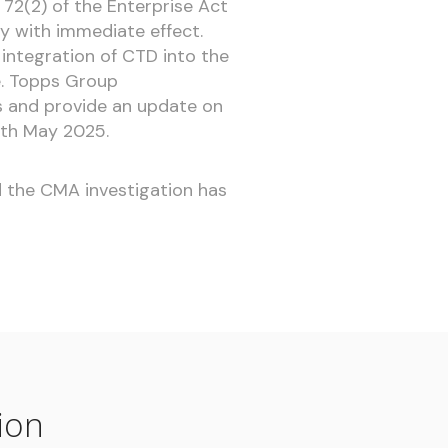
 72(2) of the Enterprise Act
y with immediate effect.
integration of CTD into the
e. Topps Group
 and provide an update on
0th May 2025.
nd the CMA investigation has
ion