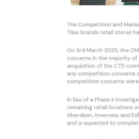
The Competition and Market
Tiles brands retail stores 
On 3rd March 2025, the CMA
concerns in the majority of
acquisition of the CTD comm
any competition concerns an
competition concerns were i
In lieu of a Phase II invest
remaining retail locations 
Aberdeen, Inverness and Ed
and is expected to complet