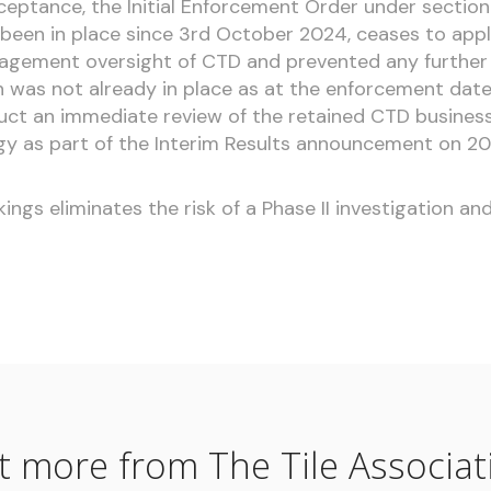
cceptance, the Initial Enforcement Order under section
 been in place since 3rd October 2024, ceases to appl
agement oversight of CTD and prevented any further 
h was not already in place as at the enforcement dat
ct an immediate review of the retained CTD business
gy as part of the Interim Results announcement on 2
ngs eliminates the risk of a Phase II investigation a
t more from The Tile Associat