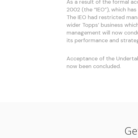
As a result of the formal a
2002 (the “IEO”), which has
The IEO had restricted man
wider Topps’ business whic
management will now condu
its performance and strate
Acceptance of the Undertaki
now been concluded.
Ge