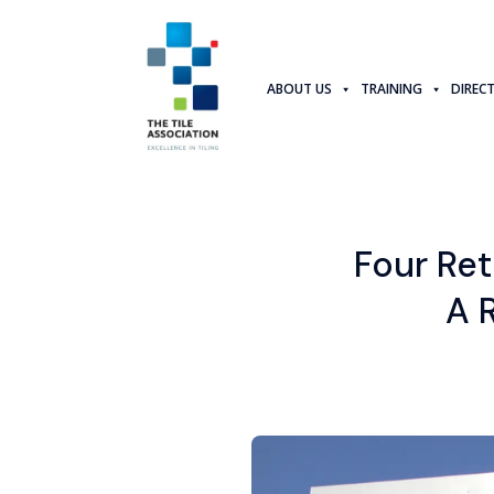
ABOUT US
TRAINING
DIREC
Four Re
A 