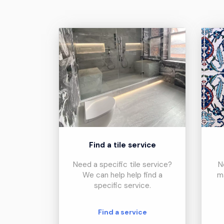
Find a tile service
Need a specific tile service?
N
We can help help find a
m
specific service.
Find a service