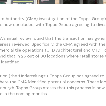
s Authority (CMA) investigation of the Topps Group’s
has now concluded, with Topps Group agreeing to divest 
’s initial review found that the transaction has gen
 areas reviewed. Specifically, the CMA agreed with th
ercial tile operations (CTD Architectural and CTD Ho
d that in 26 out of 30 locations where retail stores 
dentified.
igation (the ‘Undertakings’), Topps Group has agreed to 
where the CMA identified potential concerns. These loc
inburgh. Topps Group states that this process is now
e in the coming months.