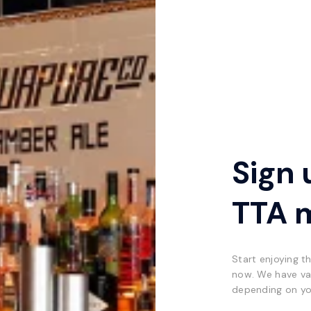
Sign 
TTA 
Start enjoying t
now. We have va
depending on yo