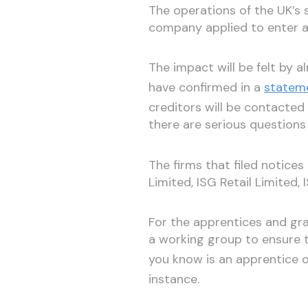
The operations of the UK’s s
company applied to enter a
The impact will be felt by 
have confirmed in a
statem
creditors will be contacted 
there are serious questions
The firms that filed notices
Limited, ISG Retail Limited,
For the apprentices and gra
a working group to ensure 
you know is an apprentice 
instance.