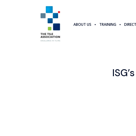
ABOUT US
TRAINING
DIREC
ISG’