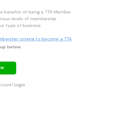
he benefits of being a TTA Member
rious levels of membership
ur type of business.
mbership criteria to become a TTA
 up below.
OW
ccount?
Login