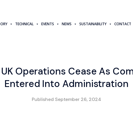
TORY
TECHNICAL
EVENTS
NEWS
SUSTAINABILITY
CONTACT
s UK Operations Cease As Co
Entered Into Administration
Published
September 26, 2024