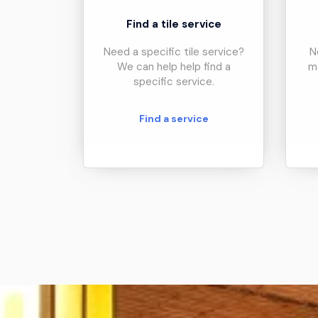
Find a tile service
Need a specific tile service?
N
We can help help find a
m
specific service.
Find a service