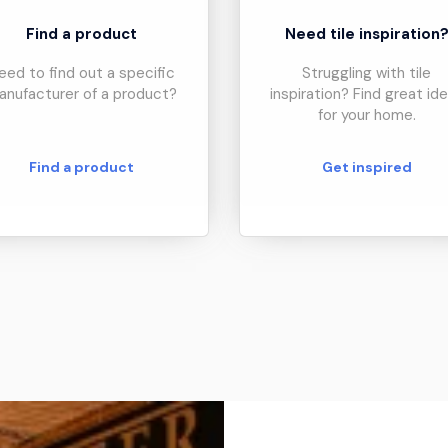
Find a product
Need tile inspiration
eed to find out a specific
Struggling with tile
anufacturer of a product?
inspiration? Find great id
for your home.
Find a product
Get inspired