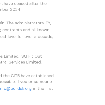
er, have ceased after the
ember 2024.
n. The administrators, EY,
g contracts and all known
est level for over a decade,
s Limited, ISG Fit Out
tral Services Limited.
d the CITB have established
ossible. If you or someone
info@builduk.org
in the first