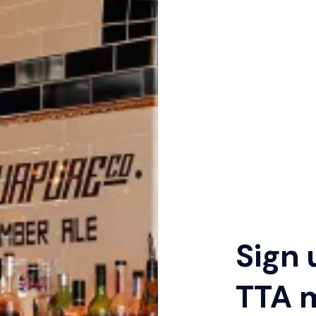
Sign 
TTA 