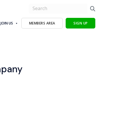
JOIN US
MEMBERS AREA
SIGN UP
mpany