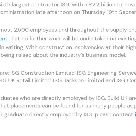
ixth largest contractor ISG, with a £2.2 billion turnov
dministration late afternoon on Thursday 19th Sept
almost 2,500 employees and throughout the supply chai
ent
that no further work will be undertaken on existin
in writing. With construction insolvencies at their high
 being raised about the industry’s business model.
 are: ISG Construction Limited, ISG Engineering Service
 ISG UK Retail Limited, ISG Jackson Limited and ISG Cen
duates who are directly employed by ISG, Build UK an
that placements can be found for as many people as p
or graduate directly employed by ISG, please contact