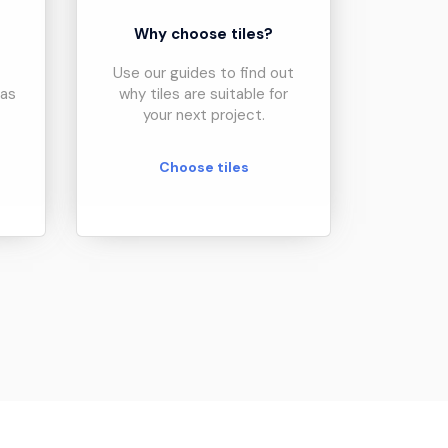
?
Why choose tiles?
Use our guides to find out
eas
why tiles are suitable for
your next project.
Choose tiles