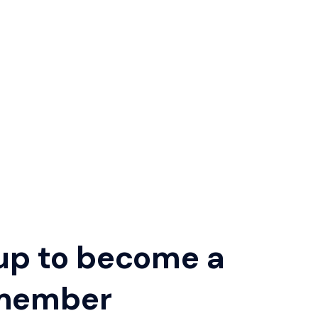
up to become a
member