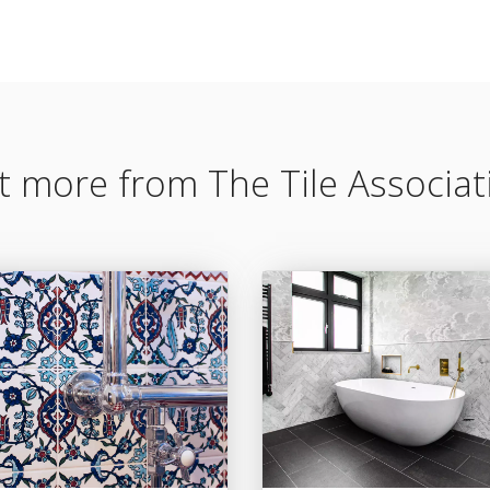
t more from The Tile Associat