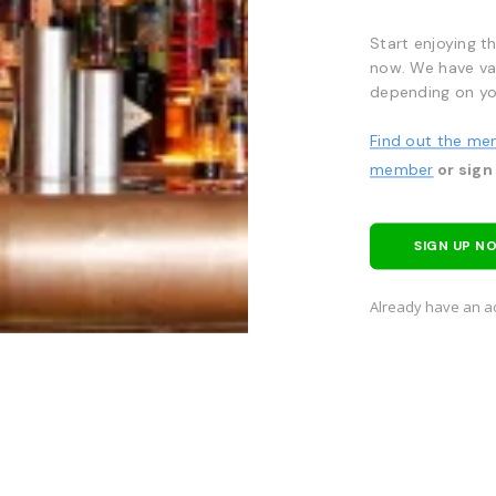
Start enjoying t
now. We have va
depending on yo
Find out the me
member
or sign
SIGN UP N
Already have an a