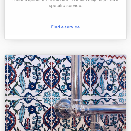
specific service.
Find a service