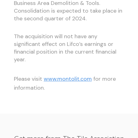
Business Area Demolition & Tools.
Consolidation is expected to take place in
the second quarter of 2024.
The acquisition will not have any
significant effect on Lifco’s earnings or
financial position in the current financial
year.
Please visit
www.montolit.com
for more
information.