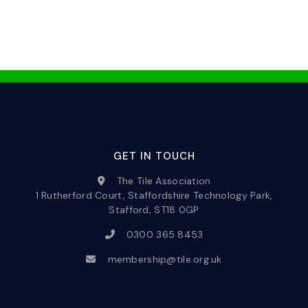
GET IN TOUCH
The Tile Association
1 Rutherford Court, Staffordshire Technology Park,
Stafford, ST18 0GP
0300 365 8453
membership@tile.org.uk