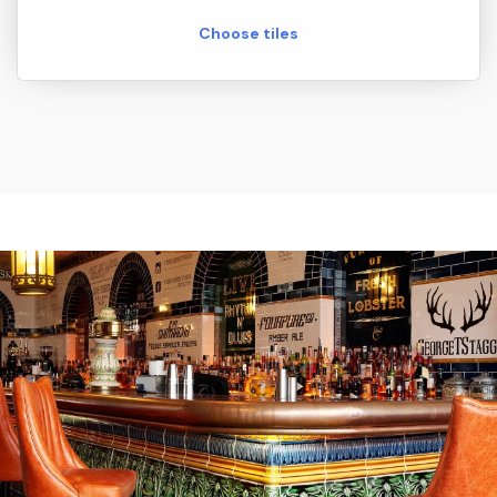
Choose tiles