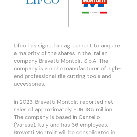
Lifco has signed an agreement to acquire
a majority of the shares in the Italian
company Brevetti Montolit S.p.A. The
company is a niche manufacturer of high-
end professional tile cutting tools and
accessories.
In 2023, Brevetti Montolit reported net
sales of approximately EUR 18.5 million.
The company is based in Cantello
(Varese), Italy and has 36 employees.
Brevetti Montolit will be consolidated in