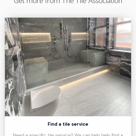
Get more from The Tile Association
Find a tile service
Need a specific tile service? We can help help find a