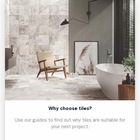
Why choose tiles?
Use our guides to find out why tiles are suitable for
your next project.