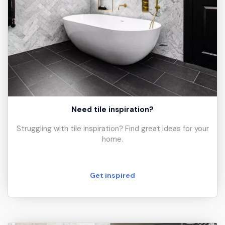
Need tile inspiration?
Struggling with tile inspiration? Find great ideas for your
home.
Get inspired