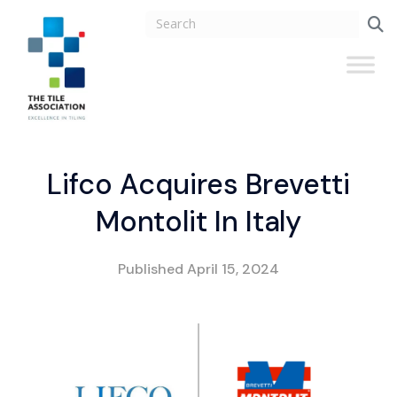
Lifco Acquires Brevetti
Montolit In Italy
Published
April 15, 2024