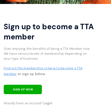
Sign up to become a TTA
member
Start enjoying the benefits of being a TTA Member now.
We have various levels of membership depending on
your type of business.
Find out the membership criteria to become a TTA
member
or sign up below.
SIGN UP NOW
Already have an account?
Login