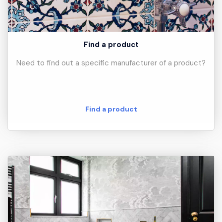
Find a product
Need to find out a specific manufacturer of a product?
Find a product