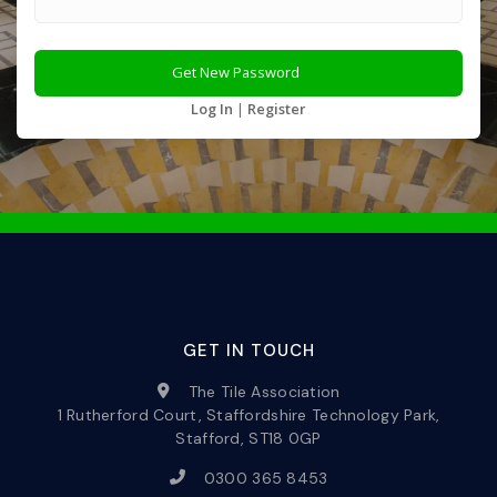
Log In
|
Register
GET IN TOUCH
The Tile Association
1 Rutherford Court, Staffordshire Technology Park,
Stafford, ST18 0GP
0300 365 8453