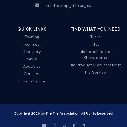
membership@tile.org.uk
QUICK LINKS
FIND WHAT YOU NEED
Training
Tilers
Technical
Tiles
Directory
Tile Retailers and
Showrooms
News
Tile Product Manufacturers
About us
Tile Service
Contact
Privacy Policy
Copyright
2026
by The Tile Association. All Rights Reserved