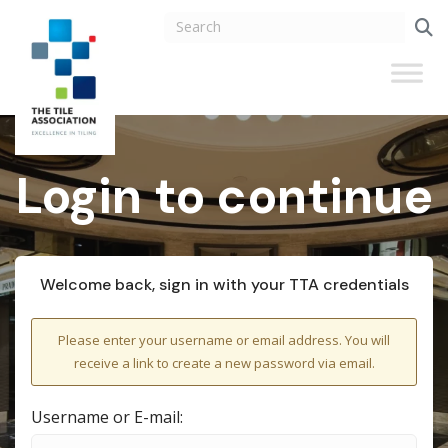
Login to continue
Welcome back, sign in with your TTA credentials
Please enter your username or email address. You will
receive a link to create a new password via email.
Username or E-mail: