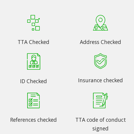
TTA Checked
Address Checked
Insurance checked
ID Checked
References checked
TTA code of conduct
signed