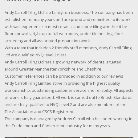
Andy Carroll Tiling Ltd is a family run business. The company has been
established for many years and are proud and committed to its work
with vast experience in most ceramic and stone tiling whether it be
floors or walls, right up to full wetrooms, under tile heating, floor
screeding and all associated preparation work.
With a team that includes 2 friendly staff members, Andy Carroll Tiling
Ltd are qualified NVQ level 2 tilers.
Andy Carroll Tiling Ltd has a growing network of clients, situated
around Greater Manchester Yorkshire and Cheshire.
Customer references can be provided in addition to our reviews
Andy Carroll Tiling Limited strive in providing the highest quality
workmanship, outstanding customer service and reliability. All aspects
of work is fully guaranteed. All work is carried out to British Standards
and are fully qualified to NVQ Level 2 and are also members of the
Tile Association and CSCS Registered.
The company is managed by Andrew Carroll who has been working in
the Tradesmen and Construction industry for many years.