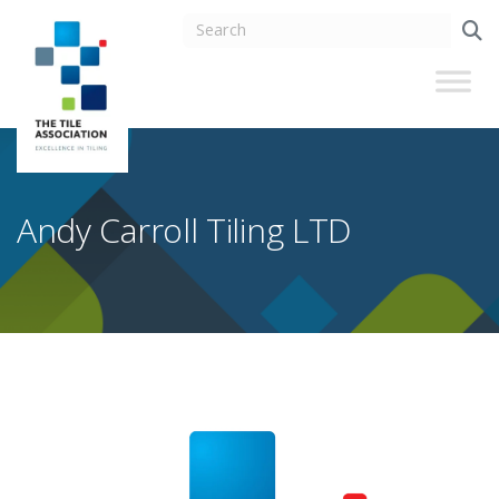
Andy Carroll Tiling LTD