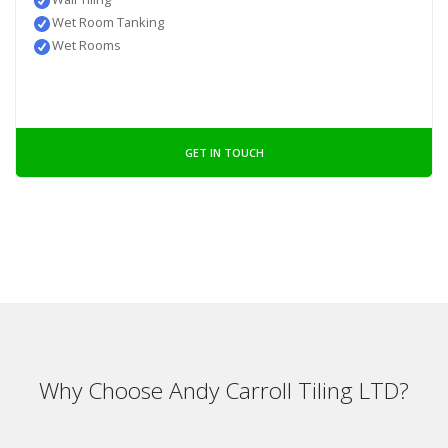
Wet Room Tanking
Wet Rooms
GET IN TOUCH
Why Choose Andy Carroll Tiling LTD?