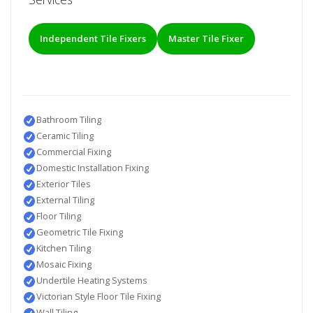
Independent Tile Fixers
Master Tile Fixer
Bathroom Tiling
Ceramic Tiling
Commercial Fixing
Domestic Installation Fixing
Exterior Tiles
External Tiling
Floor Tiling
Geometric Tile Fixing
Kitchen Tiling
Mosaic Fixing
Undertile Heating Systems
Victorian Style Floor Tile Fixing
Wall Tiling