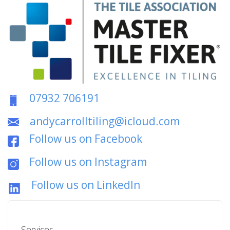
07932 706191
andycarrolltiling@icloud.com
Follow us on Facebook
Follow us on Instagram
Follow us on LinkedIn
Services