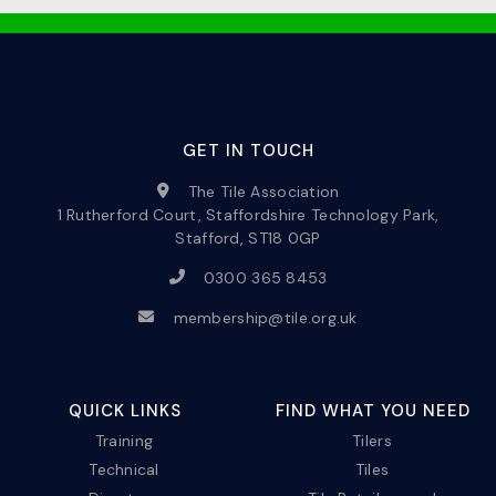
GET IN TOUCH
The Tile Association
1 Rutherford Court, Staffordshire Technology Park,
Stafford, ST18 0GP
0300 365 8453
membership@tile.org.uk
QUICK LINKS
FIND WHAT YOU NEED
Training
Tilers
Technical
Tiles