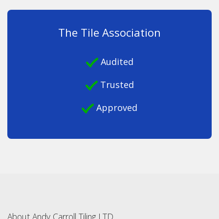
The Tile Association
Audited
Trusted
Approved
About Andy Carroll Tiling LTD