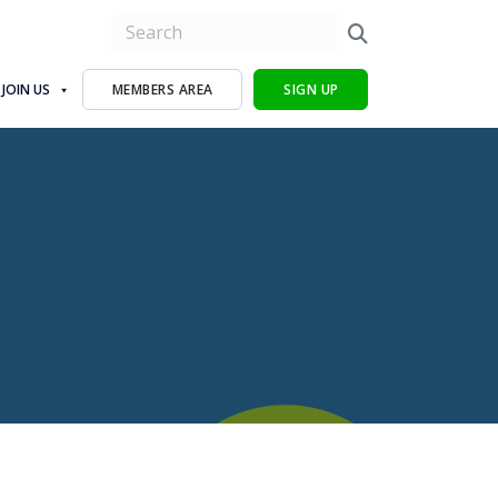
JOIN US
MEMBERS AREA
SIGN UP