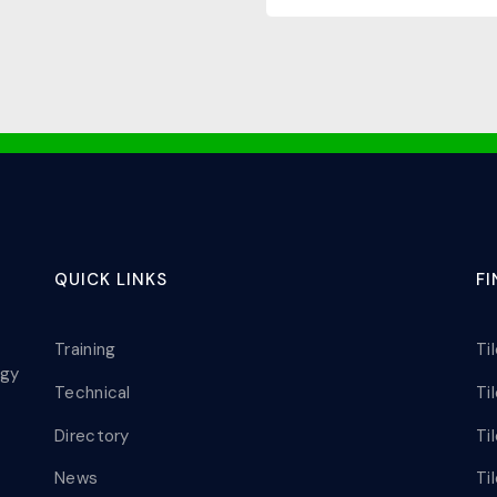
QUICK LINKS
F
Training
Ti
ogy
Technical
Ti
Directory
Ti
News
Ti