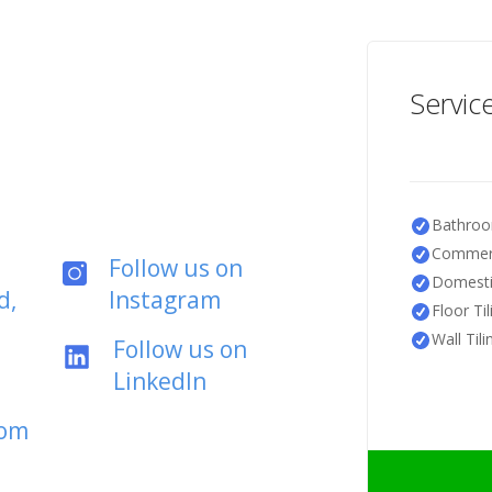
Servic
Bathroo
Commerc
Follow us on
Domestic
d,
Instagram
Floor Til
Wall Tili
Follow us on
LinkedIn
com