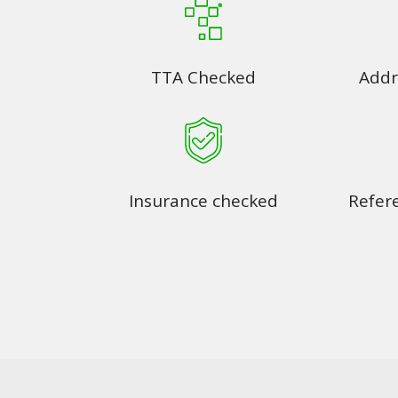
TTA Checked
Addr
Insurance checked
Refer