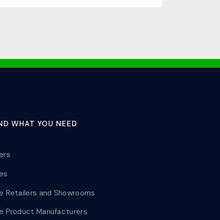
IND WHAT YOU NEED
lers
les
le Retailers and Showrooms
le Product Manufacturers