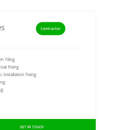
es
Contractor
m Tiling
ial Fixing
 Installation Fixing
ing
ng
GET IN TOUCH