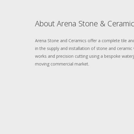
About Arena Stone & Ceramic
Arena Stone and Ceramics offer a complete tile and
in the supply and installation of stone and ceramic w
works and precision cutting using a bespoke waterje
moving commercial market.