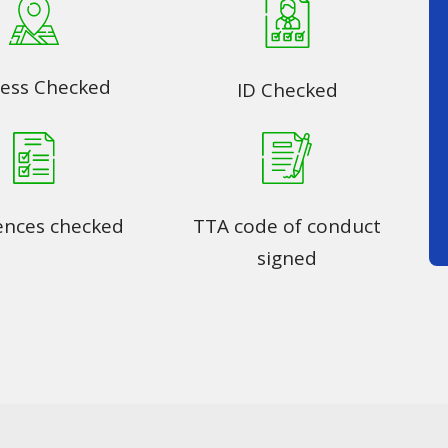
ess Checked
ID Checked
ences checked
TTA code of conduct
signed