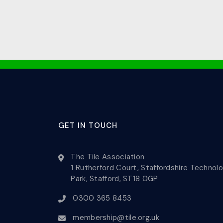
GET IN TOUCH
The Tile Association
1 Rutherford Court, Staffordshire Technol
Park, Stafford, ST18 0GP
0300 365 8453
membership@tile.org.uk