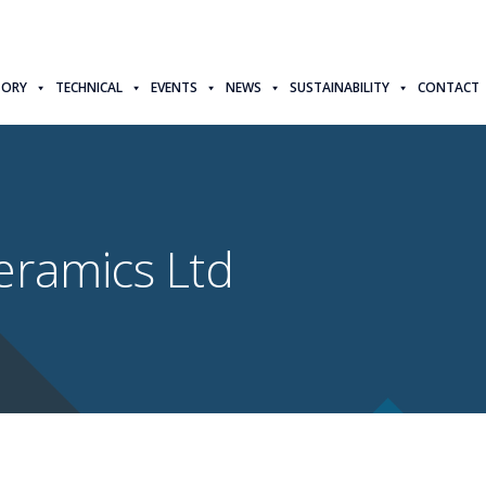
TORY
TECHNICAL
EVENTS
NEWS
SUSTAINABILITY
CONTACT
eramics Ltd