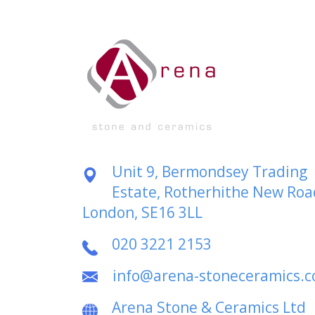
Unit 9, Bermondsey Trading
Estate, Rotherhithe New Roa
London, SE16 3LL
020 3221 2153
info@arena-stoneceramics.
Arena Stone & Ceramics Ltd