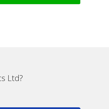
s Ltd?