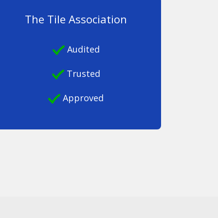
The Tile Association
Audited
Trusted
Approved