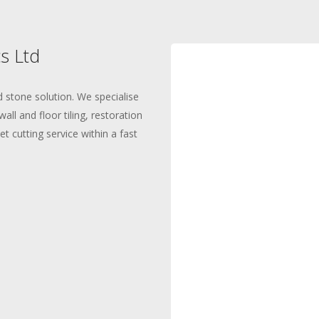
s Ltd
 stone solution. We specialise
all and floor tiling, restoration
t cutting service within a fast