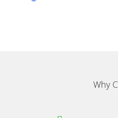
Why C