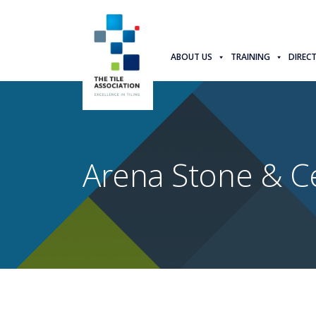
ABOUT US
TRAINING
DIREC
Arena Stone & C