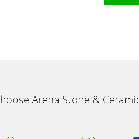
hoose Arena Stone & Ceramic