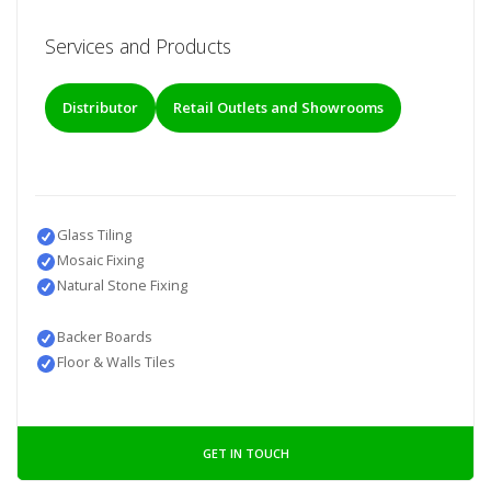
Services and Products
Distributor
Retail Outlets and Showrooms
Glass Tiling
Mosaic Fixing
Natural Stone Fixing
Backer Boards
Floor & Walls Tiles
GET IN TOUCH