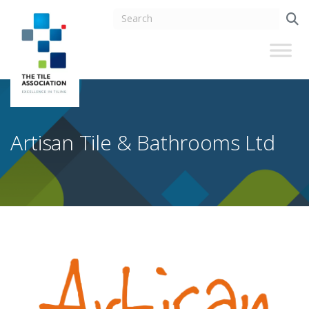
Artisan Tile & Bathrooms Ltd