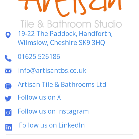
19-22 The Paddock, Handforth,
Wilmslow, Cheshire SK9 3HQ
01625 526186
info@artisantbs.co.uk
Artisan Tile & Bathrooms Ltd
Follow us on X
Follow us on Instagram
Follow us on LinkedIn