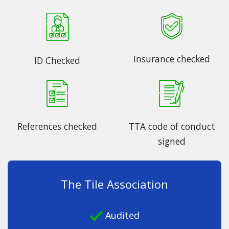
Insurance checked
ID Checked
References checked
TTA code of conduct
signed
The Tile Association
Audited