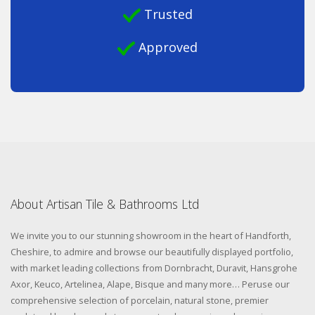
Trusted
Approved
About Artisan Tile & Bathrooms Ltd
We invite you to our stunning showroom in the heart of Handforth,
Cheshire, to admire and browse our beautifully displayed portfolio,
with market leading collections from Dornbracht, Duravit, Hansgrohe
Axor, Keuco, Artelinea, Alape, Bisque and many more… Peruse our
comprehensive selection of porcelain, natural stone, premier