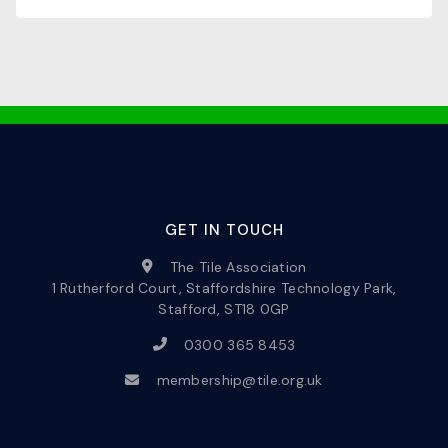
GET IN TOUCH
The Tile Association
1 Rutherford Court, Staffordshire Technology Park,
Stafford, ST18 0GP
0300 365 8453
membership@tile.org.uk