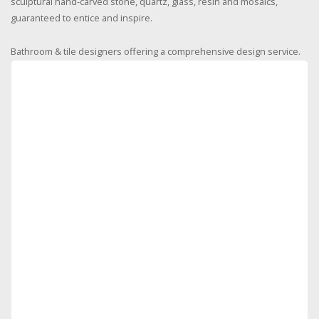
sculptural hand-carved stone, quartz, glass, resin and mosaics,
guaranteed to entice and inspire.
Bathroom & tile designers offering a comprehensive design service.