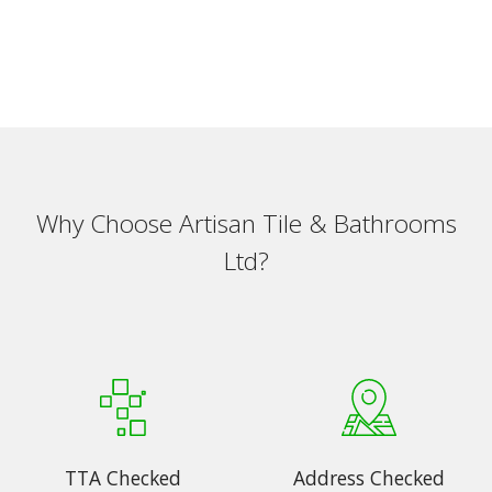
Why Choose Artisan Tile & Bathrooms
Ltd?
TTA Checked
Address Checked