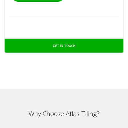
GET IN TOUCH
Why Choose Atlas Tiling?