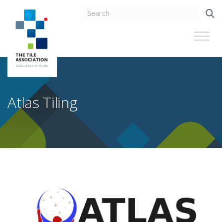
Atlas Tiling