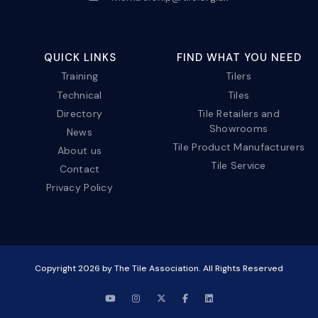
QUICK LINKS
FIND WHAT YOU NEED
Training
Tilers
Technical
Tiles
Directory
Tile Retailers and
Showrooms
News
Tile Product Manufacturers
About us
Tile Service
Contact
Privacy Policy
Copyright
2026
by The Tile Association. All Rights Reserved