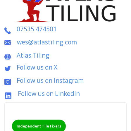
07535 474501
wes@atlastiling.com
Atlas Tiling
Follow us on X
Follow us on Instagram
Follow us on LinkedIn
Independent Tile Fixers