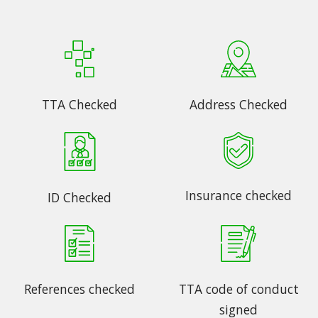
TTA Checked
Address Checked
Insurance checked
ID Checked
References checked
TTA code of conduct
signed