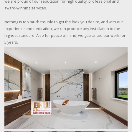
we are proud of our reputation for high quality, professional and
award-winning services.
Nothing is too much trouble to get the look you desire, and with our
experience and dedication, we can produce any installation to the
highest standard. Also for peace of mind, we guarantee our work for
5 years.