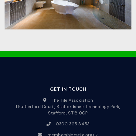
GET IN TOUCH
The Tile Association
1 Rutherford Court, Staffordshire Technology Park,
Stafford, ST18 0GP
0300 365 8453
membership@tile.org.uk