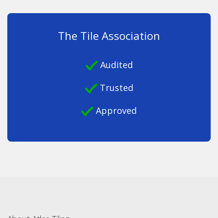
The Tile Association
Audited
Trusted
Approved