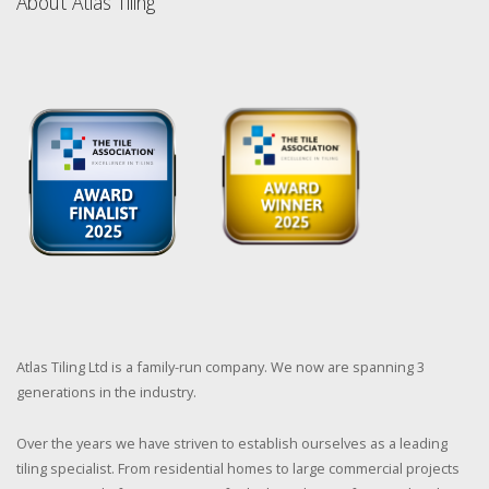
About Atlas Tiling
Atlas Tiling Ltd is a family-run company. We now are spanning 3
generations in the industry.
Over the years we have striven to establish ourselves as a leading
tiling specialist. From residential homes to large commercial projects