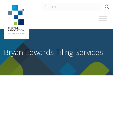
Bryan Edwards Tiling Services