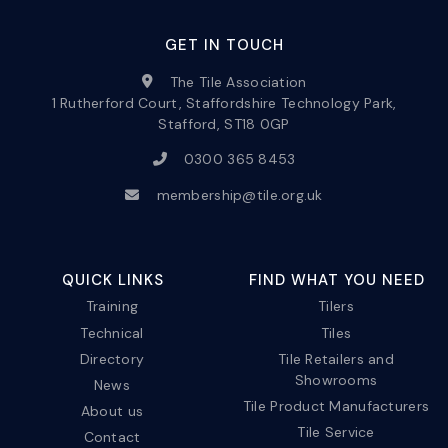
GET IN TOUCH
The Tile Association
1 Rutherford Court, Staffordshire Technology Park,
Stafford, ST18 0GP
0300 365 8453
membership@tile.org.uk
QUICK LINKS
FIND WHAT YOU NEED
Training
Tilers
Technical
Tiles
Directory
Tile Retailers and
Showrooms
News
Tile Product Manufacturers
About us
Tile Service
Contact