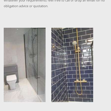
Whatever your requirements feel free to call or drop an email for no
obligation advice or quotation.