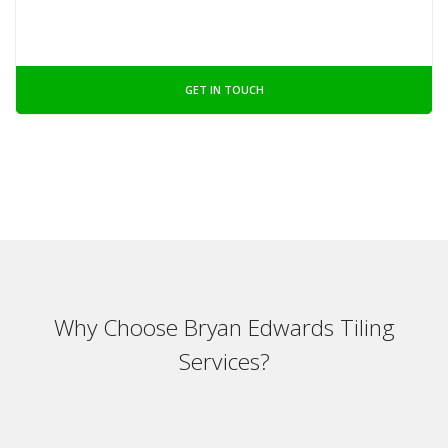
GET IN TOUCH
Why Choose Bryan Edwards Tiling
Services?