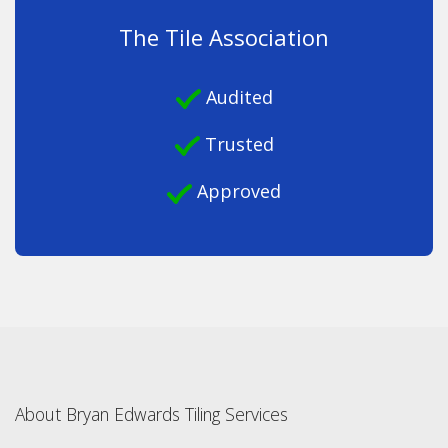
The Tile Association
Audited
Trusted
Approved
About Bryan Edwards Tiling Services