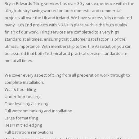
Bryan Edwards Tiling services has over 30 years experience within the
tiling industry having worked on both domestic and commercial
projects all over the Uk and Ireland. We have successfully completed
many High End projects with NDA’s in place such is the high quality
finish of our work. Tiling services are completed to a very high
standard at all times, ensuring that customer satisfaction is of the
utmost importance. With membership to the Tile Association you can
be assured that both Technical and practical service standards are
met at all times.
We cover every aspect of tiling from all preperation work through to
complete installation.
Wall & floor tiling
Underfloor heating.
Floor levelling / latexing
Full wetroom tanking and installation.
Large format tiling
Resin mitred edging
Full bathroom renovations