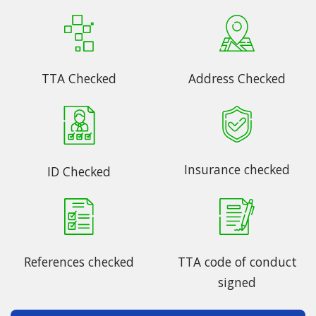
TTA Checked
Address Checked
Insurance checked
ID Checked
References checked
TTA code of conduct
signed