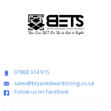
07868 314 915
sales@bryanedwardstiling.co.uk
Follow us on Facebook