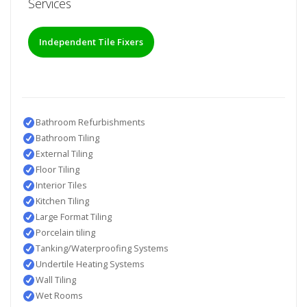
Services
Independent Tile Fixers
Bathroom Refurbishments
Bathroom Tiling
External Tiling
Floor Tiling
Interior Tiles
Kitchen Tiling
Large Format Tiling
Porcelain tiling
Tanking/Waterproofing Systems
Undertile Heating Systems
Wall Tiling
Wet Rooms