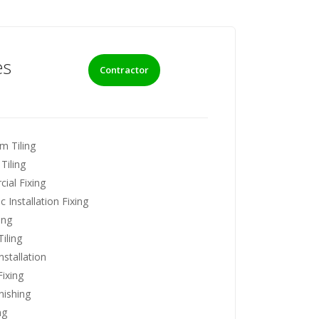
es
Contractor
m Tiling
Tiling
ial Fixing
 Installation Fixing
ing
iling
nstallation
ixing
nishing
ng