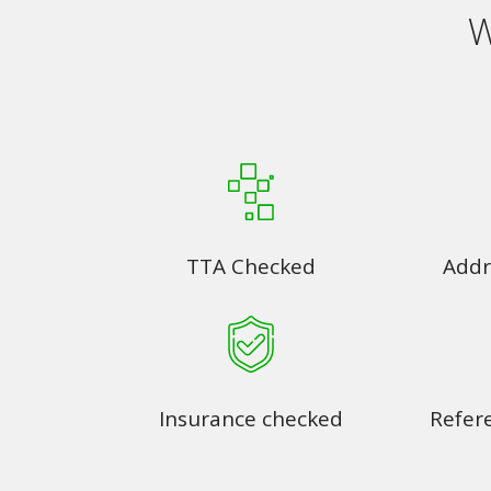
W
TTA Checked
Addr
Insurance checked
Refer