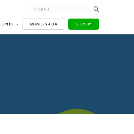
JOIN US
MEMBERS AREA
SIGN UP