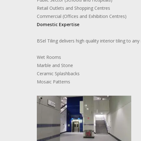
Retail Outlets and Shopping Centres
Commercial (Offices and Exhibition Centres)
Domestic Expertise
BSel Tiling delivers high quality interior tiling to a
Wet Rooms
Marble and Stone
Ceramic Splashbacks
Mosaic Patterns