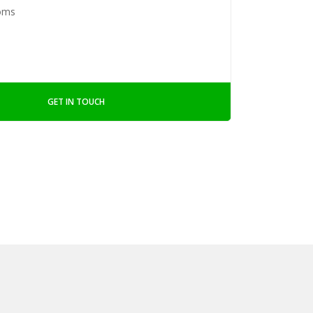
oms
GET IN TOUCH