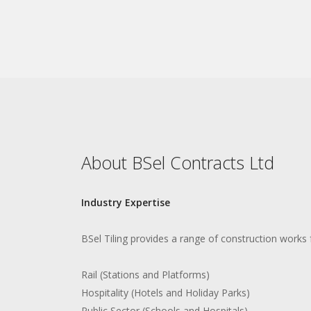
About BSel Contracts Ltd
Industry Expertise
BSel Tiling provides a range of construction works 
Rail (Stations and Platforms)
Hospitality (Hotels and Holiday Parks)
Public Sector (Schools and Hospitals)