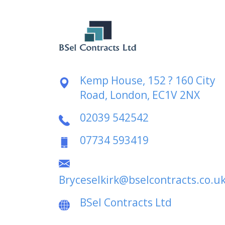
Kemp House, 152 ? 160 City
Road, London, EC1V 2NX
02039 542542
07734 593419
Bryceselkirk@bselcontracts.co.u
BSel Contracts Ltd