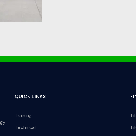
QUICK LINKS
F
Training
Ti
ogy
Technical
Ti