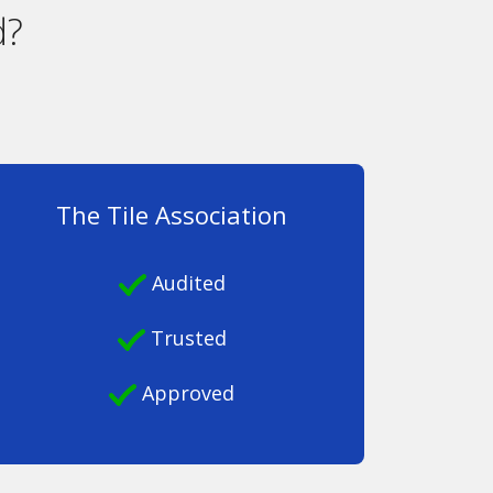
d?
The Tile Association
Audited
Trusted
Approved