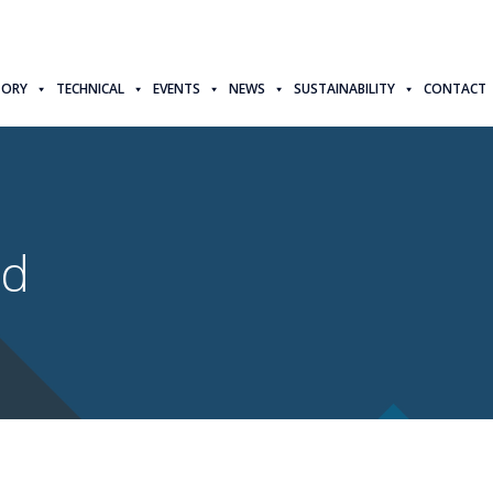
TORY
TECHNICAL
EVENTS
NEWS
SUSTAINABILITY
CONTACT
td