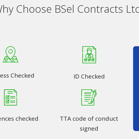
hy Choose BSel Contracts Lt
ess Checked
ID Checked
ences checked
TTA code of conduct
signed