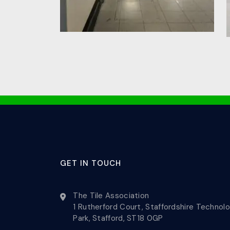
GET IN TOUCH
The Tile Association
1 Rutherford Court, Staffordshire Technol
Park, Stafford, ST18 0GP