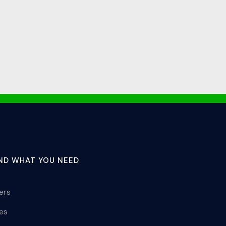
IND WHAT YOU NEED
lers
les