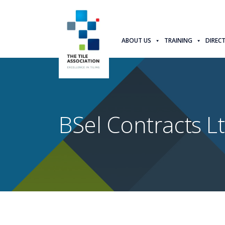
ABOUT US
TRAINING
DIREC
BSel Contracts L