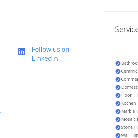
Servic
Follow us on
LinkedIn
Bathroo
Ceramic 
Commerc
Domestic
Floor Til
Kitchen T
k
Marble I
Mosaic F
Stone Fi
Wall Tili