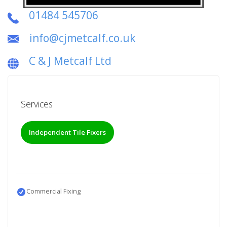
01484 545706
info@cjmetcalf.co.uk
C & J Metcalf Ltd
Services
Independent Tile Fixers
Commercial Fixing