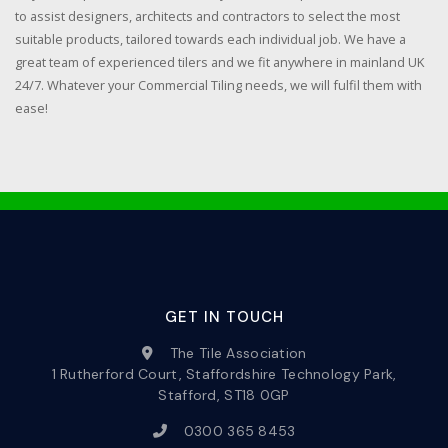
to assist designers, architects and contractors to select the most
suitable products, tailored towards each individual job. We have a
great team of experienced tilers and we fit anywhere in mainland UK
24/7. Whatever your Commercial Tiling needs, we will fulfil them with
ease!
GET IN TOUCH
The Tile Association
1 Rutherford Court, Staffordshire Technology Park,
Stafford, ST18 0GP
0300 365 8453