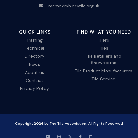
membership@tile.org.uk
QUICK LINKS
FIND WHAT YOU NEED
Training
Tilers
Technical
Tiles
Directory
Tile Retailers and
Showrooms
News
Tile Product Manufacturers
About us
Tile Service
Contact
Privacy Policy
Copyright
2026
by The Tile Association. All Rights Reserved