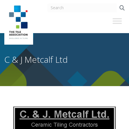
C & J Metcalf Ltd