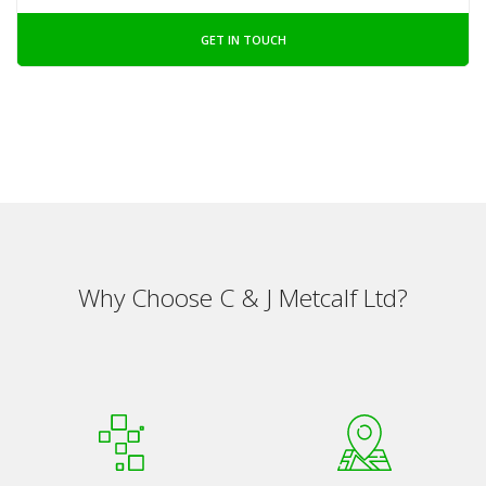
GET IN TOUCH
Why Choose C & J Metcalf Ltd?