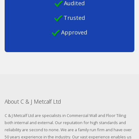
Audited
Trusted
Approved
About C & J Metcalf Ltd
C & J Metcalf Ltd are specialists in Commercial Wall and Floor Tiling
both internal and external. Our reputation for high standards and
reliability are second to none. We are a family run firm and have over
50 years experience in the industry. Our vast experience enables us