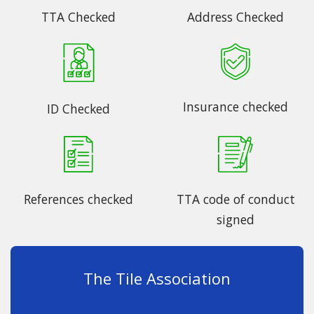
TTA Checked
Address Checked
Insurance checked
ID Checked
References checked
TTA code of conduct
signed
The Tile Association