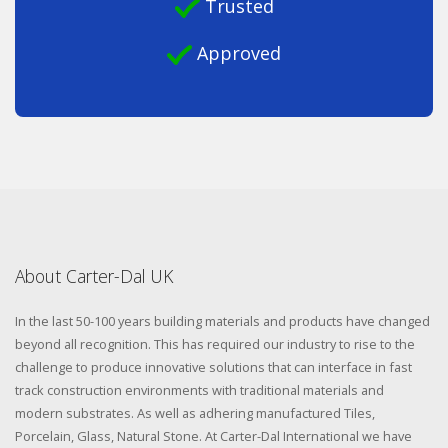
Trusted
Approved
About Carter-Dal UK
In the last 50-100 years building materials and products have changed
beyond all recognition. This has required our industry to rise to the
challenge to produce innovative solutions that can interface in fast
track construction environments with traditional materials and
modern substrates. As well as adhering manufactured Tiles,
Porcelain, Glass, Natural Stone. At Carter-Dal International we have