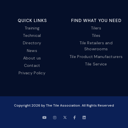
QUICK LINKS
FIND WHAT YOU NEED
Training
Tilers
Technical
Tiles
Directory
Tile Retailers and
Showrooms
News
Tile Product Manufacturers
About us
Tile Service
Contact
Privacy Policy
Copyright
2026
by The Tile Association. All Rights Reserved