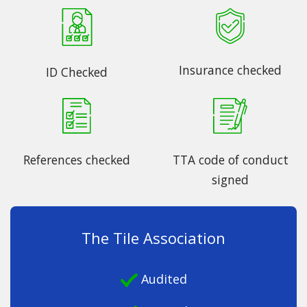
Insurance checked
ID Checked
References checked
TTA code of conduct
signed
The Tile Association
Audited