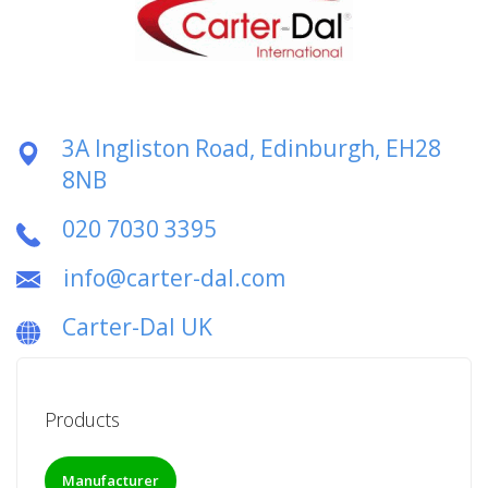
3A Ingliston Road, Edinburgh, EH28
8NB
020 7030 3395
info@carter-dal.com
Carter-Dal UK
Products
Manufacturer