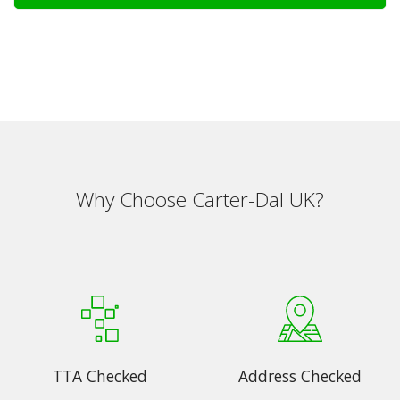
Why Choose Carter-Dal UK?
TTA Checked
Address Checked