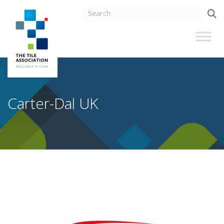
Carter-Dal UK