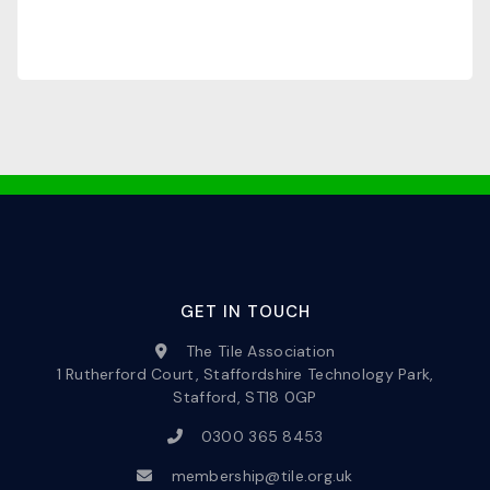
GET IN TOUCH
The Tile Association
1 Rutherford Court, Staffordshire Technology Park,
Stafford, ST18 0GP
0300 365 8453
membership@tile.org.uk