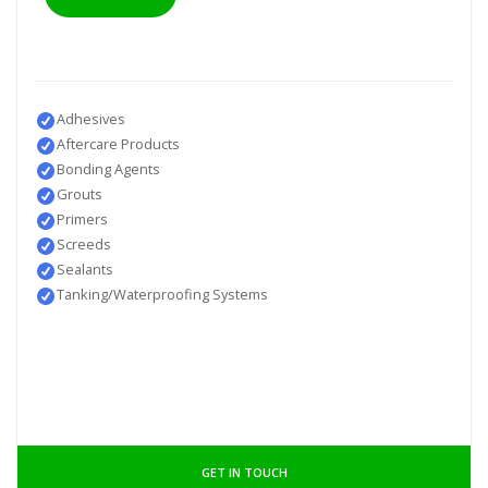
Adhesives
Aftercare Products
Bonding Agents
Grouts
Primers
Screeds
Sealants
Tanking/Waterproofing Systems
GET IN TOUCH