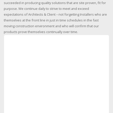
succeeded in producing quality solutions that are site proven, fit for
purpose. We continue daily to strive to meet and exceed
expectations of Architects & Client – not forgetting Installers who are
themselves at the front line in just in time schedules in the fast
moving construction environment and who will confirm that our
products prove themselves continually over time.