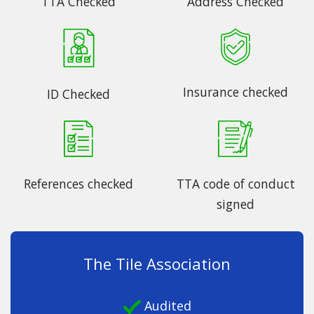
TTA Checked
Address Checked
Insurance checked
ID Checked
References checked
TTA code of conduct
signed
The Tile Association
Audited