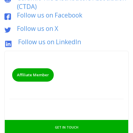
(CTDA)
Follow us on Facebook
Follow us on X
Follow us on LinkedIn
Affiliate Member
GET IN TOUCH