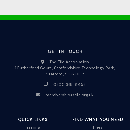
GET IN TOUCH
The Tile Association
1 Rutherford Court, Staffordshire Technology Park,
Stafford, ST18 0GP
0300 365 8453
membership@tile.org.uk
QUICK LINKS
FIND WHAT YOU NEED
Training
Tilers