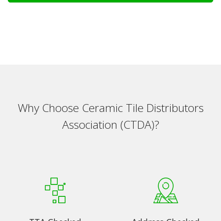
Why Choose Ceramic Tile Distributors
Association (CTDA)?