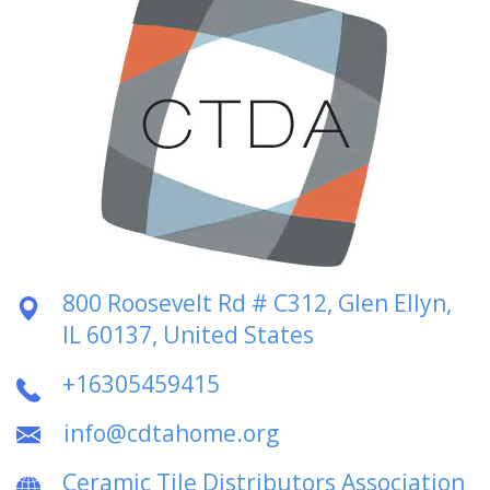
800 Roosevelt Rd # C312, Glen Ellyn,
IL 60137, United States
+16305459415
info@cdtahome.org
Ceramic Tile Distributors Association