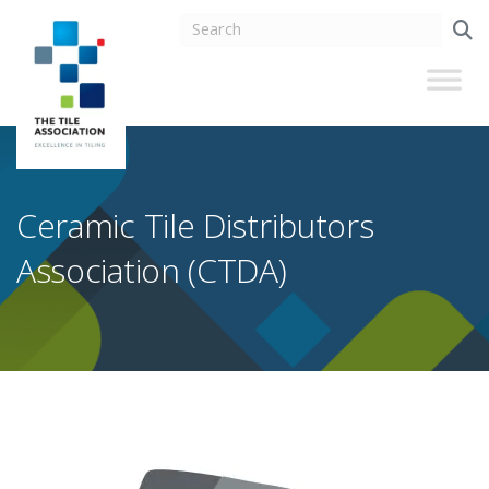
Ceramic Tile Distributors
Association (CTDA)