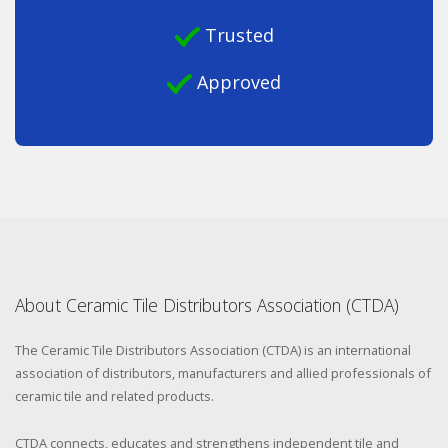
Trusted
Approved
About Ceramic Tile Distributors Association (CTDA)
The Ceramic Tile Distributors Association (CTDA) is an international
association of distributors, manufacturers and allied professionals of
ceramic tile and related products.
CTDA connects, educates and strengthens independent tile and